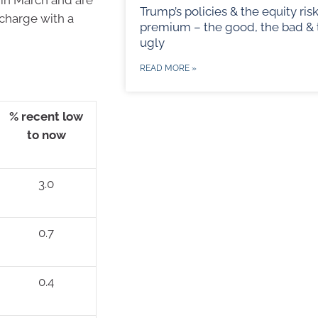
Trump’s policies & the equity ris
 charge with a
premium – the good, the bad & 
ugly
READ MORE »
% recent low
to now
3.0
0.7
0.4