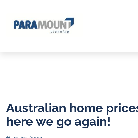
Australian home price
here we go again!