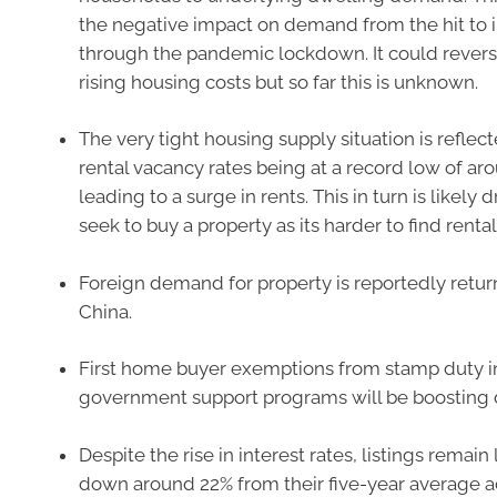
the negative impact on demand from the hit to
through the pandemic lockdown. It could revers
rising housing costs but so far this is unknown.
The very tight housing supply situation is reflecte
rental vacancy rates being at a record low of aro
leading to a surge in rents. This in turn is likely
seek to buy a property as its harder to find rental
Foreign demand for property is reportedly retur
China.
First home buyer exemptions from stamp duty 
government support programs will be boosting
Despite the rise in interest rates, listings remain
down around 22% from their five-year average a