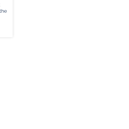
k
the