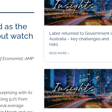
d as the
Labor returned to Government i
but watch
Australia – key challenges and
risks
READ MORE »
ef Economist, AMP
urprising with its
lling 9.1% from
ional average
n in March and are