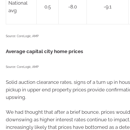
National
0.5
-8.0
-9.1
avg
Source: CoreLogic, AMP
Average capital city home prices
Source: CoreLogic, AMP
Solid auction clearance rates, signs of a turn up in hou
pickup in upper end property prices provide confirmati
upswing.
We had thought that after a brief bounce, prices woul
downswing as higher interest rates continue to impact,
increasingly likely that prices have bottomed as a dete