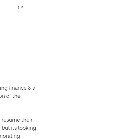
1.2
sing finance & a
on of the
d resume their
 but its looking
riorating