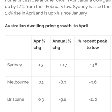
up by 1.2% from their February low. Sydney has led the
1.3% rise in April and is up 3% since January.
Australian dwelling price growth, to April
Apr %
Annual %
% recent peak
chg
chg
to low
Sydney
1.3
-10.7
-13.8
Melbourne
0.1
-8.9
-9.6
Brisbane
0.3
-9.8
-11.0