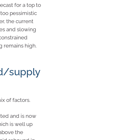
cast for a top to
g too pessimistic
r, the current
tes and slowing
constrained
eg remains high.
d/supply
 of factors.
cted and is now
hich is well up
above the