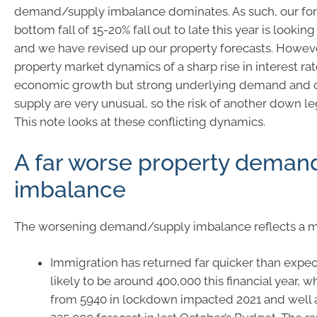
demand/supply imbalance dominates. As such, our fore
bottom fall of 15-20% fall out to late this year is lookin
and we have revised up our property forecasts. Howeve
property market dynamics of a sharp rise in interest ra
economic growth but strong underlying demand and 
supply are very unusual, so the risk of another down l
This note looks at these conflicting dynamics.
A far worse property deman
imbalance
The worsening demand/supply imbalance reflects a mix
Immigration has returned far quicker than expe
likely to be around 400,000 this financial year, w
from 5940 in lockdown impacted 2021 and well 