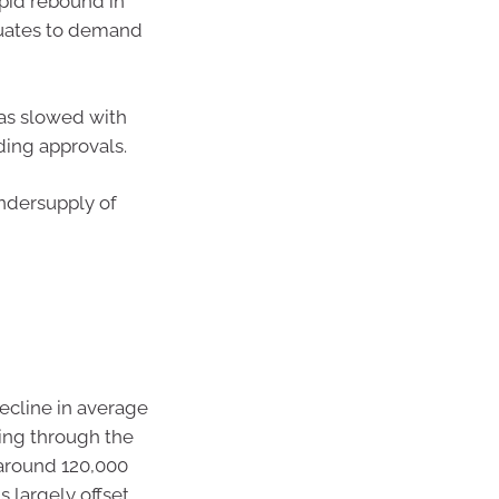
apid rebound in
quates to demand
as slowed with
ding approvals.
ndersupply of
ecline in average
ling through the
around 120,000
 largely offset