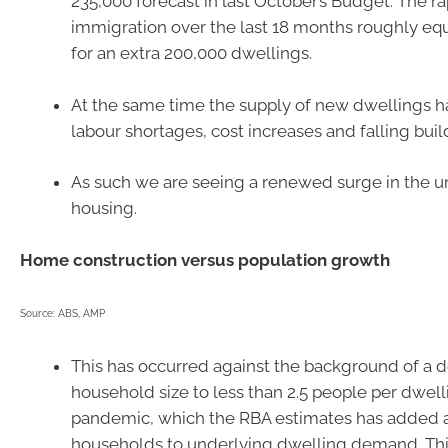
235,000 forecast in last October’s Budget. The r
immigration over the last 18 months roughly e
for an extra 200,000 dwellings.
At the same time the supply of new dwellings h
labour shortages, cost increases and falling buil
As such we are seeing a renewed surge in the u
housing.
Home construction versus population growth
Source: ABS, AMP
This has occurred against the background of a d
household size to less than 2.5 people per dwel
pandemic, which the RBA estimates has added 
households to underlying dwelling demand. This