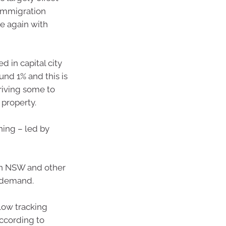
 immigration
e again with
d in capital city
und 1% and this is
 driving some to
 property.
ning – led by
in NSW and other
 demand.
 low tracking
ccording to