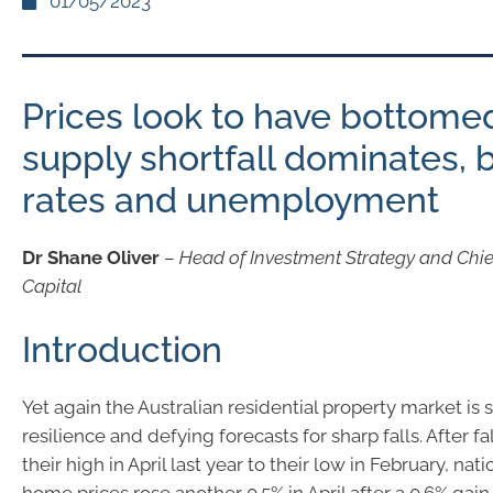
01/05/2023
Prices look to have bottome
supply shortfall dominates, 
rates and unemployment
Dr Shane Oliver
–
Head of Investment Strategy and Chi
Capital
Introduction
Yet again the Australian residential property market is s
resilience and defying forecasts for sharp falls. After fa
their high in April last year to their low in February, nat
home prices rose another 0.5% in April after a 0.6% gai