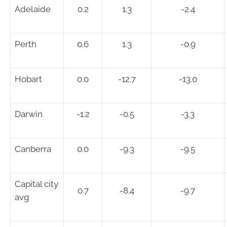
Adelaide
0.2
1.3
-2.4
Perth
0.6
1.3
-0.9
Hobart
0.0
-12.7
-13.0
Darwin
-1.2
-0.5
-3.3
Canberra
0.0
-9.3
-9.5
Capital city
0.7
-8.4
-9.7
avg