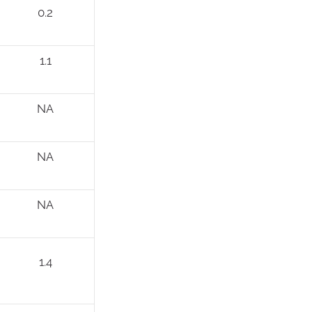
0.2
1.1
NA
NA
NA
1.4