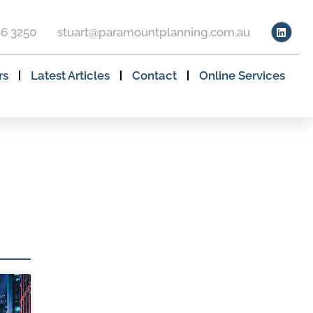
66 3250
stuart@paramountplanning.com.au
rs
Latest Articles
Contact
Online Services