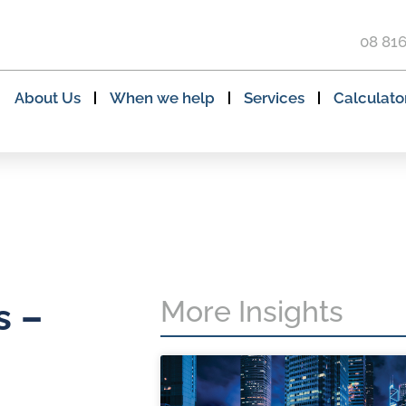
08 81
About Us
When we help
Services
Calculato
More Insights
s –