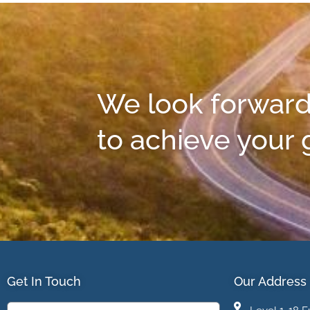
We look forward
to achieve your 
Get In Touch
Our Address