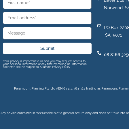
Level 1, 18 F
Norwood S
PO Box 2208
SA 5071
Submit
08 8166 325
Your privacy is important to us and you may request access to
your personal information at any time by calling us. Information
collected will be subject to Akumin’s Privacy Policy.
Paramount Planning Pty Ltd ABN 64 151 463 562 trading as Paramount Planning
Any advice contained in this website is of a general nature only and does not take into a