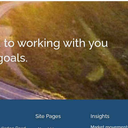
 to working with you
goals.
Site Pages
Insights
Market movements