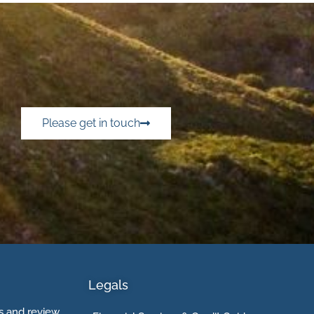
Please get in touch
Legals
 and review