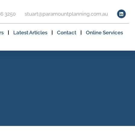
66 3250
stuart@paramountplanning.com.au
rs
Latest Articles
Contact
Online Services