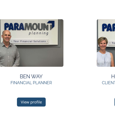
BEN WAY
H
FINANCIAL PLANNER
CLIEN
View profile