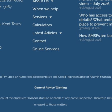
ullarton Road,
About Us
video – July 2026
A 5067
3rd August 2026
When we help
Who has access t
Services
details? What prote
, Kent Town
place to prevent m
Calculators
3rd August 2026
Latest Articles
How SMSFs are ta
3rd August 2026
Contact
0
Online Services
 Pty Ltd is an Authorised Representative and Credit Representative of
Akumin
Financial 
General Advice Warning
ccount the objectives, financial situation or needs of any particular person. Therefore, 
in regard to those matters.