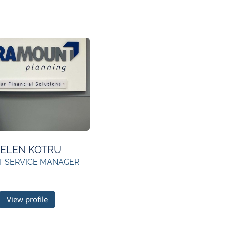
ELEN KOTRU
T SERVICE MANAGER
View profile