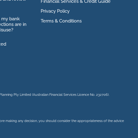
Financial Services & Credit Guide
Privacy Policy
o my bank
Terms & Conditions
ctions are in
isuse?
xed
Planning Pty Limited
(Australian Financial Services Licence No. 232706).
before making any decision, you should consider the appropriateness of the advice