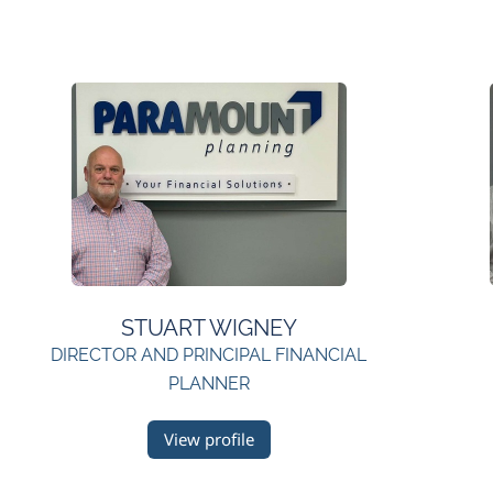
STUART WIGNEY
DIRECTOR AND PRINCIPAL FINANCIAL
PLANNER
View profile