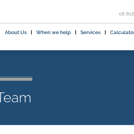
08 81
About Us
When we help
Services
Calculato
 Team