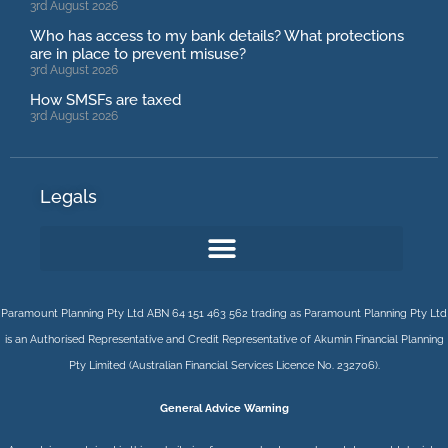
3rd August 2026
Who has access to my bank details? What protections
are in place to prevent misuse?
3rd August 2026
How SMSFs are taxed
3rd August 2026
Legals
Paramount Planning Pty Ltd ABN 64 151 463 562 trading as Paramount Planning Pty Ltd
is an Authorised Representative and Credit Representative of
Akumin
Financial Planning
Pty Limited
(Australian Financial Services Licence No. 232706).
General Advice Warning