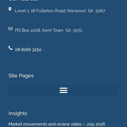
Level 1, 18 Fullarton Road, Norwood SA 5067
PO Box 2208, Kent Town SA 5071
08 8166 3250
Site Pages
Insights
Market movements and review video – July 2026