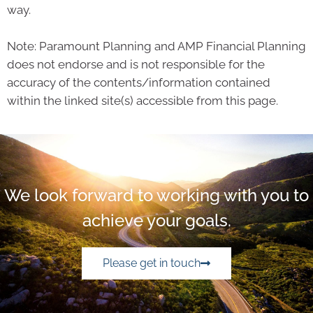
way.
Note: Paramount Planning and AMP Financial Planning
does not endorse and is not responsible for the
accuracy of the contents/information contained
within the linked site(s) accessible from this page.
We look forward to working with you to
achieve your goals.
Please get in touch