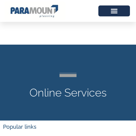
Online Services
Popular links