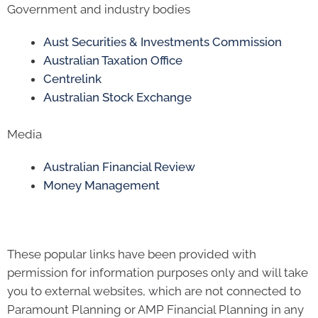
Government and industry bodies
Aust Securities & Investments Commission
Australian Taxation Office
Centrelink
Australian Stock Exchange
Media
Australian Financial Review
Money Management
These popular links have been provided with
permission for information purposes only and will take
you to external websites, which are not connected to
Paramount Planning or AMP Financial Planning in any