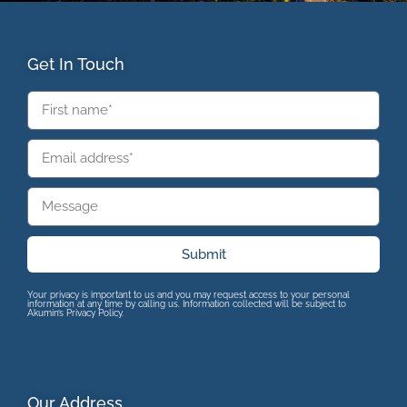
Get In Touch
Submit
Your privacy is important to us and you may request access to your personal
information at any time by calling us. Information collected will be subject to
Akumin’s Privacy Policy.
Our Address