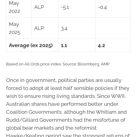
May
ALP
-5.1
-0.4
2022
May
ALP
3.4
2025
Average (ex 2025)
1.1
4.2
Based on All Ords price index. Source: Bloomberg, AMP
Once in government, political parties are usually
forced to adopt at least half sensible policies if they
wish to ensure rising living standards. Since WWII,
Australian shares have performed better under
Coalition Governments, although the Whitlam and
Rudd/Gillard Governments had the misfortune of
global bear markets and the reformist
Hawke/Keating period saw the strongest returns of