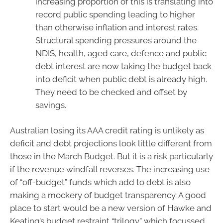
increasing proportion of this is translating into
record public spending leading to higher
than otherwise inflation and interest rates.
Structural spending pressures around the
NDIS, health, aged care, defence and public
debt interest are now taking the budget back
into deficit when public debt is already high.
They need to be checked and offset by
savings.
Australian losing its AAA credit rating is unlikely as
deficit and debt projections look little different from
those in the March Budget. But it is a risk particularly
if the revenue windfall reverses. The increasing use
of “off-budget” funds which add to debt is also
making a mockery of budget transparency. A good
place to start would be a new version of Hawke and
Keating’s budget restraint “trilogy” which focussed