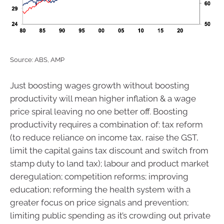
Source: ABS, AMP
Just boosting wages growth without boosting
productivity will mean higher inflation & a wage
price spiral leaving no one better off. Boosting
productivity requires a combination of: tax reform
(to reduce reliance on income tax, raise the GST,
limit the capital gains tax discount and switch from
stamp duty to land tax); labour and product market
deregulation; competition reforms; improving
education; reforming the health system with a
greater focus on price signals and prevention;
limiting public spending as it’s crowding out private