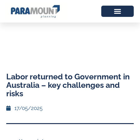
Labor returned to Government in
Australia – key challenges and
risks
17/05/2025