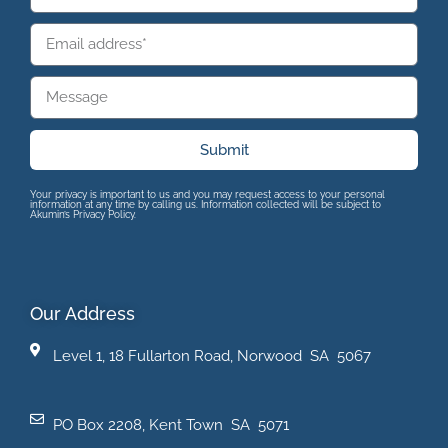
Submit
Your privacy is important to us and you may request access to your personal
information at any time by calling us. Information collected will be subject to
Akumin’s Privacy Policy.
Our Address
Level 1, 18 Fullarton Road, Norwood SA 5067
PO Box 2208, Kent Town SA 5071