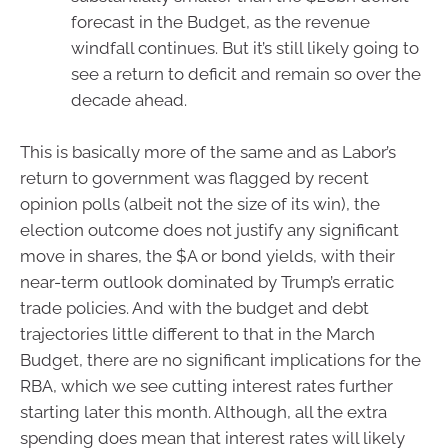
forecast in the Budget, as the revenue
windfall continues. But it’s still likely going to
see a return to deficit and remain so over the
decade ahead.
This is basically more of the same and as Labor’s
return to government was flagged by recent
opinion polls (albeit not the size of its win), the
election outcome does not justify any significant
move in shares, the $A or bond yields, with their
near-term outlook dominated by Trump’s erratic
trade policies. And with the budget and debt
trajectories little different to that in the March
Budget, there are no significant implications for the
RBA, which we see cutting interest rates further
starting later this month. Although, all the extra
spending does mean that interest rates will likely