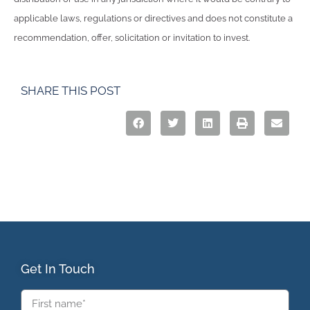
applicable laws, regulations or directives and does not constitute a
recommendation, offer, solicitation or invitation to invest.
SHARE THIS POST
Get In Touch