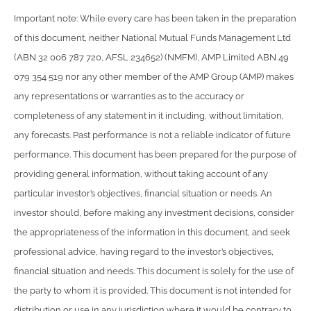
Important note: While every care has been taken in the preparation
of this document, neither National Mutual Funds Management Ltd
(ABN 32 006 787 720, AFSL 234652) (NMFM), AMP Limited ABN 49
079 354 519 nor any other member of the AMP Group (AMP) makes
any representations or warranties as to the accuracy or
completeness of any statement in it including, without limitation,
any forecasts. Past performance is not a reliable indicator of future
performance. This document has been prepared for the purpose of
providing general information, without taking account of any
particular investor’s objectives, financial situation or needs. An
investor should, before making any investment decisions, consider
the appropriateness of the information in this document, and seek
professional advice, having regard to the investor’s objectives,
financial situation and needs. This document is solely for the use of
the party to whom it is provided. This document is not intended for
distribution or use in any jurisdiction where it would be contrary to