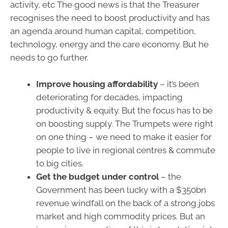
activity, etc The good news is that the Treasurer
recognises the need to boost productivity and has
an agenda around human capital, competition,
technology, energy and the care economy. But he
needs to go further.
Improve housing affordability
– it’s been
deteriorating for decades, impacting
productivity & equity. But the focus has to be
on boosting supply. The Trumpets were right
on one thing – we need to make it easier for
people to live in regional centres & commute
to big cities.
Get the budget under control
– the
Government has been lucky with a $350bn
revenue windfall on the back of a strong jobs
market and high commodity prices. But an