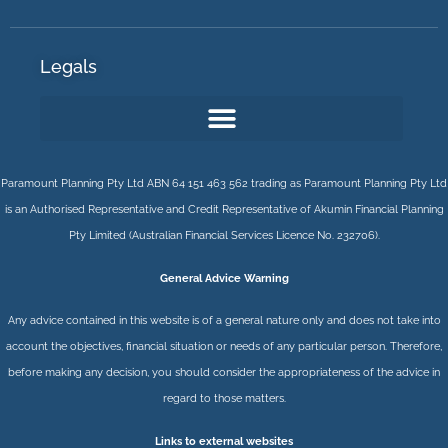
Legals
Paramount Planning Pty Ltd ABN 64 151 463 562 trading as Paramount Planning Pty Ltd
is an Authorised Representative and Credit Representative of
Akumin
Financial Planning
Pty Limited
(Australian Financial Services Licence No. 232706).
General Advice Warning
Any advice contained in this website is of a general nature only and does not take into
account the objectives, financial situation or needs of any particular person. Therefore,
before making any decision, you should consider the appropriateness of the advice in
regard to those matters.
Links to external websites