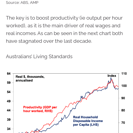
Source: ABS, AMP
The key is to boost productivity (ie output per hour
worked), as it is the main driver of real wages and
real incomes. As can be seen in the next chart both
have stagnated over the last decade.
Australians’ Living Standards