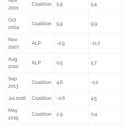
Nov
Coalition
5.9
5.4
2001
Oct
Coalition
5.9
9.9
2004
Nov
ALP
-2.9
-11.7
2007
Aug
ALP
0.5
5.7
2010
Sep
Coalition
4.6
-1.0
2013
Jul 2016
Coalition
-0.6
4.5
May
Coalition
2.9
0.4
2019