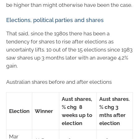
be higher than might otherwise have been the case.
Elections, political parties and shares
That said, since the 1980s there has been a
tendency for shares to rise after elections as
uncertainty lifts. 10 out of the 15 elections since 1983
saw shares up 3 months later with an average 4.2%
gain.
Australian shares before and after elections
Aust shares,
Aust shares.
% chg 8
% chg 3
Election
Winner
weeks up to
mths after
election
election
Mar