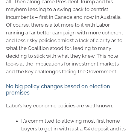
all. Then along came President Trump and his
mayhem leading to a swing back to centrist
incumbents – first in Canada and now in Australia.
Of course, there is a lot more to it with Labor
running a far better campaign with more coherent
and less risky policies amidst a lack of clarity as to
what the Coalition stood for, leading to many
deciding to stick with what they knew. This note
looks at the implications for investment markets
and the key challenges facing the Government.
No big policy changes based on election
promises
Labor’s key economic policies are well known.
It’s committed to allowing most first home
buyers to get in with just a 5% deposit and its