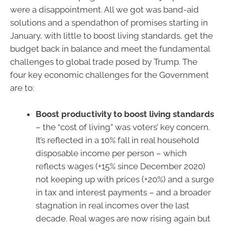
were a disappointment. All we got was band-aid
solutions and a spendathon of promises starting in
January, with little to boost living standards, get the
budget back in balance and meet the fundamental
challenges to global trade posed by Trump. The
four key economic challenges for the Government
are to:
Boost productivity to boost living standards
– the “cost of living” was voters’ key concern.
It’s reflected in a 10% fall in real household
disposable income per person – which
reflects wages (+15% since December 2020)
not keeping up with prices (+20%) and a surge
in tax and interest payments – and a broader
stagnation in real incomes over the last
decade. Real wages are now rising again but