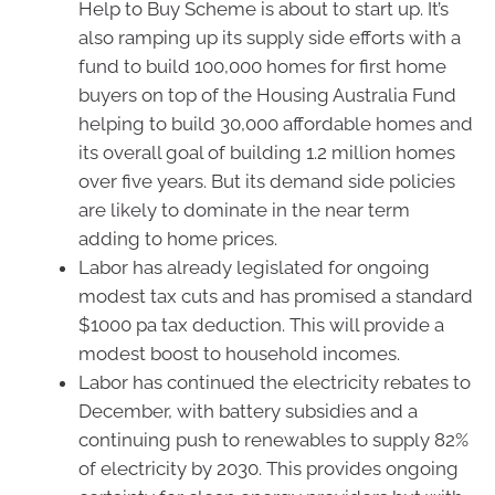
Help to Buy Scheme is about to start up. It’s
also ramping up its supply side efforts with a
fund to build 100,000 homes for first home
buyers on top of the Housing Australia Fund
helping to build 30,000 affordable homes and
its overall goal of building 1.2 million homes
over five years. But its demand side policies
are likely to dominate in the near term
adding to home prices.
Labor has already legislated for ongoing
modest tax cuts and has promised a standard
$1000 pa tax deduction. This will provide a
modest boost to household incomes.
Labor has continued the electricity rebates to
December, with battery subsidies and a
continuing push to renewables to supply 82%
of electricity by 2030. This provides ongoing