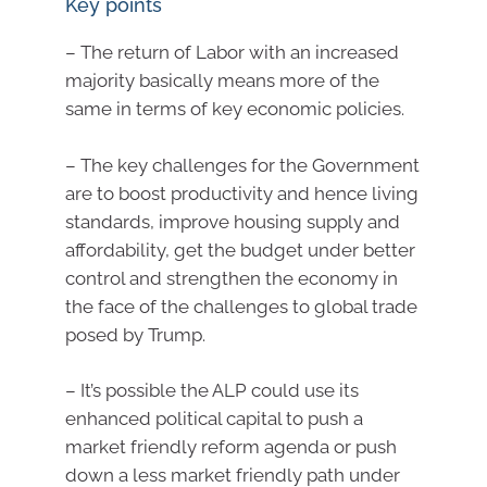
Key points
– The return of Labor with an increased
majority basically means more of the
same in terms of key economic policies.
– The key challenges for the Government
are to boost productivity and hence living
standards, improve housing supply and
affordability, get the budget under better
control and strengthen the economy in
the face of the challenges to global trade
posed by Trump.
– It’s possible the ALP could use its
enhanced political capital to push a
market friendly reform agenda or push
down a less market friendly path under