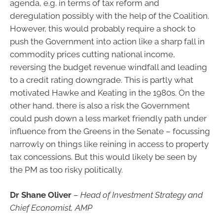
agenda, e.g. in terms of tax reform and
deregulation possibly with the help of the Coalition.
However, this would probably require a shock to
push the Government into action like a sharp fall in
commodity prices cutting national income,
reversing the budget revenue windfall and leading
to a credit rating downgrade. This is partly what
motivated Hawke and Keating in the 1980s. On the
other hand, there is also a risk the Government
could push down a less market friendly path under
influence from the Greens in the Senate – focussing
narrowly on things like reining in access to property
tax concessions. But this would likely be seen by
the PM as too risky politically.
Dr Shane Oliver
–
Head of Investment Strategy and
Chief Economist, AMP