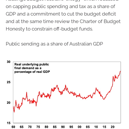
on capping public spending and tax as a share of
GDP and a commitment to cut the budget deficit
and at the same time review the Charter of Budget
Honesty to constrain off-budget funds.
Public sending as a share of Australian GDP