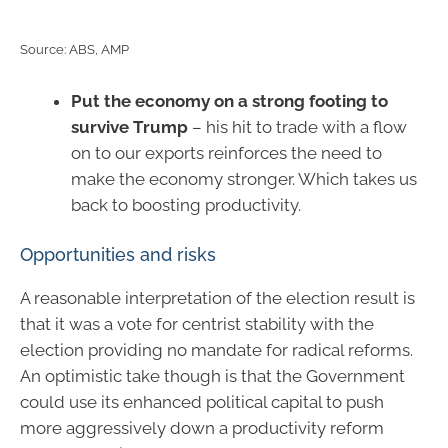
Source: ABS, AMP
Put the economy on a strong footing to
survive Trump
– his hit to trade with a flow
on to our exports reinforces the need to
make the economy stronger. Which takes us
back to boosting productivity.
Opportunities and risks
A reasonable interpretation of the election result is
that it was a vote for centrist stability with the
election providing no mandate for radical reforms.
An optimistic take though is that the Government
could use its enhanced political capital to push
more aggressively down a productivity reform