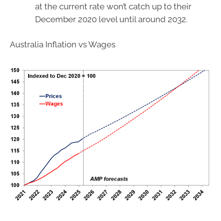
at the current rate won’t catch up to their
December 2020 level until around 2032.
Australia Inflation vs Wages