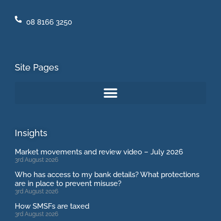
08 8166 3250
Site Pages
Insights
Market movements and review video – July 2026
3rd August 2026
Who has access to my bank details? What protections
are in place to prevent misuse?
3rd August 2026
How SMSFs are taxed
3rd August 2026