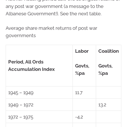
any post war government (a message to the
Albanese Government!). See the next table.
Average share market returns of post war
governments
Labor
Coalition
Period, All Ords
Govts,
Govts,
Accumulation Index
%pa
%pa
1945 – 1949
11.7
1949 – 1972
13.2
1972 – 1975
-4.2