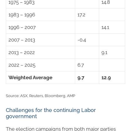
1975 – 1983
14.8
1983 – 1996
17.2
1996 – 2007
14.1
2007 – 2013
-0.4
2013 – 2022
9.1
2022 – 2025
6.7
Weighted Average
9.7
12.9
Source: ASX, Reuters, Bloomberg, AMP
Challenges for the continuing Labor
government
The election campaigns from both major parties