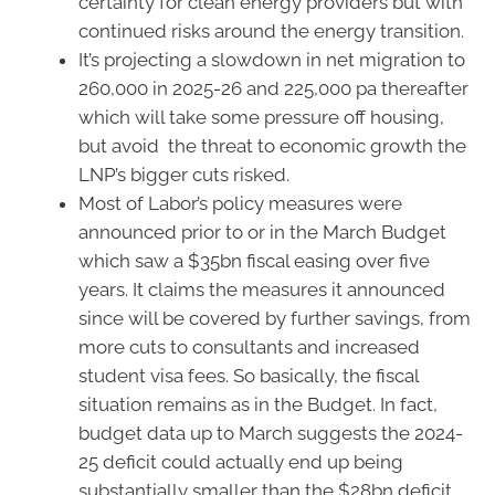
certainty for clean energy providers but with
continued risks around the energy transition.
It’s projecting a slowdown in net migration to
260,000 in 2025-26 and 225,000 pa thereafter
which will take some pressure off housing,
but avoid the threat to economic growth the
LNP’s bigger cuts risked.
Most of Labor’s policy measures were
announced prior to or in the March Budget
which saw a $35bn fiscal easing over five
years. It claims the measures it announced
since will be covered by further savings, from
more cuts to consultants and increased
student visa fees. So basically, the fiscal
situation remains as in the Budget. In fact,
budget data up to March suggests the 2024-
25 deficit could actually end up being
substantially smaller than the $28bn deficit