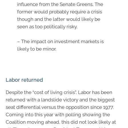
influence from the Senate Greens. The
former would probably require a crisis
though and the latter would likely be
seen as too politically risky.
– The impact on investment markets is
likely to be minor.
Labor returned
Despite the “cost of living crisis”, Labor has been
returned with a landslide victory and the biggest
seat differential versus the opposition since 1977.
Coming into this year with polling showing the
Coalition moving ahead, this did not look likely at