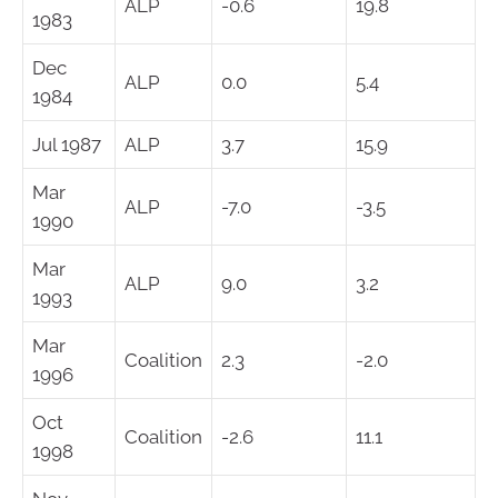
ALP
-0.6
19.8
1983
Dec
ALP
0.0
5.4
1984
Jul 1987
ALP
3.7
15.9
Mar
ALP
-7.0
-3.5
1990
Mar
ALP
9.0
3.2
1993
Mar
Coalition
2.3
-2.0
1996
Oct
Coalition
-2.6
11.1
1998