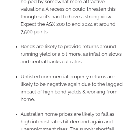
helped by somewhat more attractive
valuations. A recession could threaten this
though so it’s hard to have a strong view.
Expect the ASX 200 to end 2024 at around
7,500 points.
Bonds are likely to provide returns around
running yield or a bit more, as inflation slows
and central banks cut rates.
Unlisted commercial property returns are
likely to be negative again due to the lagged
impact of high bond yields & working from
home.
Australian home prices are likely to fall as
high interest rates hit demand again and
unemployment rises. The supply shortfall