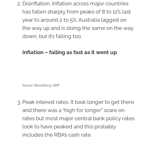
Disinflation. Inflation across major countries
has fallen sharply from peaks of 8 to 11% last
year to around 2 to 5%. Australia lagged on
the way up and is doing the same on the way
down, but it’s falling too.
Inflation – falling as fast as it went up
Source: Bloomberg, AMP
Peak interest rates. It took longer to get there
and there was a “high for longer” scare on
rates but most major central bank policy rates
look to have peaked and this probably
includes the RBA’s cash rate.