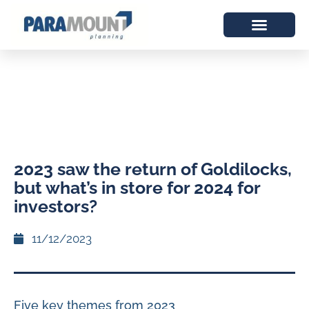
2023 saw the return of Goldilocks,
but what’s in store for 2024 for
investors?
11/12/2023
Five key themes from 2023