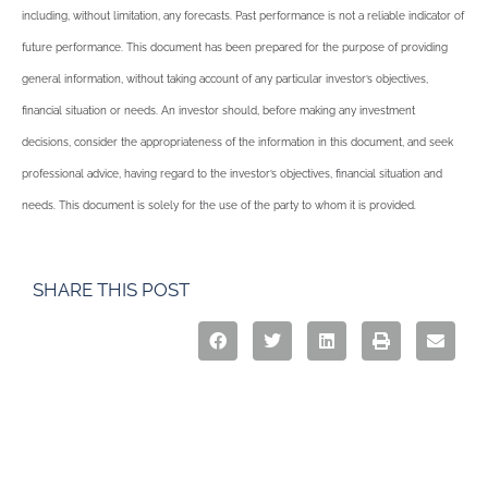
including, without limitation, any forecasts. Past performance is not a reliable indicator of
future performance. This document has been prepared for the purpose of providing
general information, without taking account of any particular investor’s objectives,
financial situation or needs. An investor should, before making any investment
decisions, consider the appropriateness of the information in this document, and seek
professional advice, having regard to the investor’s objectives, financial situation and
needs. This document is solely for the use of the party to whom it is provided.
SHARE THIS POST