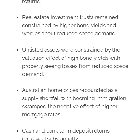
returns.
Real estate investment trusts remained
constrained by higher bond yields and
worries about reduced space demand.
Unlisted assets were constrained by the
valuation effect of high bond yields with
property seeing losses from reduced space
demand.
Australian home prices rebounded as a
supply shortfall with booming immigration
swamped the negative effect of higher
mortgage rates.
Cash and bank term deposit returns
improved substantially.