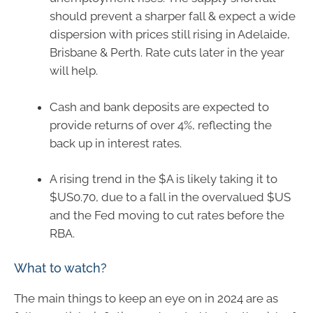
should prevent a sharper fall & expect a wide
dispersion with prices still rising in Adelaide,
Brisbane & Perth. Rate cuts later in the year
will help.
Cash and bank deposits are expected to
provide returns of over 4%, reflecting the
back up in interest rates.
A rising trend in the $A is likely taking it to
$US0.70, due to a fall in the overvalued $US
and the Fed moving to cut rates before the
RBA.
What to watch?
The main things to keep an eye on in 2024 are as