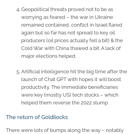
Geopolitical threats proved not to be as
worrying as feared – the war in Ukraine
remained contained, conflict in Israel flared
again but so far has not spread to key oil
producers (oil prices actually fell a bit) & the
Cold War with China thawed a bit. A lack of
major elections helped.
Artificial intelligence hit the big time after the
launch of Chat GPT with hopes it will boost
productivity. The immediate beneficiaries
were key (mostly US) tech stocks – which
helped them reverse the 2022 slump.
The return of Goldilocks
There were lots of bumps along the way – notably