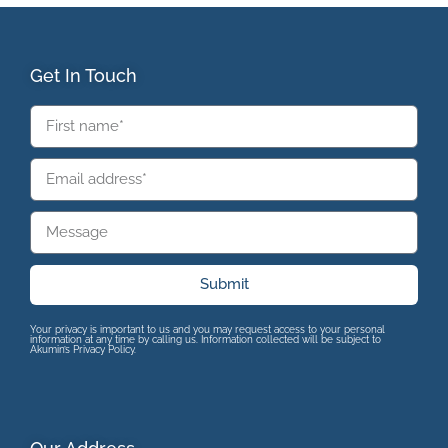
Get In Touch
Submit
Your privacy is important to us and you may request access to your personal
information at any time by calling us. Information collected will be subject to
Akumin’s Privacy Policy.