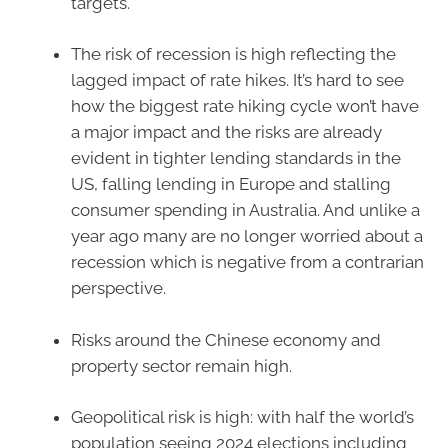
targets.
The risk of recession is high reflecting the
lagged impact of rate hikes. It’s hard to see
how the biggest rate hiking cycle won’t have
a major impact and the risks are already
evident in tighter lending standards in the
US, falling lending in Europe and stalling
consumer spending in Australia. And unlike a
year ago many are no longer worried about a
recession which is negative from a contrarian
perspective.
Risks around the Chinese economy and
property sector remain high.
Geopolitical risk is high: with half the world’s
population seeing 2024 elections including