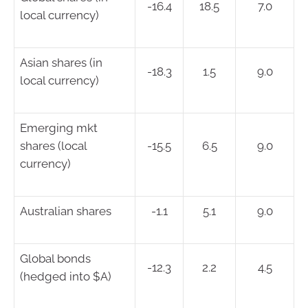
-16.4
18.5
7.0
local currency)
Asian shares (in
-18.3
1.5
9.0
local currency)
Emerging mkt
shares (local
-15.5
6.5
9.0
currency)
Australian shares
-1.1
5.1
9.0
Global bonds
-12.3
2.2
4.5
(hedged into $A)