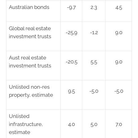
Australian bonds
-9.7
2.3
4.5
Global real estate
-25.9
-1.2
9.0
investment trusts
Aust real estate
-20.5
5.5
9.0
investment trusts
Unlisted non-res
9.5
-5.0
-5.0
property, estimate
Unlisted
infrastructure,
4.0
5.0
7.0
estimate