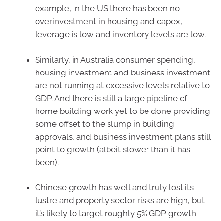
example, in the US there has been no
overinvestment in housing and capex,
leverage is low and inventory levels are low.
Similarly, in Australia consumer spending,
housing investment and business investment
are not running at excessive levels relative to
GDP. And there is still a large pipeline of
home building work yet to be done providing
some offset to the slump in building
approvals, and business investment plans still
point to growth (albeit slower than it has
been).
Chinese growth has well and truly lost its
lustre and property sector risks are high, but
it’s likely to target roughly 5% GDP growth