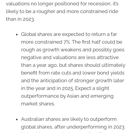
valuations no longer positioned for recession, it’s
likely to be a rougher and more constrained ride
than in 2023.
Global shares are expected to return a far
more constrained 7%. The first half could be
rough as growth weakens and possibly goes
negative and valuations are less attractive
than a year ago, but shares should ultimately
benefit from rate cuts and lower bond yields
and the anticipation of stronger growth later
in the year and in 2025. Expect a slight
outperformance by Asian and emerging
market shares.
Australian shares are likely to outperform
global shares, after underperforming in 2023