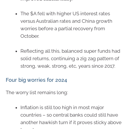
The $A fell with higher US interest rates
versus Australian rates and China growth
worries before a partial recovery from
October.
Reflecting all this, balanced super funds had
solid returns, continuing a zig zag pattern of
strong, weak, strong, etc, years since 2017.
Four big worries for 2024
The worry list remains long:
Inflation is still too high in most major
countries – so central banks could still have
another hawkish turn if it proves sticky above