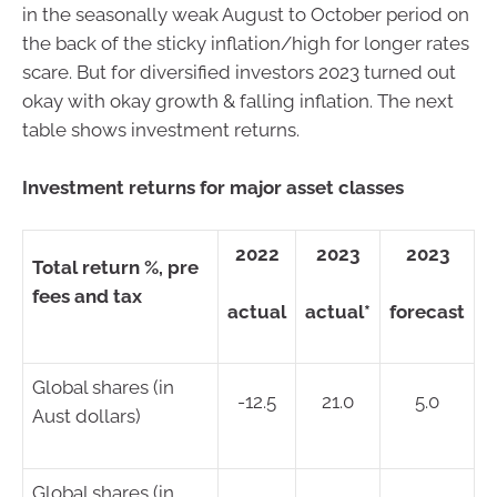
in the seasonally weak August to October period on
the back of the sticky inflation/high for longer rates
scare. But for diversified investors 2023 turned out
okay with okay growth & falling inflation. The next
table shows investment returns.
Investment returns for major asset classes
2022
2023
2023
Total return %, pre
fees and tax
actual
actual*
forecast
Global shares (in
-12.5
21.0
5.0
Aust dollars)
Global shares (in