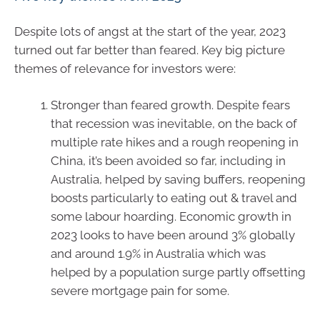
Despite lots of angst at the start of the year, 2023
turned out far better than feared. Key big picture
themes of relevance for investors were:
Stronger than feared growth. Despite fears
that recession was inevitable, on the back of
multiple rate hikes and a rough reopening in
China, it’s been avoided so far, including in
Australia, helped by saving buffers, reopening
boosts particularly to eating out & travel and
some labour hoarding. Economic growth in
2023 looks to have been around 3% globally
and around 1.9% in Australia which was
helped by a population surge partly offsetting
severe mortgage pain for some.