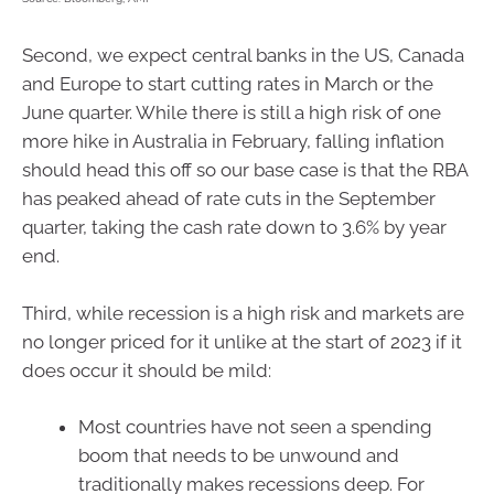
Second, we expect central banks in the US, Canada
and Europe to start cutting rates in March or the
June quarter. While there is still a high risk of one
more hike in Australia in February, falling inflation
should head this off so our base case is that the RBA
has peaked ahead of rate cuts in the September
quarter, taking the cash rate down to 3.6% by year
end.
Third, while recession is a high risk and markets are
no longer priced for it unlike at the start of 2023 if it
does occur it should be mild:
Most countries have not seen a spending
boom that needs to be unwound and
traditionally makes recessions deep. For