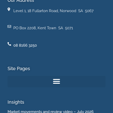
Our Address
Level 1, 18 Fullarton Road, Norwood SA 5067
PO Box 2208, Kent Town SA 5071
08 8166 3250
Site Pages
Insights
Market movements and review video – July 2026