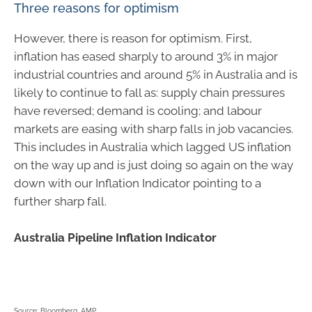
Three reasons for optimism
However, there is reason for optimism. First,
inflation has eased sharply to around 3% in major
industrial countries and around 5% in Australia and is
likely to continue to fall as: supply chain pressures
have reversed; demand is cooling; and labour
markets are easing with sharp falls in job vacancies.
This includes in Australia which lagged US inflation
on the way up and is just doing so again on the way
down with our Inflation Indicator pointing to a
further sharp fall.
Australia Pipeline Inflation Indicator
Source: Bloomberg, AMP