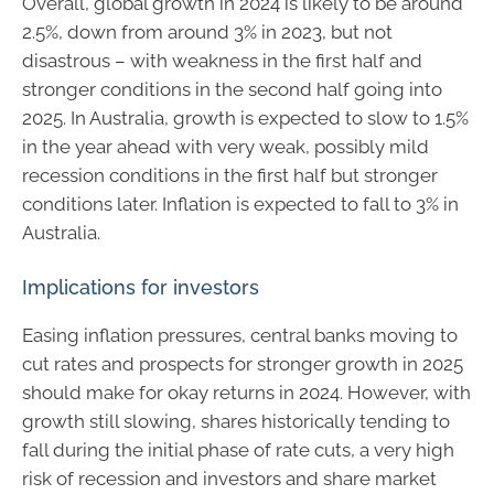
Overall, global growth in 2024 is likely to be around
2.5%, down from around 3% in 2023, but not
disastrous – with weakness in the first half and
stronger conditions in the second half going into
2025. In Australia, growth is expected to slow to 1.5%
in the year ahead with very weak, possibly mild
recession conditions in the first half but stronger
conditions later. Inflation is expected to fall to 3% in
Australia.
Implications for investors
Easing inflation pressures, central banks moving to
cut rates and prospects for stronger growth in 2025
should make for okay returns in 2024. However, with
growth still slowing, shares historically tending to
fall during the initial phase of rate cuts, a very high
risk of recession and investors and share market