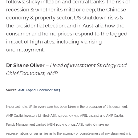
follows: sticky inflation and central banks; the risk of
recession & whether it’s mild or deep; the Chinese
economy & property sector; US shutdown risks &
the presidential election; and in Australia how the
consumer and home prices respond to the lagged
impact of high rates, including via rising
unemployment.
Dr Shane Oliver
–
Head of Investment Strategy and
Chief Economist, AMP
Source:
AMP Capital December 2023
Important note: While every care has been taken in the preparation of this document,
AMP Capital Investors Limited (ABN 59 001 777 591, AFSL 232497) and AMP Capital
Funds Management Limited (ABN 15 159 557 721, AFSL 426455) make no
representations or warranties as to the accuracy or completeness of any statement in it