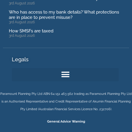
3rd August 2026
Who has access to my bank details? What protections
are in place to prevent misuse?
3rd August 2026
How SMSFs are taxed
3rd August 2026
Legals
Paramount Planning Pty Ltd ABN 64 151 463 562 trading as Paramount Planning Pty Ltd
is an Authorised Representative and Credit Representative of
Akumin
Financial Planning
Pty Limited
(Australian Financial Services Licence No. 232706).
General Advice Warning