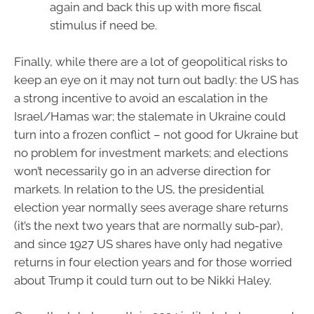
again and back this up with more fiscal
stimulus if need be.
Finally, while there are a lot of geopolitical risks to
keep an eye on it may not turn out badly: the US has
a strong incentive to avoid an escalation in the
Israel/Hamas war; the stalemate in Ukraine could
turn into a frozen conflict – not good for Ukraine but
no problem for investment markets; and elections
won’t necessarily go in an adverse direction for
markets. In relation to the US, the presidential
election year normally sees average share returns
(it’s the next two years that are normally sub-par),
and since 1927 US shares have only had negative
returns in four election years and for those worried
about Trump it could turn out to be Nikki Haley.