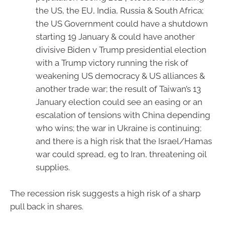
the US, the EU, India, Russia & South Africa;
the US Government could have a shutdown
starting 19 January & could have another
divisive Biden v Trump presidential election
with a Trump victory running the risk of
weakening US democracy & US alliances &
another trade war; the result of Taiwan’s 13
January election could see an easing or an
escalation of tensions with China depending
who wins; the war in Ukraine is continuing;
and there is a high risk that the Israel/Hamas
war could spread, eg to Iran, threatening oil
supplies.
The recession risk suggests a high risk of a sharp
pull back in shares.