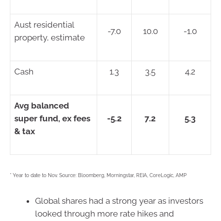
Aust residential
-7.0
10.0
-1.0
property, estimate
Cash
1.3
3.5
4.2
Avg balanced
super fund, ex fees
-5.2
7.2
5.3
& tax
* Year to date to Nov. Source: Bloomberg, Morningstar, REIA, CoreLogic, AMP
Global shares had a strong year as investors
looked through more rate hikes and