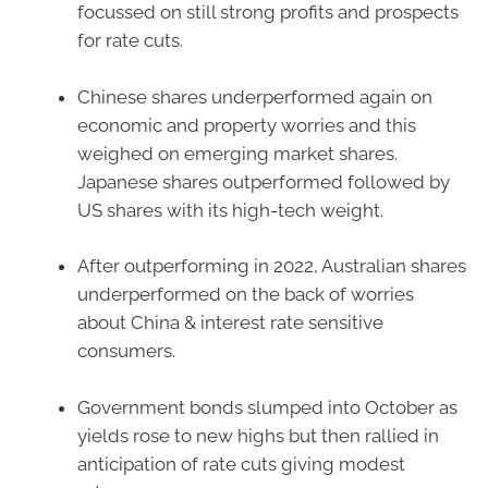
focussed on still strong profits and prospects
for rate cuts.
Chinese shares underperformed again on
economic and property worries and this
weighed on emerging market shares.
Japanese shares outperformed followed by
US shares with its high-tech weight.
After outperforming in 2022, Australian shares
underperformed on the back of worries
about China & interest rate sensitive
consumers.
Government bonds slumped into October as
yields rose to new highs but then rallied in
anticipation of rate cuts giving modest