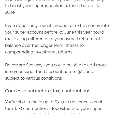
to boost your superannuation balance before 30
June.
Even depositing a small amount of extra money into
your super account before 30 June this year could
make a big difference to your overall retirement
balance over the longer term, thanks to
compounding investment returns.
Below are five ways you could be able to add more
into your super fund account before 30 June,
subject to various conditions.
Concessional (before-tax) contributions
You’re able to have up to $30,000 in concessional
(pre-tax) contributions deposited into your super