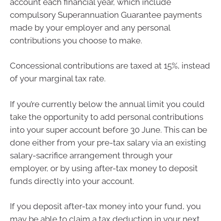
account each financial year, which include
compulsory Superannuation Guarantee payments
made by your employer and any personal
contributions you choose to make.
Concessional contributions are taxed at 15%, instead
of your marginal tax rate.
If you’re currently below the annual limit you could
take the opportunity to add personal contributions
into your super account before 30 June. This can be
done either from your pre-tax salary via an existing
salary-sacrifice arrangement through your
employer, or by using after-tax money to deposit
funds directly into your account.
If you deposit after-tax money into your fund, you
may be able to claim a tax deduction in your next