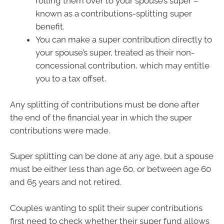
rolling them over to your spouse’s super –
known as a contributions-splitting super
benefit.
You can make a super contribution directly to
your spouse’s super, treated as their non-
concessional contribution, which may entitle
you to a tax offset.
Any splitting of contributions must be done after
the end of the financial year in which the super
contributions were made.
Super splitting can be done at any age, but a spouse
must be either less than age 60, or between age 60
and 65 years and not retired.
Couples wanting to split their super contributions
first need to check whether their super fund allows