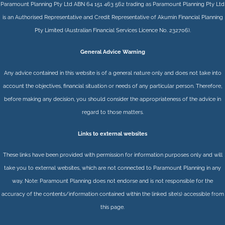
Paramount Planning Pty Ltd ABN 64 151 463 562 trading as Paramount Planning Pty Ltd
is an Authorised Representative and Credit Representative of
Akumin
Financial Planning
Pty Limited
(Australian Financial Services Licence No. 232706).
General Advice Warning
Any advice contained in this website is of a general nature only and does not take into
account the objectives, financial situation or needs of any particular person. Therefore,
before making any decision, you should consider the appropriateness of the advice in
regard to those matters.
Links to external websites
These links have been provided with permission for information purposes only and will
take you to external websites, which are not connected to Paramount Planning in any
way. Note: Paramount Planning does not endorse and is not responsible for the
accuracy of the contents/information contained within the linked site(s) accessible from
this page.