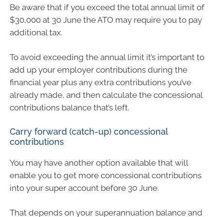
Be aware that if you exceed the total annual limit of
$30,000 at 30 June the ATO may require you to pay
additional tax.
To avoid exceeding the annual limit it’s important to
add up your employer contributions during the
financial year plus any extra contributions you’ve
already made, and then calculate the concessional
contributions balance that’s left.
Carry forward (catch-up) concessional
contributions
You may have another option available that will
enable you to get more concessional contributions
into your super account before 30 June.
That depends on your superannuation balance and