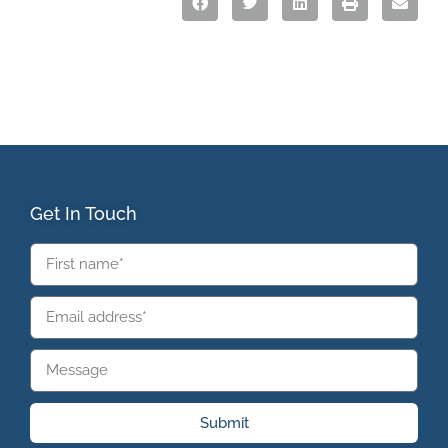
Get In Touch
Submit