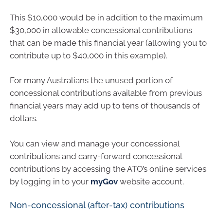
This $10,000 would be in addition to the maximum
$30,000 in allowable concessional contributions
that can be made this financial year (allowing you to
contribute up to $40,000 in this example).
For many Australians the unused portion of
concessional contributions available from previous
financial years may add up to tens of thousands of
dollars.
You can view and manage your concessional
contributions and carry-forward concessional
contributions by accessing the ATO’s online services
by logging in to your
myGov
website account.
Non-concessional (after-tax) contributions