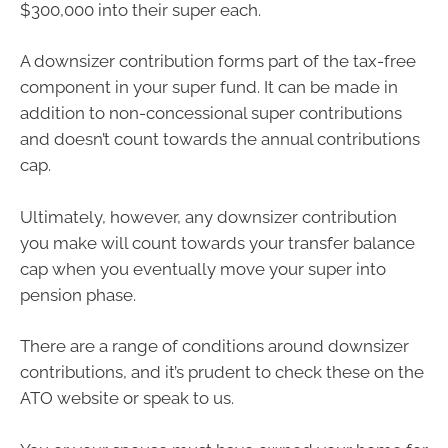
$300,000 into their super each.
A downsizer contribution forms part of the tax-free
component in your super fund. It can be made in
addition to non-concessional super contributions
and doesn’t count towards the annual contributions
cap.
Ultimately, however, any downsizer contribution
you make will count towards your transfer balance
cap when you eventually move your super into
pension phase.
There are a range of conditions around downsizer
contributions, and it’s prudent to check these on the
ATO website or speak to us.