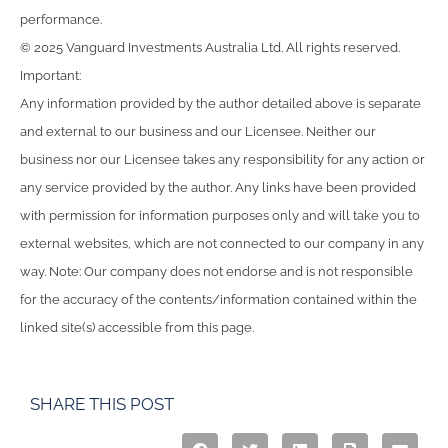
performance.
© 2025 Vanguard Investments Australia Ltd. All rights reserved.
Important:
Any information provided by the author detailed above is separate
and external to our business and our Licensee. Neither our
business nor our Licensee takes any responsibility for any action or
any service provided by the author. Any links have been provided
with permission for information purposes only and will take you to
external websites, which are not connected to our company in any
way. Note: Our company does not endorse and is not responsible
for the accuracy of the contents/information contained within the
linked site(s) accessible from this page.
SHARE THIS POST