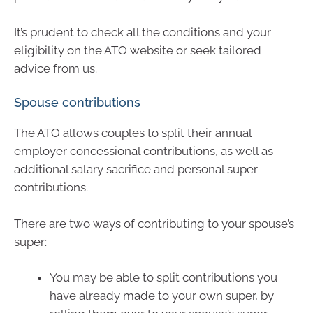
It’s prudent to check all the conditions and your
eligibility on the ATO website or seek tailored
advice from us.
Spouse contributions
The ATO allows couples to split their annual
employer concessional contributions, as well as
additional salary sacrifice and personal super
contributions.
There are two ways of contributing to your spouse’s
super:
You may be able to split contributions you
have already made to your own super, by