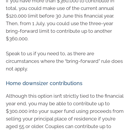
If you have more than $360,000 to contribute in
total, you could make use of the current annual
$120,000 limit before 30 June this financial year.
Then, from 1 July, you could use the three-year
bring-forward limit to contribute up to another
$360,000.
Speak to us if you need to, as there are
circumstances where the “bring-forward” rule does
not apply.
Home downsizer contributions
Although this option isn’t strictly tied to the financial
year end, you may be able to contribute up to
$300,000 into your super fund using proceeds from
selling your principal place of residence if you’re
aged 55 or older. Couples can contribute up to