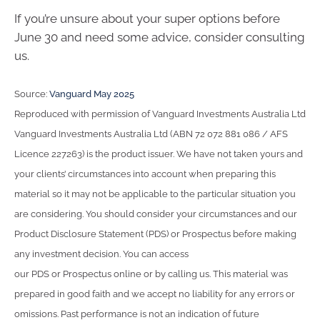
If you’re unsure about your super options before
June 30 and need some advice, consider consulting
us.
Source:
Vanguard May 2025
Reproduced with permission of Vanguard Investments Australia Ltd
Vanguard Investments Australia Ltd (ABN 72 072 881 086 / AFS
Licence 227263) is the product issuer. We have not taken yours and
your clients’ circumstances into account when preparing this
material so it may not be applicable to the particular situation you
are considering. You should consider your circumstances and our
Product Disclosure Statement (PDS) or Prospectus before making
any investment decision. You can access
our PDS or Prospectus online or by calling us. This material was
prepared in good faith and we accept no liability for any errors or
omissions. Past performance is not an indication of future