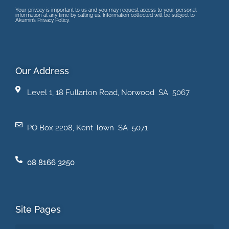
Your privacy is important to us and you may request access to your personal
information at any time by calling us. Information collected will be subject to
Akumin’s Privacy Policy.
Our Address
Level 1, 18 Fullarton Road, Norwood SA 5067
PO Box 2208, Kent Town SA 5071
08 8166 3250
Site Pages