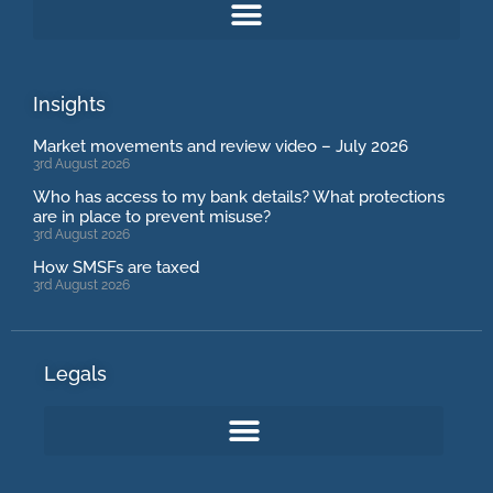
Insights
Market movements and review video – July 2026
3rd August 2026
Who has access to my bank details? What protections
are in place to prevent misuse?
3rd August 2026
How SMSFs are taxed
3rd August 2026
Legals