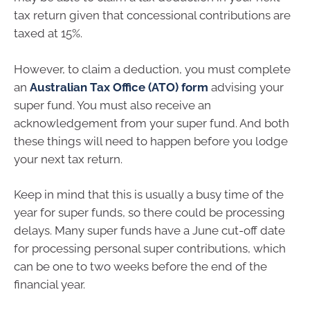
tax return given that concessional contributions are
taxed at 15%.
However, to claim a deduction, you must complete
an
Australian Tax Office (ATO) form
advising your
super fund. You must also receive an
acknowledgement from your super fund. And both
these things will need to happen before you lodge
your next tax return.
Keep in mind that this is usually a busy time of the
year for super funds, so there could be processing
delays. Many super funds have a June cut-off date
for processing personal super contributions, which
can be one to two weeks before the end of the
financial year.