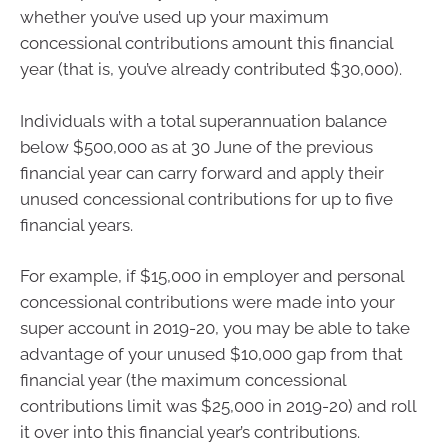
whether you’ve used up your maximum
concessional contributions amount this financial
year (that is, you’ve already contributed $30,000).
Individuals with a total superannuation balance
below $500,000 as at 30 June of the previous
financial year can carry forward and apply their
unused concessional contributions for up to five
financial years.
For example, if $15,000 in employer and personal
concessional contributions were made into your
super account in 2019-20, you may be able to take
advantage of your unused $10,000 gap from that
financial year (the maximum concessional
contributions limit was $25,000 in 2019-20) and roll
it over into this financial year’s contributions.