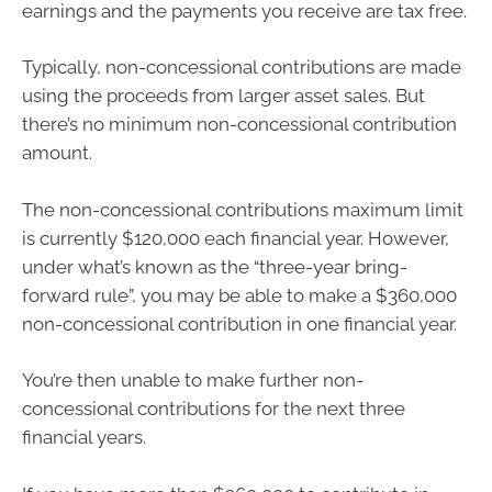
earnings and the payments you receive are tax free.
Typically, non-concessional contributions are made
using the proceeds from larger asset sales. But
there’s no minimum non-concessional contribution
amount.
The non-concessional contributions maximum limit
is currently $120,000 each financial year. However,
under what’s known as the “three-year bring-
forward rule”, you may be able to make a $360,000
non-concessional contribution in one financial year.
You’re then unable to make further non-
concessional contributions for the next three
financial years.