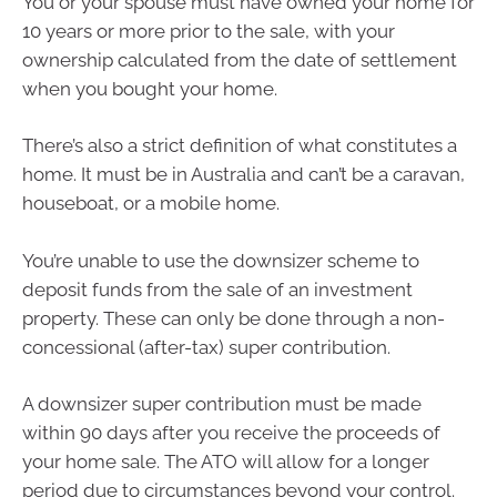
You or your spouse must have owned your home for
10 years or more prior to the sale, with your
ownership calculated from the date of settlement
when you bought your home.
There’s also a strict definition of what constitutes a
home. It must be in Australia and can’t be a caravan,
houseboat, or a mobile home.
You’re unable to use the downsizer scheme to
deposit funds from the sale of an investment
property. These can only be done through a non-
concessional (after-tax) super contribution.
A downsizer super contribution must be made
within 90 days after you receive the proceeds of
your home sale. The ATO will allow for a longer
period due to circumstances beyond your control.