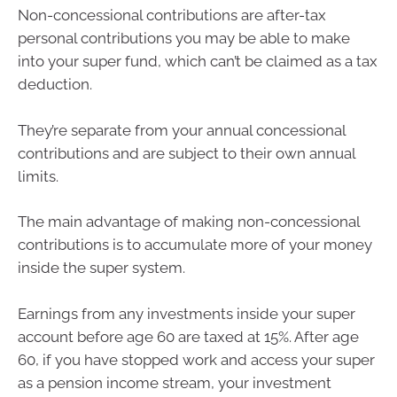
Non-concessional contributions are after-tax
personal contributions you may be able to make
into your super fund, which can’t be claimed as a tax
deduction.
They’re separate from your annual concessional
contributions and are subject to their own annual
limits.
The main advantage of making non-concessional
contributions is to accumulate more of your money
inside the super system.
Earnings from any investments inside your super
account before age 60 are taxed at 15%. After age
60, if you have stopped work and access your super
as a pension income stream, your investment