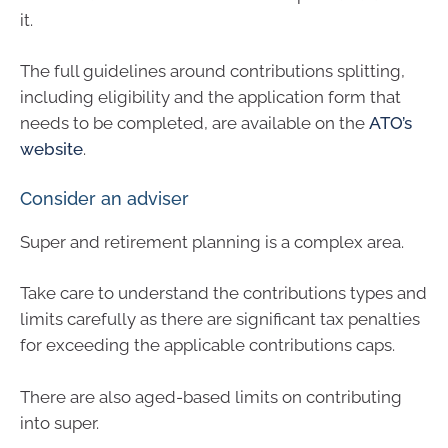
it.
The full guidelines around contributions splitting,
including eligibility and the application form that
needs to be completed, are available on the
ATO’s
website
.
Consider an adviser
Super and retirement planning is a complex area.
Take care to understand the contributions types and
limits carefully as there are significant tax penalties
for exceeding the applicable contributions caps.
There are also aged-based limits on contributing
into super.