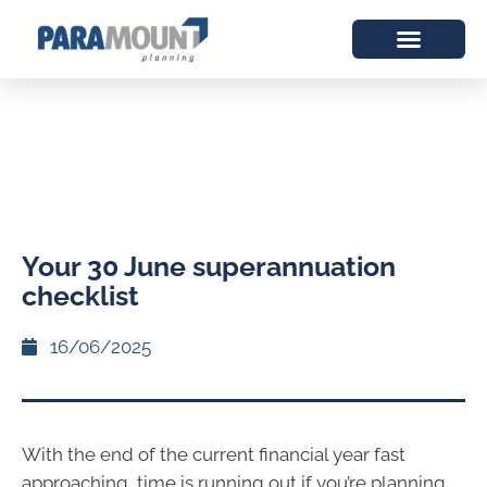
Your 30 June superannuation
checklist
16/06/2025
With the end of the current financial year fast
approaching, time is running out if you’re planning