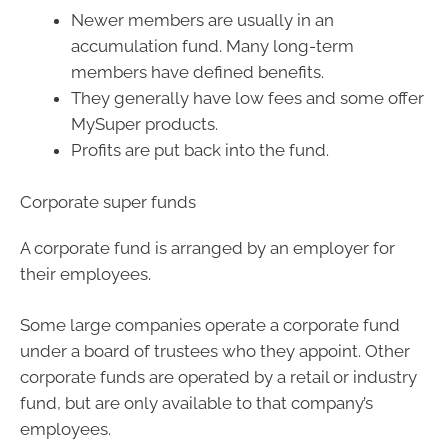
Newer members are usually in an
accumulation fund. Many long-term
members have defined benefits.
They generally have low fees and some offer
MySuper products.
Profits are put back into the fund.
Corporate super funds
A corporate fund is arranged by an employer for
their employees.
Some large companies operate a corporate fund
under a board of trustees who they appoint. Other
corporate funds are operated by a retail or industry
fund, but are only available to that company’s
employees.