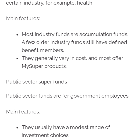
certain industry, for example, health.
Main features:
Most industry funds are accumulation funds.
A few older industry funds still have defined
benefit members.
They generally vary in cost, and most offer
MySuper products.
Public sector super funds
Public sector funds are for government employees.
Main features:
They usually have a modest range of
investment choices.