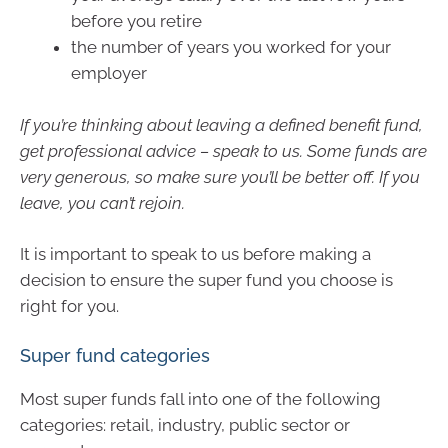
before you retire
the number of years you worked for your
employer
If you’re thinking about leaving a defined benefit fund,
get professional advice – speak to us. Some funds are
very generous, so make sure you’ll be better off. If you
leave, you can’t rejoin.
It is important to speak to us before making a
decision to ensure the super fund you choose is
right for you.
Super fund categories
Most super funds fall into one of the following
categories: retail, industry, public sector or