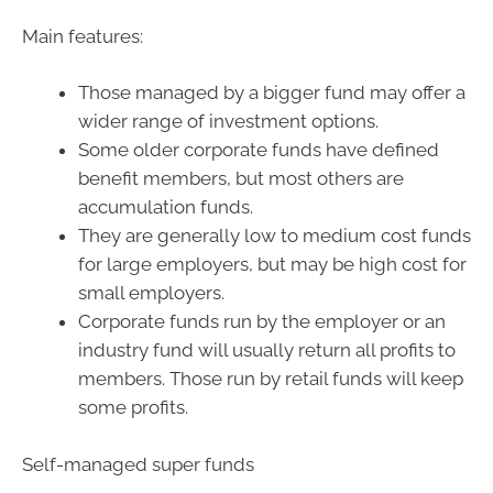
Main features:
Those managed by a bigger fund may offer a
wider range of investment options.
Some older corporate funds have defined
benefit members, but most others are
accumulation funds.
They are generally low to medium cost funds
for large employers, but may be high cost for
small employers.
Corporate funds run by the employer or an
industry fund will usually return all profits to
members. Those run by retail funds will keep
some profits.
Self-managed super funds