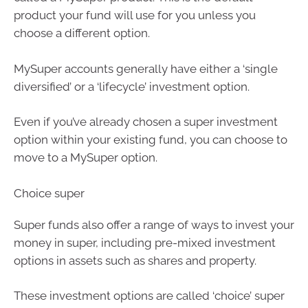
product your fund will use for you unless you
choose a different option.
MySuper accounts generally have either a ‘single
diversified’ or a ‘lifecycle’ investment option.
Even if you’ve already chosen a super investment
option within your existing fund, you can choose to
move to a MySuper option.
Choice super
Super funds also offer a range of ways to invest your
money in super, including pre-mixed investment
options in assets such as shares and property.
These investment options are called ‘choice’ super