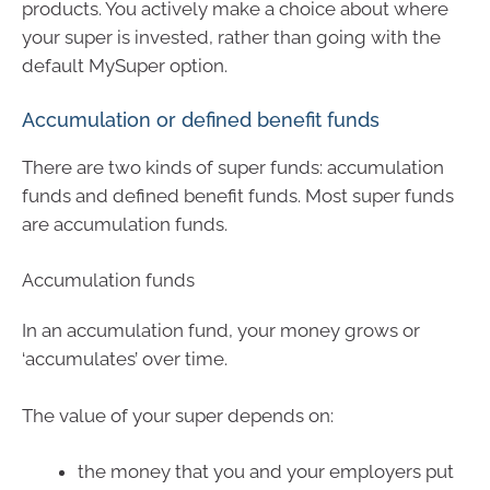
products. You actively make a choice about where
your super is invested, rather than going with the
default MySuper option.
Accumulation or defined benefit funds
There are two kinds of super funds: accumulation
funds and defined benefit funds. Most super funds
are accumulation funds.
Accumulation funds
In an accumulation fund, your money grows or
‘accumulates’ over time.
The value of your super depends on:
the money that you and your employers put