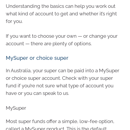
Understanding the basics can help you work out
what kind of account to get and whether it’s right
for you.
If you want to choose your own — or change your
account — there are plenty of options.
MySuper or choice super
In Australia, your super can be paid into a MySuper
or choice super account. Check with your super
fund if you’re not sure what type of account you
have or you can speak to us.
MySuper
Most super funds offer a simple, low-fee option,
called a MySuper product. This is the default