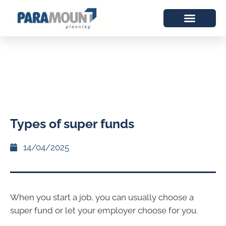
Types of super funds
14/04/2025
When you start a job, you can usually choose a
super fund or let your employer choose for you.