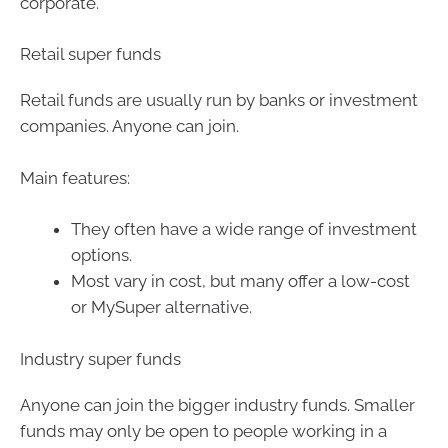
corporate.
Retail super funds
Retail funds are usually run by banks or investment
companies. Anyone can join.
Main features:
They often have a wide range of investment
options.
Most vary in cost, but many offer a low-cost
or MySuper alternative.
Industry super funds
Anyone can join the bigger industry funds. Smaller
funds may only be open to people working in a