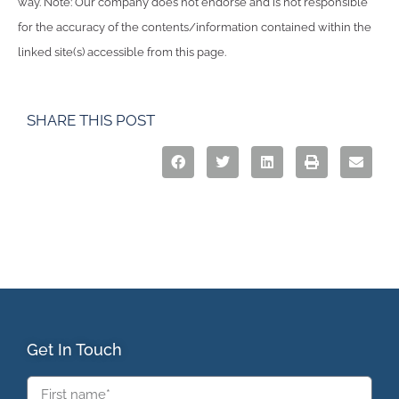
way. Note: Our company does not endorse and is not responsible
for the accuracy of the contents/information contained within the
linked site(s) accessible from this page.
SHARE THIS POST
Get In Touch