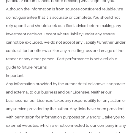
particular circumstances before deciding what’s right for you.
Although the information is from sources considered reliable, we
do not guarantee that it is accurate or complete. You should not
rely upon it and should seek qualified advice before making any
investment decision. Except where liability under any statute
cannot be excluded, we do not accept any liability (whether under
contract, tort or otherwise) for any resulting loss or damage of the
reader or any other person. Past performance is not a reliable
guide to future returns.
Important
Any information provided by the author detailed above is separate
and external to our business and our Licensee. Neither our
business nor our Licensee takes any responsibility for any action or
any service provided by the author. Any links have been provided
with permission for information purposes only and will take you to
external websites, which are not connected to our company in any