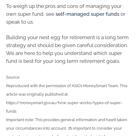
To weigh up the pros and cons of managing your
own super fund, see
self-managed super funds
or
speak to us.
Building your nest egg for retirement is a long term
strategy and should be given careful consideration.
We are here to help you understand which super
fund is best for your long term retirement goals.
Source:
Reproduced with the permission of ASIC’s MoneySmart Team. This
article was originally published at
https://moneysmart.gov.au/how-super-works/types-of-super-
funds
Important note: This provides general information and hasn’t taken
your circumstances into account. It’s important to consider your