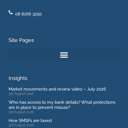
08 8166 3250
Site Pages
Insights
Market movements and review video – July 2026
3rd August 2026
Who has access to my bank details? What protections
are in place to prevent misuse?
3rd August 2026
How SMSFs are taxed
3rd August 2026