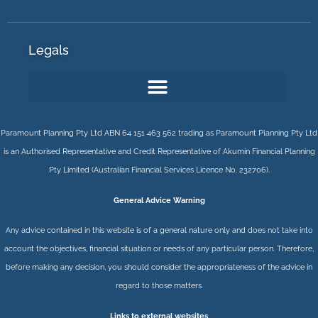
Legals
Paramount Planning Pty Ltd ABN 64 151 463 562 trading as Paramount Planning Pty Ltd
is an Authorised Representative and Credit Representative of
Akumin
Financial Planning
Pty Limited
(Australian Financial Services Licence No. 232706).
General Advice Warning
Any advice contained in this website is of a general nature only and does not take into
account the objectives, financial situation or needs of any particular person. Therefore,
before making any decision, you should consider the appropriateness of the advice in
regard to those matters.
Links to external websites