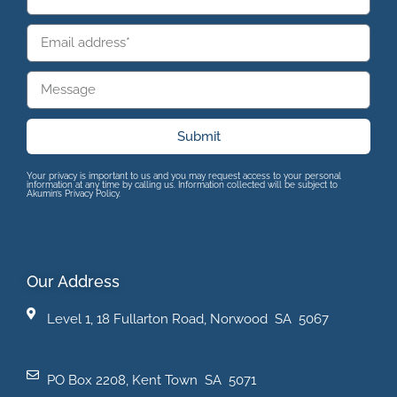
Submit
Your privacy is important to us and you may request access to your personal
information at any time by calling us. Information collected will be subject to
Akumin’s Privacy Policy.
Our Address
Level 1, 18 Fullarton Road, Norwood SA 5067
PO Box 2208, Kent Town SA 5071