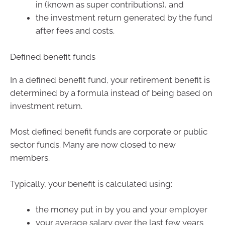
in (known as super contributions), and
the investment return generated by the fund
after fees and costs.
Defined benefit funds
In a defined benefit fund, your retirement benefit is
determined by a formula instead of being based on
investment return.
Most defined benefit funds are corporate or public
sector funds. Many are now closed to new
members.
Typically, your benefit is calculated using:
the money put in by you and your employer
your average salary over the last few years