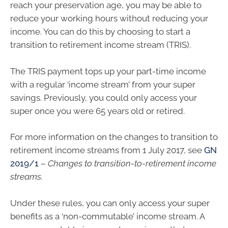
reach your preservation age, you may be able to
reduce your working hours without reducing your
income. You can do this by choosing to start a
transition to retirement income stream (TRIS).
The TRIS payment tops up your part-time income
with a regular ‘income stream’ from your super
savings. Previously, you could only access your
super once you were 65 years old or retired.
For more information on the changes to transition to
retirement income streams from 1 July 2017, see
GN
2019/1
–
Changes to transition-to-retirement income
streams.
Under these rules, you can only access your super
benefits as a ‘non-commutable’ income stream. A