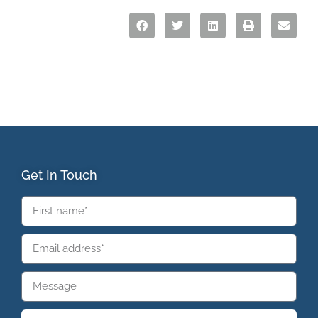
Get In Touch