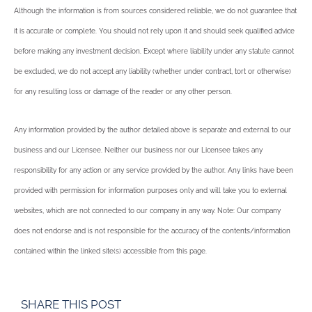
Although the information is from sources considered reliable, we do not guarantee that
it is accurate or complete. You should not rely upon it and should seek qualified advice
before making any investment decision. Except where liability under any statute cannot
be excluded, we do not accept any liability (whether under contract, tort or otherwise)
for any resulting loss or damage of the reader or any other person.
Any information provided by the author detailed above is separate and external to our
business and our Licensee. Neither our business nor our Licensee takes any
responsibility for any action or any service provided by the author. Any links have been
provided with permission for information purposes only and will take you to external
websites, which are not connected to our company in any way. Note: Our company
does not endorse and is not responsible for the accuracy of the contents/information
contained within the linked site(s) accessible from this page.
SHARE THIS POST