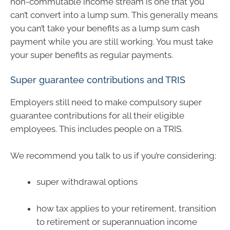
non-commutable income stream is one that you
can’t convert into a lump sum. This generally means
you can’t take your benefits as a lump sum cash
payment while you are still working. You must take
your super benefits as regular payments.
Super guarantee contributions and TRIS
Employers still need to make compulsory super
guarantee contributions for all their eligible
employees. This includes people on a TRIS.
We recommend you talk to us if you’re considering:
super withdrawal options
how tax applies to your retirement, transition
to retirement or superannuation income