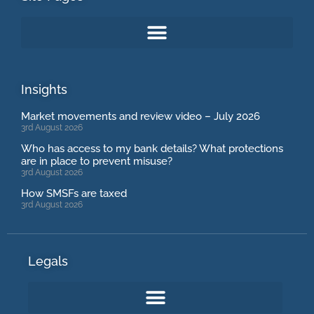
Insights
Market movements and review video – July 2026
3rd August 2026
Who has access to my bank details? What protections
are in place to prevent misuse?
3rd August 2026
How SMSFs are taxed
3rd August 2026
Legals