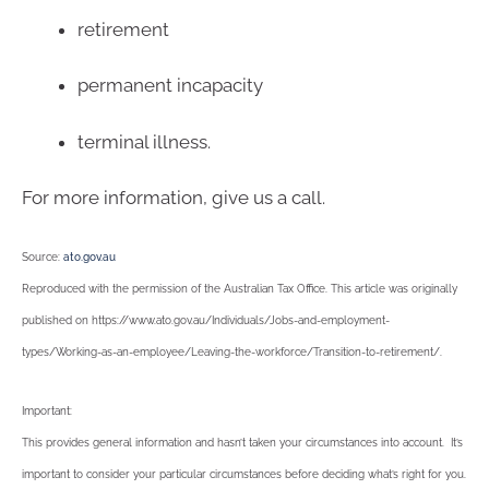
retirement
permanent incapacity
terminal illness.
For more information, give us a call.
Source:
ato.gov.au
Reproduced with the permission of the Australian Tax Office. This article was originally
published on https://www.ato.gov.au/Individuals/Jobs-and-employment-
types/Working-as-an-employee/Leaving-the-workforce/Transition-to-retirement/
.
Important:
This provides general information and hasn’t taken your circumstances into account. It’s
important to consider your particular circumstances before deciding what’s right for you.