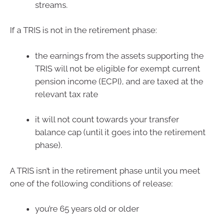
streams.
If a TRIS is not in the retirement phase:
the earnings from the assets supporting the
TRIS will not be eligible for exempt current
pension income (ECPI), and are taxed at the
relevant tax rate
it will not count towards your transfer
balance cap (until it goes into the retirement
phase).
A TRIS isn’t in the retirement phase until you meet
one of the following conditions of release:
you’re 65 years old or older