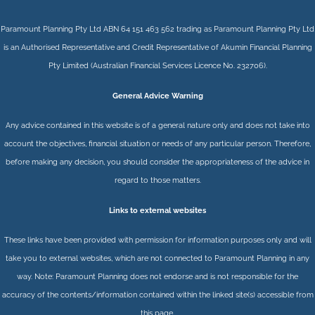
Paramount Planning Pty Ltd ABN 64 151 463 562 trading as Paramount Planning Pty Ltd
is an Authorised Representative and Credit Representative of
Akumin
Financial Planning
Pty Limited
(Australian Financial Services Licence No. 232706).
General Advice Warning
Any advice contained in this website is of a general nature only and does not take into
account the objectives, financial situation or needs of any particular person. Therefore,
before making any decision, you should consider the appropriateness of the advice in
regard to those matters.
Links to external websites
These links have been provided with permission for information purposes only and will
take you to external websites, which are not connected to Paramount Planning in any
way. Note: Paramount Planning does not endorse and is not responsible for the
accuracy of the contents/information contained within the linked site(s) accessible from
this page.