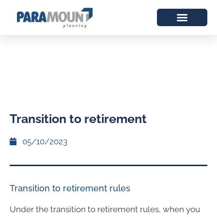
Transition to retirement
05/10/2023
Transition to retirement rules
Under the transition to retirement rules, when you