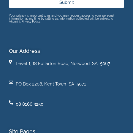
Submit
Your privacy is important to us and you may request access to your personal
information at any time by calling us. Information collected will be subject to
Akumin’s Privacy Policy.
Our Address
Level 1, 18 Fullarton Road, Norwood SA 5067
PO Box 2208, Kent Town SA 5071
08 8166 3250
Site Pages