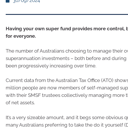
30/09/2024
Having your own super fund provides more control, b
for everyone.
The number of Australians choosing to manage their 
superannuation investments – both before and during 
been progressively increasing over time.
Current data from the Australian Tax Office (ATO) shows
million people are now members of self-managed sup
with their SMSF trustees collectively managing more t
of net assets.
It’s a very sizeable amount, and it begs some obvious 
many Australians preferring to take the do it yourself (