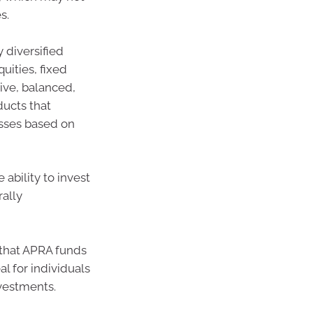
s.
 diversified
uities, fixed
ive, balanced,
ducts that
asses based on
 ability to invest
rally
 that APRA funds
l for individuals
vestments.