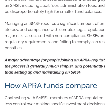
an SMSF, including audit fees, administration fees, and
be disproportionately high for smaller fund balances.
Managing an SMSF requires a significant amount of time
literacy, and compliance with complex legal regulation
major risks associated with non-compliance. SMSFs are 
regulatory requirements, and failing to comply can resul
penalties.
A major advantage for people joining an APRA-regulate
the process is generally much simpler, and potentiall
than setting up and maintaining an SMSF.
How APRA funds compare
Contrasting with SMSFs, members of APRA-regulated 
less control over making specific investment decision