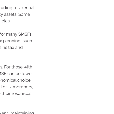
luding residential
ty assets. Some
icles.
t for many SMSFs
ax planning, such
ains tax and
s. For those with
MSF can be lower
conomical choice.
p to six members,
 their resources
p and maintaining