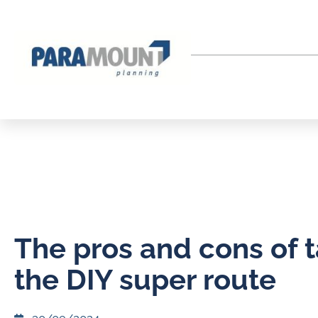
The pros and cons of 
the DIY super route