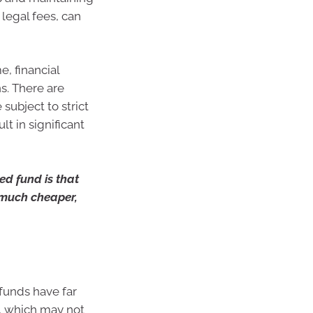
 legal fees, can
, financial
s. There are
subject to strict
t in significant
d fund is that
y much cheaper,
funds have far
s, which may not