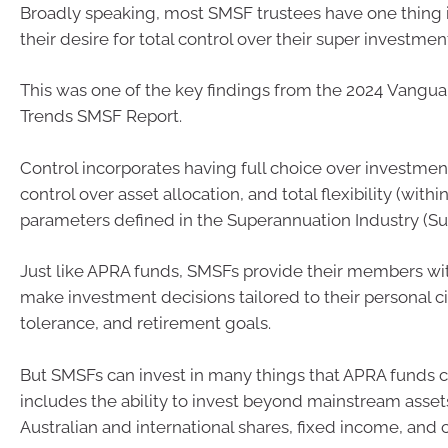
Broadly speaking, most SMSF trustees have one thin
their desire for total control over their super investmen
This was one of the key findings from the 2024 Vangu
Trends SMSF Report.
Control incorporates having full choice over investmen
control over asset allocation, and total flexibility (within
parameters defined in the Superannuation Industry (Sup
Just like APRA funds, SMSFs provide their members with
make investment decisions tailored to their personal c
tolerance, and retirement goals.
But SMSFs can invest in many things that APRA funds can
includes the ability to invest beyond mainstream asset
Australian and international shares, fixed income, and 