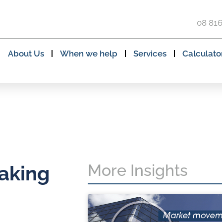
08 81
About Us
When we help
Services
Calculato
More Insights
taking