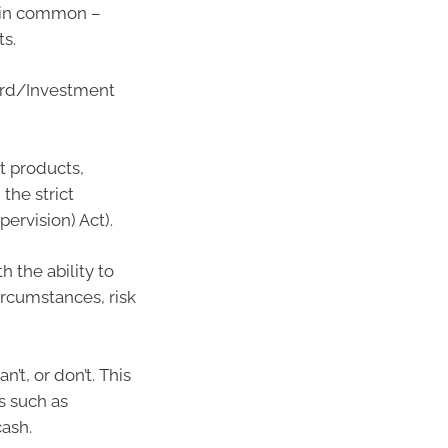
g in common –
ts.
ard/Investment
t products,
 the strict
ervision) Act).
 the ability to
ircumstances, risk
’t, or don’t. This
s such as
cash.