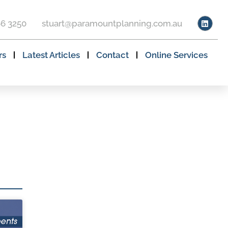
66 3250
stuart@paramountplanning.com.au
rs
Latest Articles
Contact
Online Services