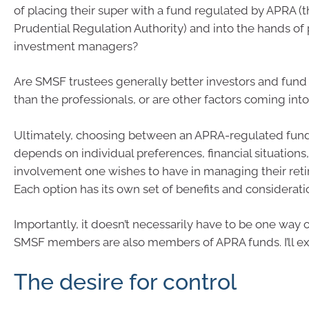
of placing their super with a fund regulated by APRA (t
Prudential Regulation Authority) and into the hands of 
investment managers?
Are SMSF trustees generally better investors and fun
than the professionals, or are other factors coming into
Ultimately, choosing between an APRA-regulated fun
depends on individual preferences, financial situations,
involvement one wishes to have in managing their reti
Each option has its own set of benefits and considerati
Importantly, it doesn’t necessarily have to be one way 
SMSF members are also members of APRA funds. I’ll exp
The desire for control