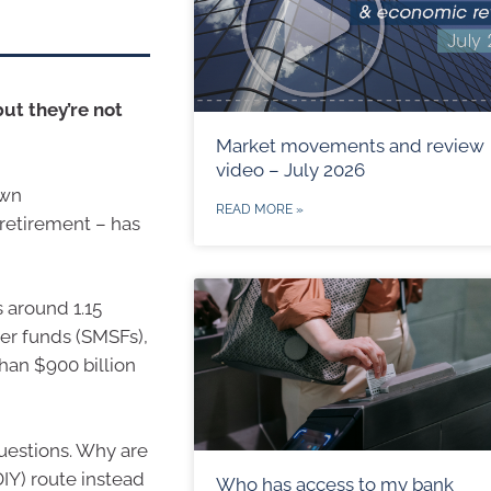
ut they’re not
Market movements and review
video – July 2026
own
READ MORE »
retirement – has
 around 1.15
er funds (SMSFs),
han $900 billion
questions. Why are
DIY) route instead
Who has access to my bank