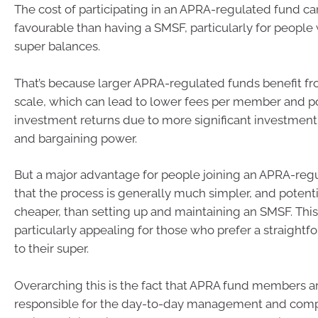
The cost of participating in an APRA-regulated fund c
favourable than having a SMSF, particularly for people
super balances.
That’s because larger APRA-regulated funds benefit f
scale, which can lead to lower fees per member and po
investment returns due to more significant investment
and bargaining power.
But a major advantage for people joining an APRA-regu
that the process is generally much simpler, and potent
cheaper, than setting up and maintaining an SMSF. Thi
particularly appealing for those who prefer a straight
to their super.
Overarching this is the fact that APRA fund members a
responsible for the day-to-day management and comp