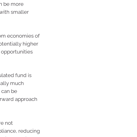
an be more
 with smaller
rom economies of
tentially higher
 opportunities
lated fund is
ially much
s can be
forward approach
re not
liance, reducing