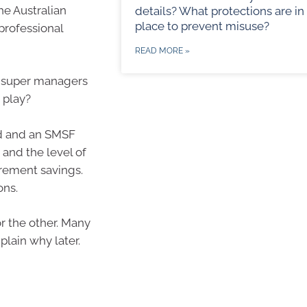
he Australian
details? What protections are in
place to prevent misuse?
professional
READ MORE »
d super managers
 play?
d and an SMSF
 and the level of
rement savings.
ons.
or the other. Many
lain why later.