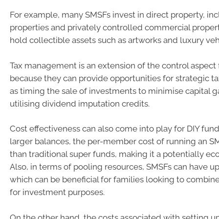
For example, many SMSFs invest in direct property, inc
properties and privately controlled commercial proper
hold collectible assets such as artworks and luxury veh
Tax management is an extension of the control aspec
because they can provide opportunities for strategic t
as timing the sale of investments to minimise capital g
utilising dividend imputation credits.
Cost effectiveness can also come into play for DIY fund
larger balances, the per-member cost of running an S
than traditional super funds, making it a potentially e
Also, in terms of pooling resources, SMSFs can have u
which can be beneficial for families looking to combine
for investment purposes.
On the other hand, the costs associated with setting u