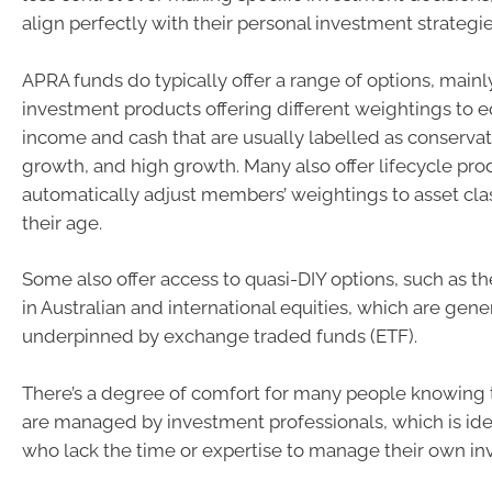
align perfectly with their personal investment strategie
APRA funds do typically offer a range of options, mainly
investment products offering different weightings to eq
income and cash that are usually labelled as conservat
growth, and high growth. Many also offer lifecycle pro
automatically adjust members’ weightings to asset cl
their age.
Some also offer access to quasi-DIY options, such as the
in Australian and international equities, which are gene
underpinned by exchange traded funds (ETF).
There’s a degree of comfort for many people knowing
are managed by investment professionals, which is idea
who lack the time or expertise to manage their own in