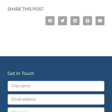
SHARE THIS POST
Get In Touch