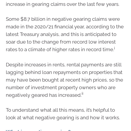
increase in gearing claims over the last few years.
Some $8.7 billion in negative gearing claims were
made in the 2020/21 financial year, according to the
latest Treasury analysis, and this is anticipated to
soar due to the change from record low interest
i
rates to a climate of higher rates in record time.
Despite increases in rents, rental payments are still
lagging behind loan repayments on properties that
may have been bought at recent high prices, so the
number of investment property owners who are
ii
negatively geared has increased.
To understand what all this means, it’s helpful to
look at what negative gearing is and how it works.