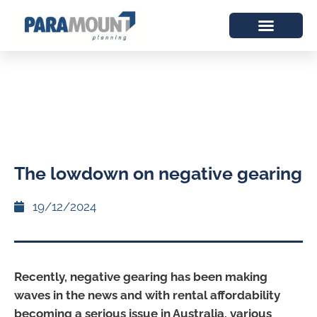
The lowdown on negative gearing
19/12/2024
Recently, negative gearing has been making
waves in the news and with rental affordability
becoming a serious issue in Australia, various