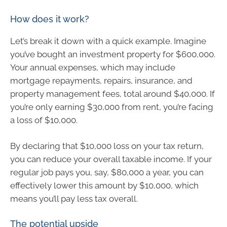
How does it work?
Let’s break it down with a quick example. Imagine
you’ve bought an investment property for $600,000.
Your annual expenses, which may include
mortgage repayments, repairs, insurance, and
property management fees, total around $40,000. If
you’re only earning $30,000 from rent, you’re facing
a loss of $10,000.
By declaring that $10,000 loss on your tax return,
you can reduce your overall taxable income. If your
regular job pays you, say, $80,000 a year, you can
effectively lower this amount by $10,000, which
means you’ll pay less tax overall.
The potential upside