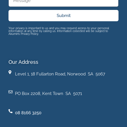
Submit
Your privacy is important to us and you may request access to your personal
information at any time by calling us. Information collected will be subject to
Akumin’s Privacy Policy.
Our Address
Level 1, 18 Fullarton Road, Norwood SA 5067
PO Box 2208, Kent Town SA 5071
08 8166 3250