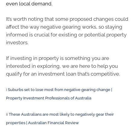
even local demand.
It’s worth noting that some proposed changes could
affect the way negative gearing works, so staying
informed is crucial for existing or potential property
investors.
If investing in property is something you are
interested in exploring, we are here to help you
qualify for an investment loan that’s competitive.
i
Suburbs set to lose most from negative gearing change |
Property Investment Professionals of Australia
ii
These Australians are most likely to negatively gear their
properties | Australian Financial Review