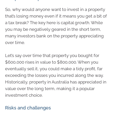
So, why would anyone want to invest in a property
that’s losing money even if it means you get a bit of
a tax break? The key here is capital growth. While
you may be negatively geared in the short term,
many investors bank on the property appreciating
over time.
Let’s say over time that property you bought for
$600,000 rises in value to $800,000. When you
eventually sell it, you could make a tidy profit, far
exceeding the losses you incurred along the way.
Historically, property in Australia has appreciated in
value over the long term, making it a popular
investment choice.
Risks and challenges