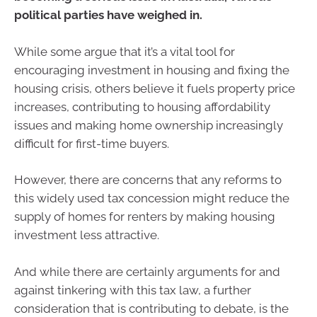
political parties have weighed in.
While some argue that it’s a vital tool for
encouraging investment in housing and fixing the
housing crisis, others believe it fuels property price
increases, contributing to housing affordability
issues and making home ownership increasingly
difficult for first-time buyers.
However, there are concerns that any reforms to
this widely used tax concession might reduce the
supply of homes for renters by making housing
investment less attractive.
And while there are certainly arguments for and
against tinkering with this tax law, a further
consideration that is contributing to debate, is the