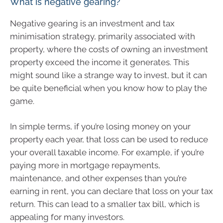
What is negative gearing?
Negative gearing is an investment and tax
minimisation strategy, primarily associated with
property, where the costs of owning an investment
property exceed the income it generates. This
might sound like a strange way to invest, but it can
be quite beneficial when you know how to play the
game.
In simple terms, if you’re losing money on your
property each year, that loss can be used to reduce
your overall taxable income. For example, if you’re
paying more in mortgage repayments,
maintenance, and other expenses than you’re
earning in rent, you can declare that loss on your tax
return. This can lead to a smaller tax bill, which is
appealing for many investors.