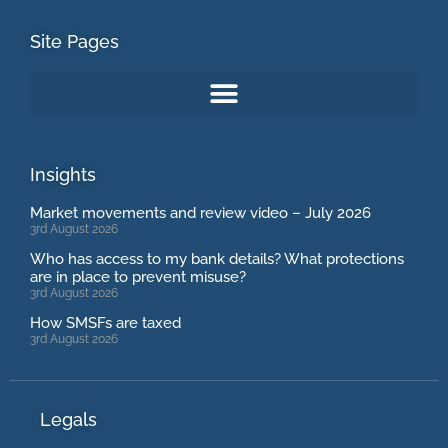
Site Pages
Insights
Market movements and review video – July 2026
3rd August 2026
Who has access to my bank details? What protections
are in place to prevent misuse?
3rd August 2026
How SMSFs are taxed
3rd August 2026
Legals