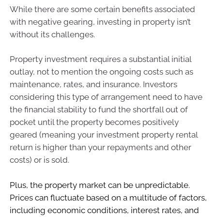
While there are some certain benefits associated
with negative gearing, investing in property isn’t
without its challenges.
Property investment requires a substantial initial
outlay, not to mention the ongoing costs such as
maintenance, rates, and insurance. Investors
considering this type of arrangement need to have
the financial stability to fund the shortfall out of
pocket until the property becomes positively
geared (meaning your investment property rental
return is higher than your repayments and other
costs) or is sold.
Plus, the property market can be unpredictable.
Prices can fluctuate based on a multitude of factors,
including economic conditions, interest rates, and