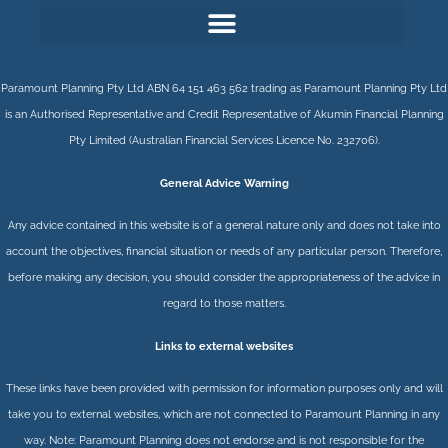
Paramount Planning Pty Ltd ABN 64 151 463 562 trading as Paramount Planning Pty Ltd
is an Authorised Representative and Credit Representative of
Akumin
Financial Planning
Pty Limited
(Australian Financial Services Licence No. 232706).
General Advice Warning
Any advice contained in this website is of a general nature only and does not take into
account the objectives, financial situation or needs of any particular person. Therefore,
before making any decision, you should consider the appropriateness of the advice in
regard to those matters.
Links to external websites
These links have been provided with permission for information purposes only and will
take you to external websites, which are not connected to Paramount Planning in any
way. Note: Paramount Planning does not endorse and is not responsible for the