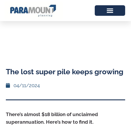
The lost super pile keeps growing
04/11/2024
There’s almost $18 billion of unclaimed
superannuation. Here’s how to find it.