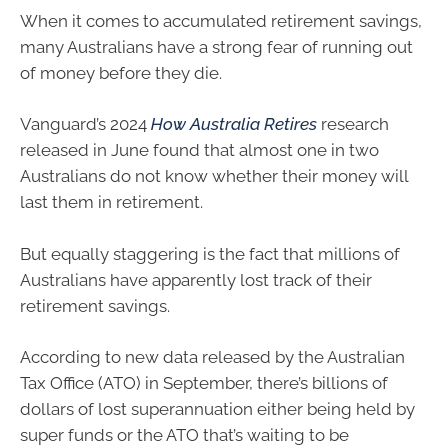
When it comes to accumulated retirement savings,
many Australians have a strong fear of running out
of money before they die.
Vanguard’s 2024
How Australia Retires
research
released in June found that almost one in two
Australians do not know whether their money will
last them in retirement.
But equally staggering is the fact that millions of
Australians have apparently lost track of their
retirement savings.
According to new data released by the Australian
Tax Office (ATO) in September, there’s billions of
dollars of lost superannuation either being held by
super funds or the ATO that’s waiting to be