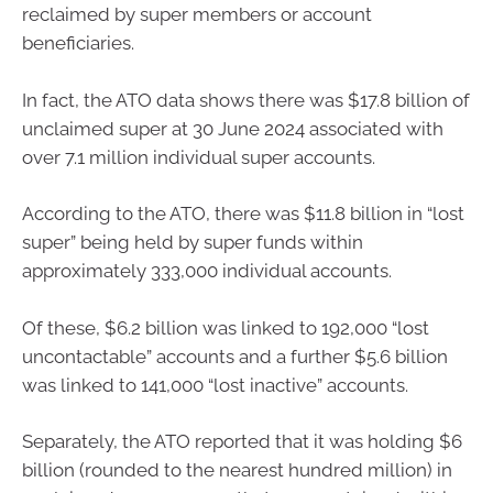
reclaimed by super members or account
beneficiaries.
In fact, the ATO data shows there was $17.8 billion of
unclaimed super at 30 June 2024 associated with
over 7.1 million individual super accounts.
According to the ATO, there was $11.8 billion in “lost
super” being held by super funds within
approximately 333,000 individual accounts.
Of these, $6.2 billion was linked to 192,000 “lost
uncontactable” accounts and a further $5.6 billion
was linked to 141,000 “lost inactive” accounts.
Separately, the ATO reported that it was holding $6
billion (rounded to the nearest hundred million) in