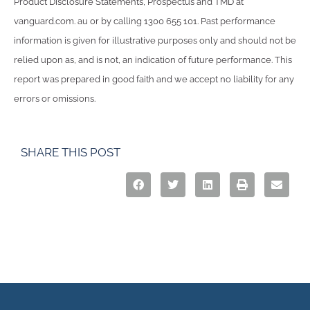
Product Disclosure Statements, Prospectus and TMD at
vanguard.com. au or by calling 1300 655 101. Past performance
information is given for illustrative purposes only and should not be
relied upon as, and is not, an indication of future performance. This
report was prepared in good faith and we accept no liability for any
errors or omissions.
SHARE THIS POST