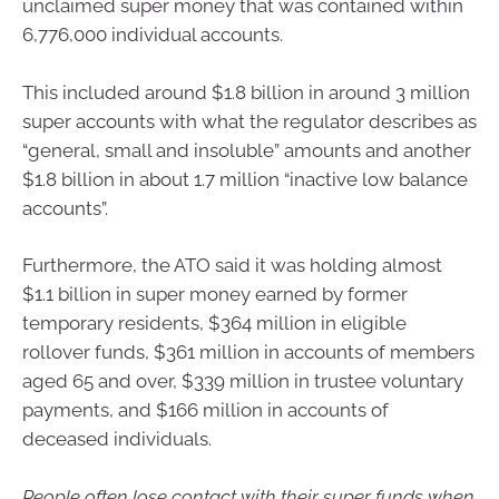
unclaimed super money that was contained within
6,776,000 individual accounts.
This included around $1.8 billion in around 3 million
super accounts with what the regulator describes as
“general, small and insoluble” amounts and another
$1.8 billion in about 1.7 million “inactive low balance
accounts”.
Furthermore, the ATO said it was holding almost
$1.1 billion in super money earned by former
temporary residents, $364 million in eligible
rollover funds, $361 million in accounts of members
aged 65 and over, $339 million in trustee voluntary
payments, and $166 million in accounts of
deceased individuals.
People often lose contact with their super funds when