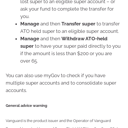
lost super to an eligible super account – or
ask your fund to complete the transfer for
you.
Manage
and then
Transfer super
to transfer
ATO held super to an eligible super account.
Manage
and then
Withdraw ATO-held
super
to have your super paid directly to you
if the amount is less than $200 or you are
over 65.
You can also use myGov to check if you have
multiple super accounts and to consolidate super
accounts.
General advice warning
Vanguard is the product issuer and the Operator of Vanguard