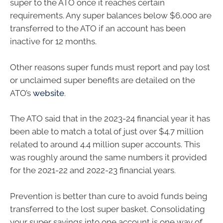
super to the ATO once it reaches certain
requirements. Any super balances below $6,000 are
transferred to the ATO if an account has been
inactive for 12 months.
Other reasons super funds must report and pay lost
or unclaimed super benefits are detailed on the
ATO’s
website
.
The ATO said that in the 2023-24 financial year it has
been able to match a total of just over $4.7 million
related to around 4.4 million super accounts. This
was roughly around the same numbers it provided
for the 2021-22 and 2022-23 financial years.
Prevention is better than cure to avoid funds being
transferred to the lost super basket. Consolidating
your super savings into one account is one way of