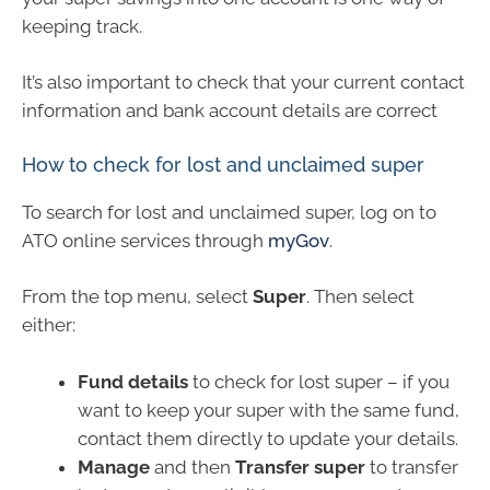
keeping track.
It’s also important to check that your current contact
information and bank account details are correct
How to check for lost and unclaimed super
To search for lost and unclaimed super, log on to
ATO online services through
myGov
.
From the top menu, select
Super
. Then select
either:
Fund details
to check for lost super – if you
want to keep your super with the same fund,
contact them directly to update your details.
Manage
and then
Transfer super
to transfer