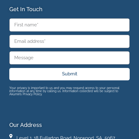
Get In Touch
Submit
Your privacy is important to us and you may request access to your personal
information at any time by calling us. Information collected will be subject to
Akumin’s Privacy Policy.
Our Address
Level 1, 18 Fullarton Road, Norwood SA 5067