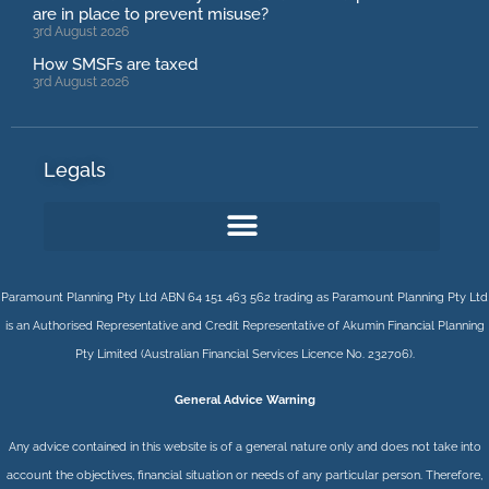
are in place to prevent misuse?
3rd August 2026
How SMSFs are taxed
3rd August 2026
Legals
Paramount Planning Pty Ltd ABN 64 151 463 562 trading as Paramount Planning Pty Ltd
is an Authorised Representative and Credit Representative of
Akumin
Financial Planning
Pty Limited
(Australian Financial Services Licence No. 232706).
General Advice Warning
Any advice contained in this website is of a general nature only and does not take into
account the objectives, financial situation or needs of any particular person. Therefore,