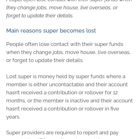
they change jobs, move house, live overseas, or
forget to update their details.
Main reasons super becomes lost
People often lose contact with their super funds
when they change jobs, move house, live overseas,
or forget to update their details.
Lost super is money held by super funds where a
member is either uncontactable and their account
hasn’t received a contribution or rollover for 12
months, or the member is inactive and their account
hasn’t received a contribution or rollover in five
years.
Super providers are required to report and pay