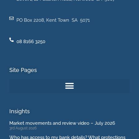
PO Box 2208, Kent Town SA 5071
08 8166 3250
Site Pages
Insights
Market movements and review video – July 2026
3rd August 2026
Who has access to my bank details? What protections