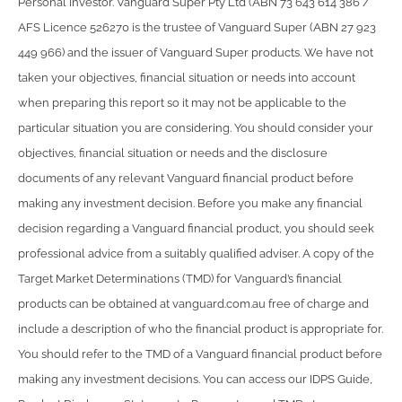
Personal Investor. Vanguard Super Pty Ltd (ABN 73 643 614 386 /
AFS Licence 526270 is the trustee of Vanguard Super (ABN 27 923
449 966) and the issuer of Vanguard Super products. We have not
taken your objectives, financial situation or needs into account
when preparing this report so it may not be applicable to the
particular situation you are considering. You should consider your
objectives, financial situation or needs and the disclosure
documents of any relevant Vanguard financial product before
making any investment decision. Before you make any financial
decision regarding a Vanguard financial product, you should seek
professional advice from a suitably qualified adviser. A copy of the
Target Market Determinations (TMD) for Vanguard’s financial
products can be obtained at vanguard.com.au free of charge and
include a description of who the financial product is appropriate for.
You should refer to the TMD of a Vanguard financial product before
making any investment decisions. You can access our IDPS Guide,