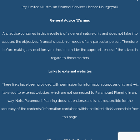
Pty Limited
(Australian Financial Services Licence No. 232706).
General Advice Warning
Any advice contained in this website is of a general nature only and does not take into
account the objectives, financial situation or needs of any particular person. Therefore,
before making any decision, you should consider the appropriateness of the advice in
regard to those matters.
Links to external websites
These links have been provided with permission for information purposes only and will
take you to external websites, which are not connected to Paramount Planning in any
way. Note: Paramount Planning does not endorse and is not responsible for the
accuracy of the contents/information contained within the linked site(s) accessible from
this page.