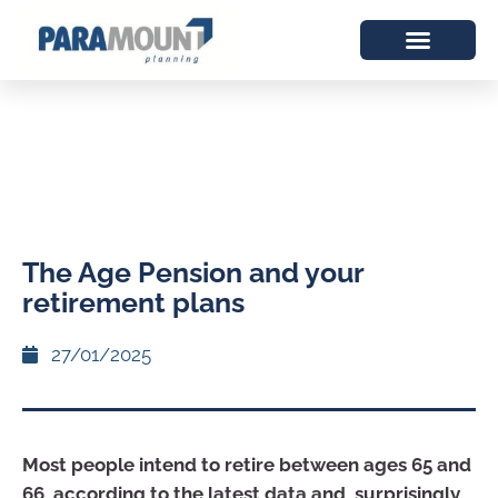
The Age Pension and your
retirement plans
27/01/2025
Most people intend to retire between ages 65 and
66, according to the latest data and, surprisingly,