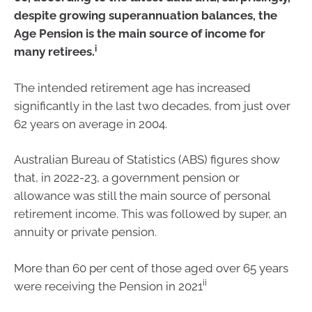
despite growing superannuation balances, the
Age Pension is the main source of income for
i
many retirees.
The intended retirement age has increased
significantly in the last two decades, from just over
62 years on average in 2004.
Australian Bureau of Statistics (ABS) figures show
that, in 2022-23, a government pension or
allowance was still the main source of personal
retirement income. This was followed by super, an
annuity or private pension.
More than 60 per cent of those aged over 65 years
ii
were receiving the Pension in 2021