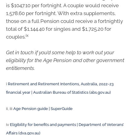
is $1047.10 per fortnight. A couple would receive
1,578.60 per fortnight. With extra supplements,
those on a full Pension could receive a fortnightly
total of $1,144.40 for singles and $1,725.20 for
ix
couples.
Get in touch if you’d some help to work out your
eligibility for the Age Pension and other government
entitlements.
i
Retirement and Retirement Intentions, Australia, 2022-23
financial year | Australian Bureau of Statistics (abs.gov.au)
ii, iii
Age Pension guide | SuperGuide
iv
Eligibility for benefits and payments | Department of Veterans’
Affairs (dva.gov.au)