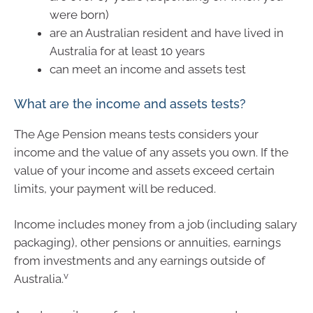
were born)
are an Australian resident and have lived in
Australia for at least 10 years
can meet an income and assets test
What are the income and assets tests?
The Age Pension means tests considers your
income and the value of any assets you own. If the
value of your income and assets exceed certain
limits, your payment will be reduced.
Income includes money from a job (including salary
packaging), other pensions or annuities, earnings
from investments and any earnings outside of
v
Australia.