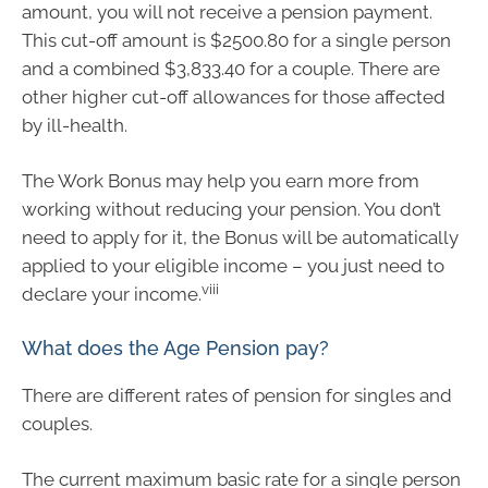
amount, you will not receive a pension payment.
This cut-off amount is $2500.80 for a single person
and a combined $3,833.40 for a couple. There are
other higher cut-off allowances for those affected
by ill-health.
The Work Bonus may help you earn more from
working without reducing your pension. You don’t
need to apply for it, the Bonus will be automatically
applied to your eligible income – you just need to
viii
declare your income.
What does the Age Pension pay?
There are different rates of pension for singles and
couples.
The current maximum basic rate for a single person