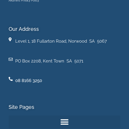
Akumin’s Privacy Policy.
Our Address
Level 1, 18 Fullarton Road, Norwood SA 5067
PO Box 2208, Kent Town SA 5071
08 8166 3250
Site Pages