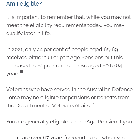
Am I eligible?
It is important to remember that, while you may not
meet the eligibility requirements today, you may
qualify later in life.
In 2021, only 44 per cent of people aged 65-69
received either full or part Age Pensions but this
increased to 81 per cent for those aged 80 to 84
iii
years.
Veterans who have served in the Australian Defence
Force may be eligible for pensions or benefits from
iv
the Department of Veterans Affairs.
You are generally eligible for the Age Pension if you:
are over 67 years (depending on when you