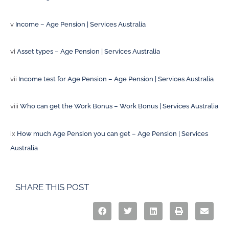
v
Income – Age Pension | Services Australia
vi
Asset types – Age Pension | Services Australia
vii
Income test for Age Pension – Age Pension | Services Australia
viii
Who can get the Work Bonus – Work Bonus | Services Australia
ix
How much Age Pension you can get – Age Pension | Services
Australia
SHARE THIS POST