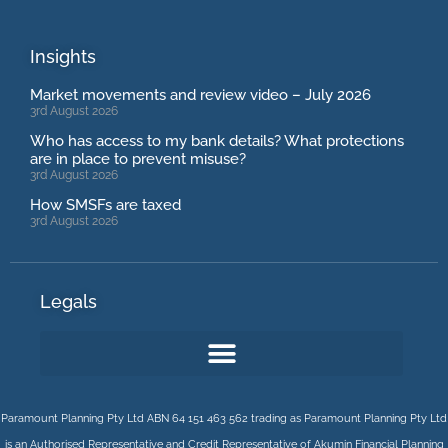
Insights
Market movements and review video – July 2026
3rd August 2026
Who has access to my bank details? What protections
are in place to prevent misuse?
3rd August 2026
How SMSFs are taxed
3rd August 2026
Legals
Paramount Planning Pty Ltd ABN 64 151 463 562 trading as Paramount Planning Pty Ltd
is an Authorised Representative and Credit Representative of
Akumin
Financial Planning