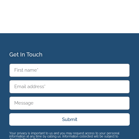
Get In Touch
Submit
Your privacy is important to us and you may request access to your personal
information at any time by calling us. Information collected will be subject to