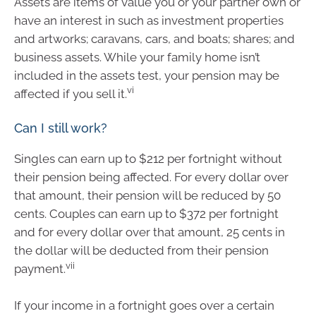
Assets are items of value you or your partner own or
have an interest in such as investment properties
and artworks; caravans, cars, and boats; shares; and
business assets. While your family home isn’t
included in the assets test, your pension may be
vi
affected if you sell it.
Can I still work?
Singles can earn up to $212 per fortnight without
their pension being affected. For every dollar over
that amount, their pension will be reduced by 50
cents. Couples can earn up to $372 per fortnight
and for every dollar over that amount, 25 cents in
the dollar will be deducted from their pension
vii
payment.
If your income in a fortnight goes over a certain