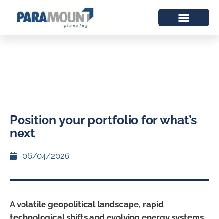
Position your portfolio for what’s
next
06/04/2026
A volatile geopolitical landscape, rapid
technological shifts and evolving energy systems