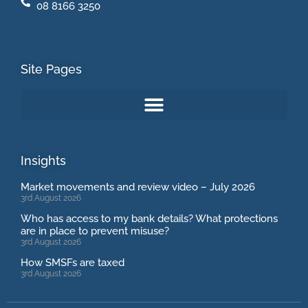
08 8166 3250
Site Pages
Insights
Market movements and review video – July 2026
3rd August 2026
Who has access to my bank details? What protections
are in place to prevent misuse?
3rd August 2026
How SMSFs are taxed
3rd August 2026