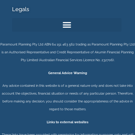
Legals
Paramount Planning Pty Ltd ABN 64 151 463 562 trading as Paramount Planning Pty Ltd
is an Authorised Representative and Credit Representative of
Akumin
Financial Planning
Pty Limited
(Australian Financial Services Licence No. 232706).
General Advice Warning
Any advice contained in this website is of a general nature only and does not take into
account the objectives, financial situation or needs of any particular person. Therefore,
before making any decision, you should consider the appropriateness of the advice in
regard to those matters.
Links to external websites
These links have been provided with permission for information purposes only and will