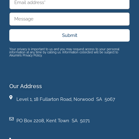
Submit
Your privacy is important to us and you may request access to your personal
information at any time by calling us. Information collected will be subject to
Akumin’s Privacy Policy.
Our Address
Level 1, 18 Fullarton Road, Norwood SA 5067
PO Box 2208, Kent Town SA 5071