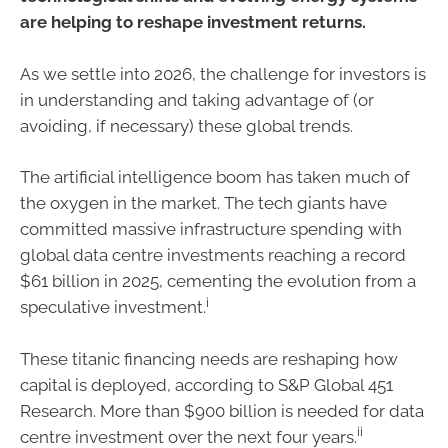
are helping to reshape investment returns.
As we settle into 2026, the challenge for investors is
in understanding and taking advantage of (or
avoiding, if necessary) these global trends.
The artificial intelligence boom has taken much of
the oxygen in the market. The tech giants have
committed massive infrastructure spending with
global data centre investments reaching a record
$61 billion in 2025, cementing the evolution from a
i
speculative investment.
These titanic financing needs are reshaping how
capital is deployed, according to S&P Global 451
Research. More than $900 billion is needed for data
ii
centre investment over the next four years.