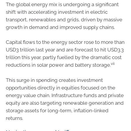
The global energy mix is undergoing a significant
shift with accelerating investment in electric
transport, renewables and grids, driven by massive
growth in demand and improved supply chains.
Capital flows to the energy sector rose to more than
USD3 trillion last year and are forecast to hit USD3.3
trillion this year, partly fuelled by the dramatic cost
vii
reductions in solar power and battery storage.
This surge in spending creates investment
opportunities directly in equities focused on the
energy value chain. Infrastructure funds and private
equity are also targeting renewable generation and
storage assets for long-term, inflation-linked
returns.