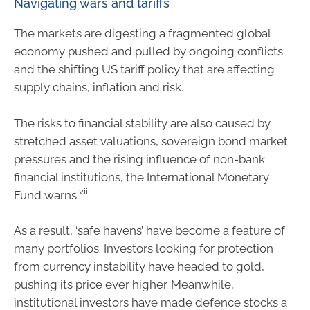
Navigating wars and tariffs
The markets are digesting a fragmented global
economy pushed and pulled by ongoing conflicts
and the shifting US tariff policy that are affecting
supply chains, inflation and risk.
The risks to financial stability are also caused by
stretched asset valuations, sovereign bond market
pressures and the rising influence of non-bank
financial institutions, the International Monetary
viii
Fund warns.
As a result, ‘safe havens’ have become a feature of
many portfolios. Investors looking for protection
from currency instability have headed to gold,
pushing its price ever higher. Meanwhile,
institutional investors have made defence stocks a