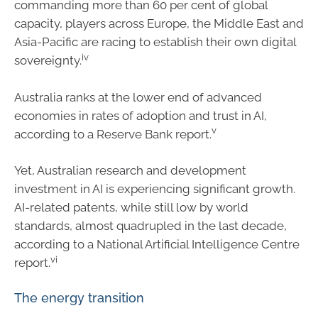
commanding more than 60 per cent of global
capacity, players across Europe, the Middle East and
Asia-Pacific are racing to establish their own digital
iv
sovereignty.
Australia ranks at the lower end of advanced
economies in rates of adoption and trust in AI,
v
according to a Reserve Bank report.
Yet, Australian research and development
investment in AI is experiencing significant growth.
AI-related patents, while still low by world
standards, almost quadrupled in the last decade,
according to a National Artificial Intelligence Centre
vi
report.
The energy transition