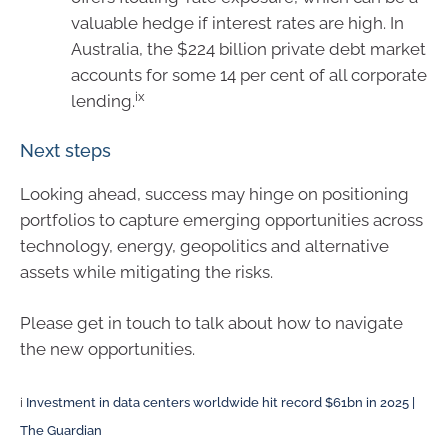
valuable hedge if interest rates are high. In
Australia, the $224 billion private debt market
accounts for some 14 per cent of all corporate
ix
lending.
Next steps
Looking ahead, success may hinge on positioning
portfolios to capture emerging opportunities across
technology, energy, geopolitics and alternative
assets while mitigating the risks.
Please get in touch to talk about how to navigate
the new opportunities.
i
Investment in data centers worldwide hit record $61bn in 2025 |
The Guardian