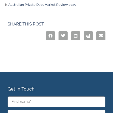
ix
Australian Private Debt Market Review 2025
SHARE THIS POST
Get In Touch