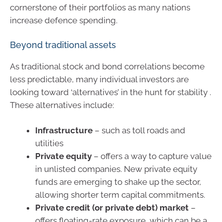
cornerstone of their portfolios as many nations
increase defence spending.
Beyond traditional assets
As traditional stock and bond correlations become
less predictable, many individual investors are
looking toward ‘alternatives’ in the hunt for stability .
These alternatives include:
Infrastructure
– such as toll roads and
utilities
Private equity
– offers a way to capture value
in unlisted companies. New private equity
funds are emerging to shake up the sector,
allowing shorter term capital commitments.
Private credit (or private debt) market
–
offers floating-rate exposure, which can be a