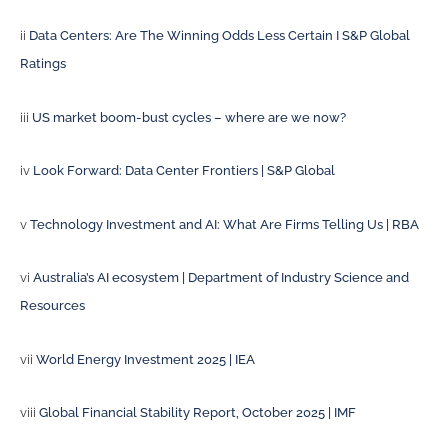
ii
Data Centers: Are The Winning Odds Less Certain I S&P Global
Ratings
iii
US market boom-bust cycles – where are we now?
iv
Look Forward: Data Center Frontiers | S&P Global
v
Technology Investment and AI: What Are Firms Telling Us | RBA
vi
Australia’s AI ecosystem | Department of Industry Science and
Resources
vii
World Energy Investment 2025 | IEA
viii
Global Financial Stability Report, October 2025 | IMF