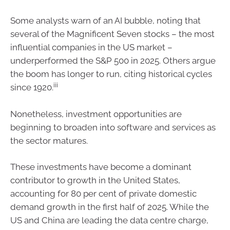
Some analysts warn of an AI bubble, noting that
several of the Magnificent Seven stocks – the most
influential companies in the US market –
underperformed the S&P 500 in 2025. Others argue
the boom has longer to run, citing historical cycles
iii
since 1920.
Nonetheless, investment opportunities are
beginning to broaden into software and services as
the sector matures.
These investments have become a dominant
contributor to growth in the United States,
accounting for 80 per cent of private domestic
demand growth in the first half of 2025. While the
US and China are leading the data centre charge,