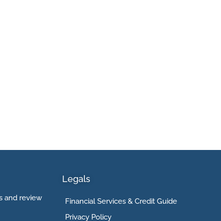
Legals
 and review
Financial Services & Credit Guide
Privacy Policy