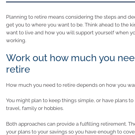
Planning to retire means considering the steps and de
get you to where you want to be. Think ahead to the kin
want to live and how you will support yourself when yo
working.
Work out how much you nee
retire
How much you need to retire depends on how you want
You might plan to keep things simple, or have plans 
travel, family or hobbies.
Both approaches can provide a fulfilling retirement. Th
your plans to your savings so you have enough to cover 