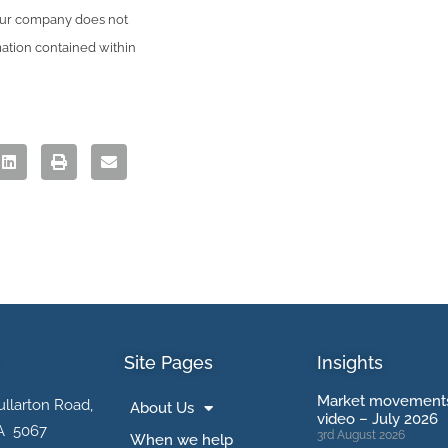
 Our company does not
mation contained within
Site Pages
Insights
Market movements
ullarton Road,
About Us
video – July 2026
A 5067
3rd August 2026
When we help