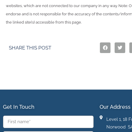
websites, which are not connected to our company in any way. Note:
endorse and is not responsible for the accuracy of the contents/infor
the linked site(s) accessible from this page.
SHARE THIS POST
Get In Touch
Our Address
Level 1, 18 F
Norwood S