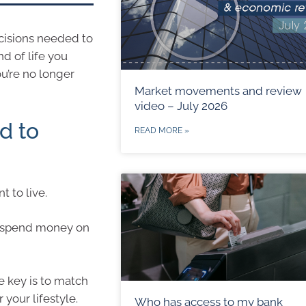
cisions needed to
d of life you
u’re no longer
Market movements and review
video – July 2026
d to
READ MORE »
 to live.
to spend money on
e key is to match
your lifestyle.
Who has access to my bank