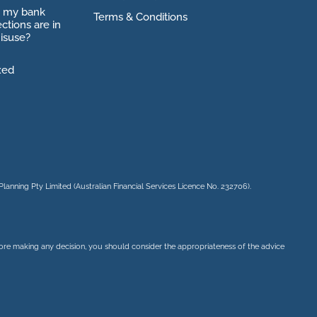
o my bank
Terms & Conditions
ctions are in
isuse?
xed
Planning Pty Limited
(Australian Financial Services Licence No. 232706).
before making any decision, you should consider the appropriateness of the advice