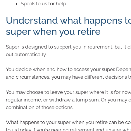
Speak to us for help.
Understand what happens to
super when you retire
Super is designed to support you in retirement, but it 
out automatically.
You decide when and how to access your super. Depen
and circumstances, you may have different decisions 
You may choose to leave your super where it is for now, 
regular income, or withdraw a lump sum. Or you may 
combination of those options.
What happens to your super when you retire can be c
to us today if you’re nearing retirement and unsure wh