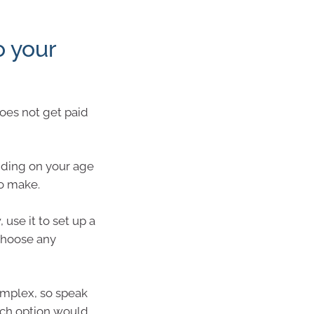
 your
does not get paid
ding on your age
to make.
use it to set up a
choose any
omplex, so speak
ich option would