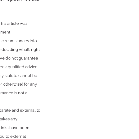
is article was
rement
r circumstances into
 deciding what’s right
, we do not guarantee
seek qualified advice
ny statute cannot be
or otherwise) for any
rmance is not a
parate and external to
 takes any
 links have been
ou to external