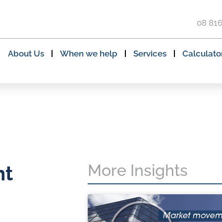
08 81
About Us
When we help
Services
Calculato
More Insights
nt