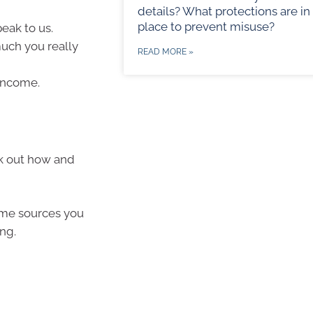
details? What protections are in
place to prevent misuse?
eak to us.
uch you really
READ MORE »
income.
k out how and
ome sources you
ng.