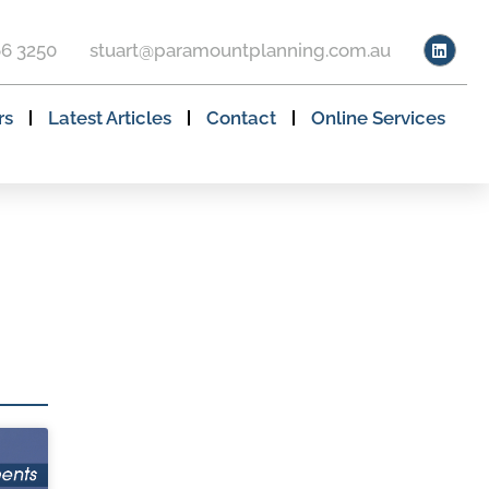
66 3250
stuart@paramountplanning.com.au
rs
Latest Articles
Contact
Online Services