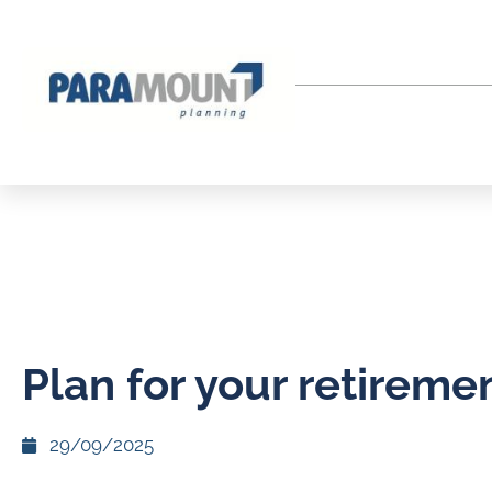
Plan for your retireme
29/09/2025