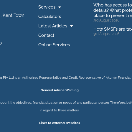
Who has access t
Services
details? What prote
, Kent Town
place to prevent m
Calculators
3rd August 2026
Latest Articles
How SMSFs are ta
3rd August 2026
Contact
0
Online Services
 Pty Ltd is an Authorised Representative and Credit Representative of
Akumin
Financial 
General Advice Warning
ccount the objectives, financial situation or needs of any particular person. Therefore, 
in regard to those matters.
Links to external websites