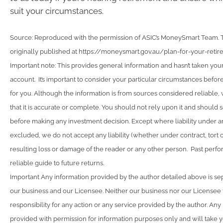
suit your circumstances.
Source: Reproduced with the permission of ASIC’s MoneySmart Team. Th
originally published at https://moneysmart.gov.au/plan-for-your-reti
Important note: This provides general information and hasn’t taken you
account. It’s important to consider your particular circumstances before
for you. Although the information is from sources considered reliable
that it is accurate or complete. You should not rely upon it and should 
before making any investment decision. Except where liability under a
excluded, we do not accept any liability (whether under contract, tort 
resulting loss or damage of the reader or any other person. Past perfo
reliable guide to future returns.
Important Any information provided by the author detailed above is se
our business and our Licensee. Neither our business nor our Licensee
responsibility for any action or any service provided by the author. Any
provided with permission for information purposes only and will take y