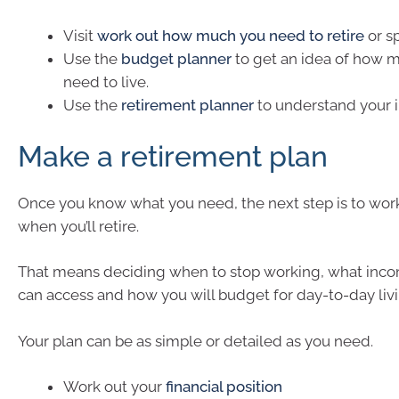
Visit
work out how much you need to retire
or sp
Use the
budget planner
to get an idea of how m
need to live.
Use the
retirement planner
to understand your 
Make a retirement plan
Once you know what you need, the next step is to wor
when you’ll retire.
That means deciding when to stop working, what inc
can access and how you will budget for day-to-day livi
Your plan can be as simple or detailed as you need.
Work out your
financial position