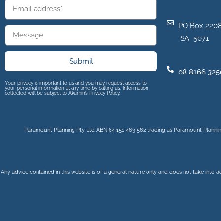
PO Box 2208
SA 5071
Submit
08 8166 325
Your privacy is important to us and you may request access to
your personal information at any time by calling us. Information
collected will be subject to Akumin’s Privacy Policy.
Paramount Planning Pty Ltd ABN 64 151 463 562 trading as Paramount Planning
Any advice contained in this website is of a general nature only and does not take into a