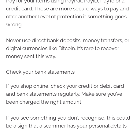
Pay for your items using PayPal, PayID, PayTo or a
credit card. These are more secure ways to pay and
offer another level of protection if something goes
wrong.
Never use direct bank deposits, money transfers, or
digital currencies like Bitcoin. It’s rare to recover
money sent this way.
Check your bank statements
If you shop online, check your credit or debit card
and bank statements regularly. Make sure you’ve
been charged the right amount.
If you see something you don’t recognise, this could
be a sign that a scammer has your personal details.