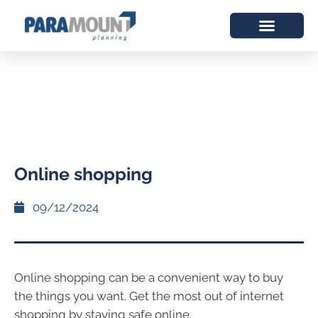
Online shopping
09/12/2024
Online shopping can be a convenient way to buy
the things you want. Get the most out of internet
shopping by staying safe online.