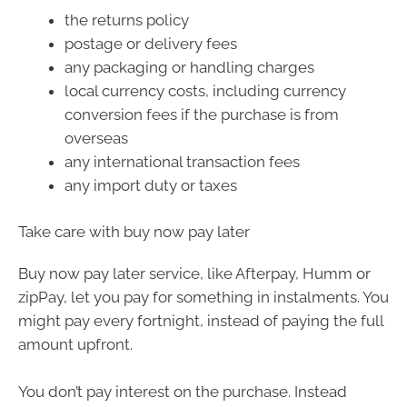
the returns policy
postage or delivery fees
any packaging or handling charges
local currency costs, including currency
conversion fees if the purchase is from
overseas
any international transaction fees
any import duty or taxes
Take care with buy now pay later
Buy now pay later service, like Afterpay, Humm or
zipPay, let you pay for something in instalments. You
might pay every fortnight, instead of paying the full
amount upfront.
You don’t pay interest on the purchase. Instead