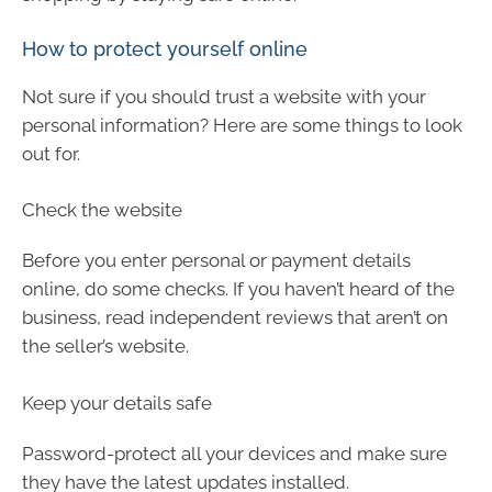
How to protect yourself online
Not sure if you should trust a website with your
personal information? Here are some things to look
out for.
Check the website
Before you enter personal or payment details
online, do some checks. If you haven’t heard of the
business, read independent reviews that aren’t on
the seller’s website.
Keep your details safe
Password-protect all your devices and make sure
they have the latest updates installed.