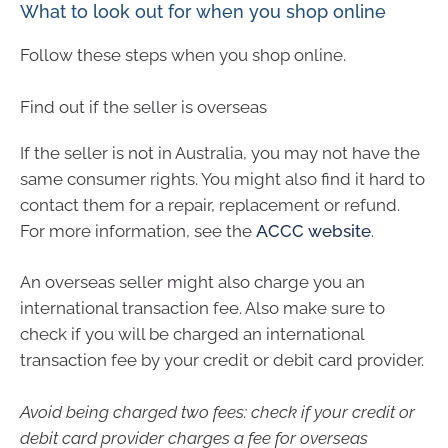
What to look out for when you shop online
Follow these steps when you shop online.
Find out if the seller is overseas
If the seller is not in Australia, you may not have the
same consumer rights. You might also find it hard to
contact them for a repair, replacement or refund.
For more information, see the
ACCC website
.
An overseas seller might also charge you an
international transaction fee. Also make sure to
check if you will be charged an international
transaction fee by your credit or debit card provider.
Avoid being charged two fees: check if your credit or
debit card provider charges a fee for overseas