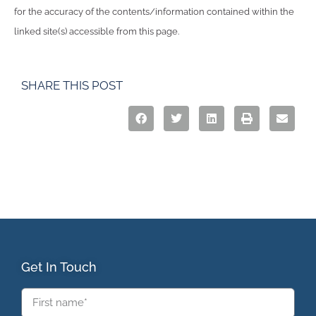
for the accuracy of the contents/information contained within the
linked site(s) accessible from this page.
SHARE THIS POST
Get In Touch