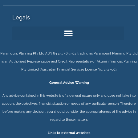
Legals
Paramount Planning Pty Ltd ABN 64 151 463 562 trading as Paramount Planning Pty Ltd
is an Authorised Representative and Credit Representative of
Akumin
Financial Planning
Pty Limited
(Australian Financial Services Licence No. 232706).
General Advice Warning
Any advice contained in this website is of a general nature only and does not take into
account the objectives, financial situation or needs of any particular person. Therefore,
before making any decision, you should consider the appropriateness of the advice in
regard to those matters.
Links to external websites