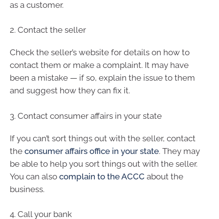
as a customer.
2. Contact the seller
Check the seller’s website for details on how to
contact them or make a complaint. It may have
been a mistake — if so, explain the issue to them
and suggest how they can fix it.
3. Contact consumer affairs in your state
If you can’t sort things out with the seller, contact
the
consumer affairs office in your state
. They may
be able to help you sort things out with the seller.
You can also
complain to the ACCC
about the
business.
4. Call your bank