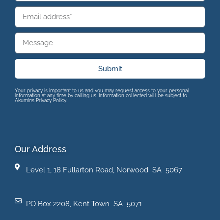
Submit
Your privacy is important to us and you may request access to your personal
information at any time by calling us. Information collected will be subject to
Akumin’s Privacy Policy.
Our Address
Level 1, 18 Fullarton Road, Norwood SA 5067
PO Box 2208, Kent Town SA 5071