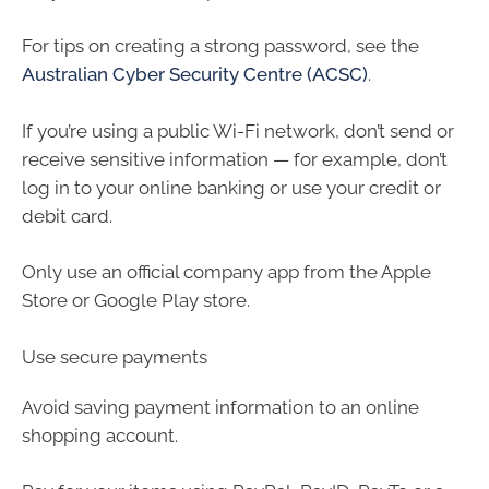
For tips on creating a strong password, see the
Australian Cyber Security Centre (ACSC)
.
If you’re using a public Wi-Fi network, don’t send or
receive sensitive information — for example, don’t
log in to your online banking or use your credit or
debit card.
Only use an official company app from the Apple
Store or Google Play store.
Use secure payments
Avoid saving payment information to an online
shopping account.