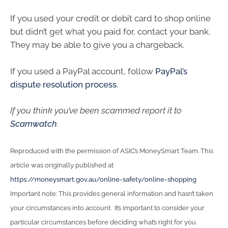
If you used your credit or debit card to shop online
but didn’t get what you paid for, contact your bank.
They may be able to give you a chargeback.
If you used a PayPal account, follow
PayPal’s
dispute resolution process
.
If you think you’ve been scammed report it to
Scamwatch
.
Reproduced with the permission of ASIC’s MoneySmart Team. This
article was originally published at
https://moneysmart.gov.au/online-safety/online-shopping
Important note: This provides general information and hasn’t taken
your circumstances into account. It’s important to consider your
particular circumstances before deciding what’s right for you.