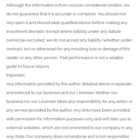
Although the information is from sources considered reliable, we
do not guarantee that it is accurate or complete. You should not
rely upon it and should seek qualified advice before making any
investment decision. Except where liability under any statute
cannot be excluded, we do not accept any liability (whether under
contract, tort or otherwise) for any resulting loss or damage of the
reader or any other person. Past performance is not a reliable
guide to future returns.
Important
Any information provided by the author detailed above is separate
and external to our business and our Licensee. Neither our
business nor our Licensee takes any responsibility for any action or
any service provided by the author. Any links have been provided
with permission for information purposes only and will take you to
external websites, which are not connected to our company in any
way. Note: Our company does not endorse and is not responsible