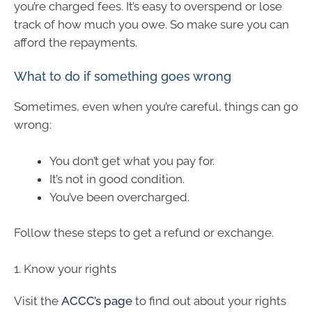
you’re charged fees. It’s easy to overspend or lose
track of how much you owe. So make sure you can
afford the repayments.
What to do if something goes wrong
Sometimes, even when you’re careful, things can go
wrong:
You don’t get what you pay for.
It’s not in good condition.
You’ve been overcharged.
Follow these steps to get a refund or exchange.
1. Know your rights
Visit the
ACCC’s page
to find out about your rights