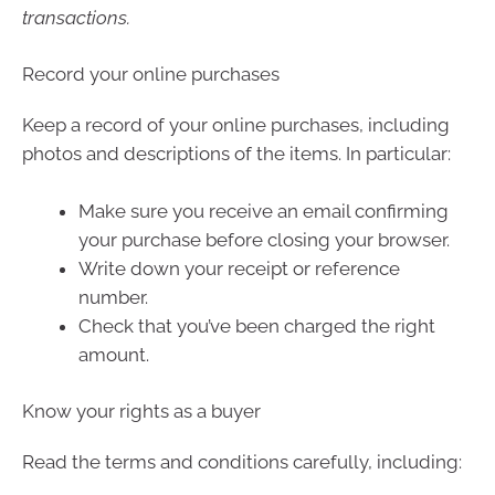
transactions.
Record your online purchases
Keep a record of your online purchases, including
photos and descriptions of the items. In particular:
Make sure you receive an email confirming
your purchase before closing your browser.
Write down your receipt or reference
number.
Check that you’ve been charged the right
amount.
Know your rights as a buyer
Read the terms and conditions carefully, including: