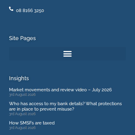
08 8166 3250
Site Pages
Insights
Market movements and review video – July 2026
3rd August 2026
Who has access to my bank details? What protections
are in place to prevent misuse?
3rd August 2026
How SMSFs are taxed
3rd August 2026