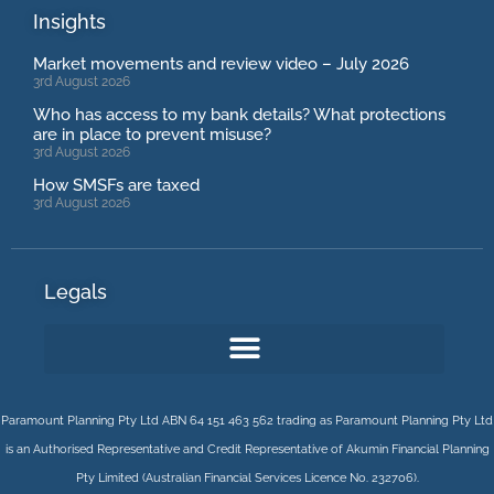
Insights
Market movements and review video – July 2026
3rd August 2026
Who has access to my bank details? What protections
are in place to prevent misuse?
3rd August 2026
How SMSFs are taxed
3rd August 2026
Legals
Paramount Planning Pty Ltd ABN 64 151 463 562 trading as Paramount Planning Pty Ltd
is an Authorised Representative and Credit Representative of
Akumin
Financial Planning
Pty Limited
(Australian Financial Services Licence No. 232706).