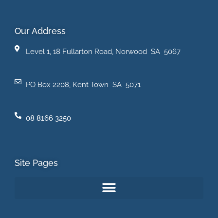
Our Address
Level 1, 18 Fullarton Road, Norwood SA 5067
PO Box 2208, Kent Town SA 5071
08 8166 3250
Site Pages