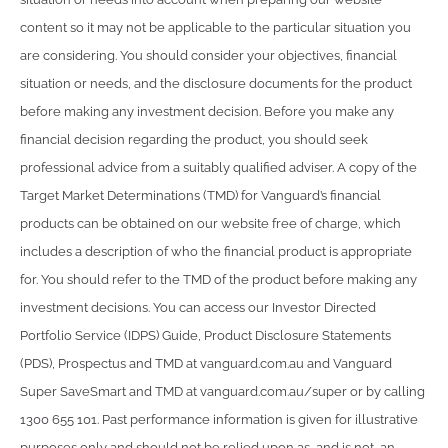
content so it may not be applicable to the particular situation you
are considering. You should consider your objectives, financial
situation or needs, and the disclosure documents for the product
before making any investment decision. Before you make any
financial decision regarding the product, you should seek
professional advice from a suitably qualified adviser. A copy of the
Target Market Determinations (TMD) for Vanguard’s financial
products can be obtained on our website free of charge, which
includes a description of who the financial product is appropriate
for. You should refer to the TMD of the product before making any
investment decisions. You can access our Investor Directed
Portfolio Service (IDPS) Guide, Product Disclosure Statements
(PDS), Prospectus and TMD at vanguard.com.au and Vanguard
Super SaveSmart and TMD at vanguard.com.au/super or by calling
1300 655 101. Past performance information is given for illustrative
purposes only and should not be relied upon as, and is not, an