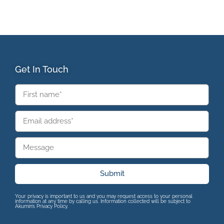
Get In Touch
Submit
Your privacy is important to us and you may request access to your personal
information at any time by calling us. Information collected will be subject to
Akumin’s Privacy Policy.