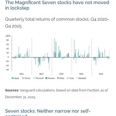
The Magnificent Seven stocks have not moved
in lockstep
Quarterly total returns of common stocks, Q4 2020-
Q4 2025
Sources:
Vanguard calculations, based on data from FactSet, as of
December 31, 2025.
Seven stocks: Neither narrow nor self-