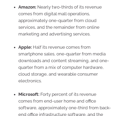
Amazon:
Nearly two-thirds of its revenue
comes from digital mall operations,
approximately one-quarter from cloud
services, and the remainder from online
marketing and advertising services.
Apple:
Half its revenue comes from
smartphone sales, one-quarter from media
downloads and content streaming, and one-
quarter from a mix of computer hardware,
cloud storage, and wearable consumer
electronics.
Microsoft:
Forty percent of its revenue
comes from end-user home and office
software, approximately one-third from back-
end office infrastructure software, and the