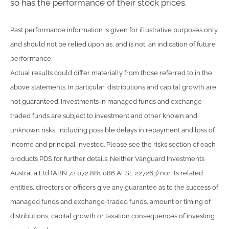
so has the performance of their stock prices.
Past performance information is given for illustrative purposes only
and should not be relied upon as, and is not, an indication of future
performance.
Actual results could differ materially from those referred to in the
above statements. In particular, distributions and capital growth are
not guaranteed. Investments in managed funds and exchange-
traded funds are subject to investment and other known and
unknown risks, including possible delays in repayment and loss of
income and principal invested. Please see the risks section of each
product’s PDS for further details. Neither Vanguard Investments
Australia Ltd (ABN 72 072 881 086 AFSL 227263) nor its related
entities, directors or officers give any guarantee as to the success of
managed funds and exchange-traded funds, amount or timing of
distributions, capital growth or taxation consequences of investing