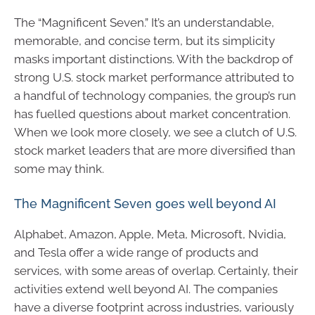
The “Magnificent Seven.” It’s an understandable,
memorable, and concise term, but its simplicity
masks important distinctions. With the backdrop of
strong U.S. stock market performance attributed to
a handful of technology companies, the group’s run
has fuelled questions about market concentration.
When we look more closely, we see a clutch of U.S.
stock market leaders that are more diversified than
some may think.
The Magnificent Seven goes well beyond AI
Alphabet, Amazon, Apple, Meta, Microsoft, Nvidia,
and Tesla offer a wide range of products and
services, with some areas of overlap. Certainly, their
activities extend well beyond AI. The companies
have a diverse footprint across industries, variously