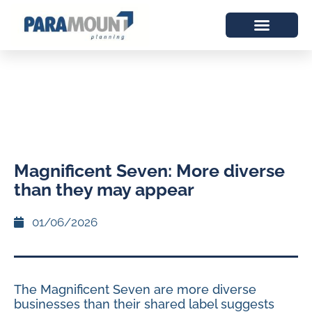
Magnificent Seven: More diverse
than they may appear
01/06/2026
The Magnificent Seven are more diverse
businesses than their shared label suggests