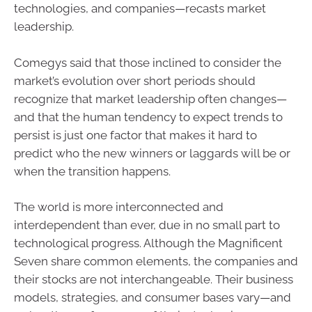
technologies, and companies—recasts market
leadership.
Comegys said that those inclined to consider the
market’s evolution over short periods should
recognize that market leadership often changes—
and that the human tendency to expect trends to
persist is just one factor that makes it hard to
predict who the new winners or laggards will be or
when the transition happens.
The world is more interconnected and
interdependent than ever, due in no small part to
technological progress. Although the Magnificent
Seven share common elements, the companies and
their stocks are not interchangeable. Their business
models, strategies, and consumer bases vary—and