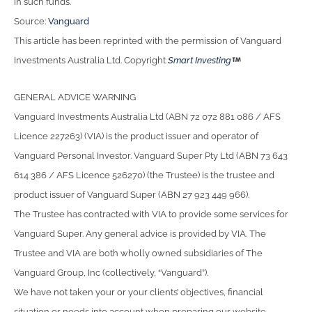
in such funds.
Source:
Vanguard
This article has been reprinted with the permission of Vanguard
Investments Australia Ltd. Copyright
Smart Investing
GENERAL ADVICE WARNING
Vanguard Investments Australia Ltd (ABN 72 072 881 086 / AFS
Licence 227263) (VIA) is the product issuer and operator of
Vanguard Personal Investor. Vanguard Super Pty Ltd (ABN 73 643
614 386 / AFS Licence 526270) (the Trustee) is the trustee and
product issuer of Vanguard Super (ABN 27 923 449 966).
The Trustee has contracted with VIA to provide some services for
Vanguard Super. Any general advice is provided by VIA. The
Trustee and VIA are both wholly owned subsidiaries of The
Vanguard Group, Inc (collectively, “Vanguard”).
We have not taken your or your clients’ objectives, financial
situation or needs into account when preparing our website