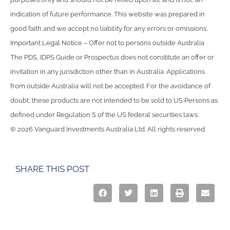
indication of future performance. This website was prepared in
good faith and we accept no liability for any errors or omissions.
Important Legal Notice – Offer not to persons outside Australia
The PDS, IDPS Guide or Prospectus does not constitute an offer or
invitation in any jurisdiction other than in Australia. Applications
from outside Australia will not be accepted. For the avoidance of
doubt, these products are not intended to be sold to US Persons as
defined under Regulation S of the US federal securities laws.
© 2026 Vanguard Investments Australia Ltd. All rights reserved.
SHARE THIS POST