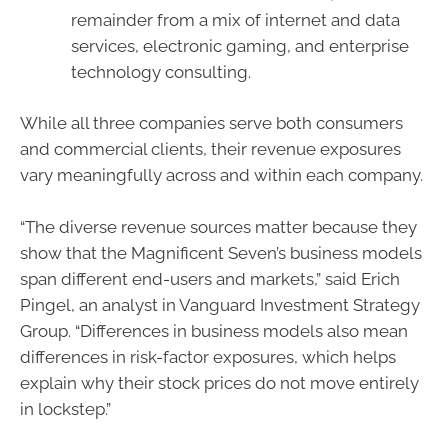
remainder from a mix of internet and data
services, electronic gaming, and enterprise
technology consulting.
While all three companies serve both consumers
and commercial clients, their revenue exposures
vary meaningfully across and within each company.
“The diverse revenue sources matter because they
show that the Magnificent Seven’s business models
span different end-users and markets,” said Erich
Pingel, an analyst in Vanguard Investment Strategy
Group. “Differences in business models also mean
differences in risk-factor exposures, which helps
explain why their stock prices do not move entirely
in lockstep.”