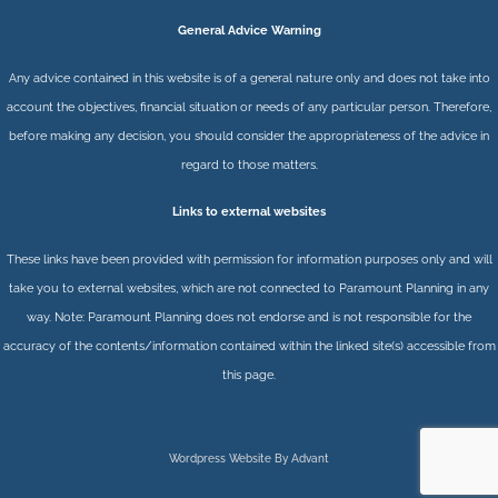
General Advice Warning
Any advice contained in this website is of a general nature only and does not take into
account the objectives, financial situation or needs of any particular person. Therefore,
before making any decision, you should consider the appropriateness of the advice in
regard to those matters.
Links to external websites
These links have been provided with permission for information purposes only and will
take you to external websites, which are not connected to Paramount Planning in any
way. Note: Paramount Planning does not endorse and is not responsible for the
accuracy of the contents/information contained within the linked site(s) accessible from
this page.
Wordpress Website By Advant