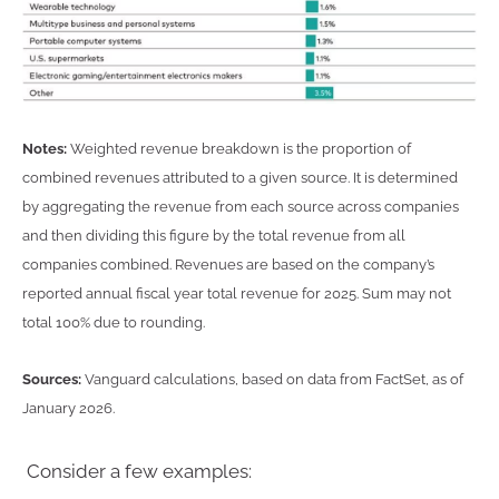
Notes:
Weighted revenue breakdown is the proportion of
combined revenues attributed to a given source. It is determined
by aggregating the revenue from each source across companies
and then dividing this figure by the total revenue from all
companies combined. Revenues are based on the company’s
reported annual fiscal year total revenue for 2025. Sum may not
total 100% due to rounding.
Sources:
Vanguard calculations, based on data from FactSet, as of
January 2026.
Consider a few examples: