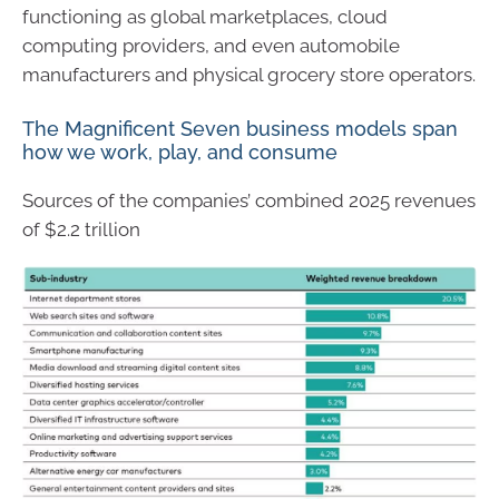
functioning as global marketplaces, cloud
computing providers, and even automobile
manufacturers and physical grocery store operators.
The Magnificent Seven business models span
how we work, play, and consume
Sources of the companies’ combined 2025 revenues
of $2.2 trillion