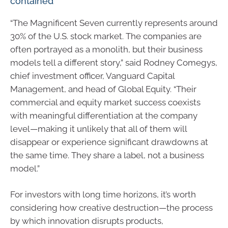
contained
“The Magnificent Seven currently represents around
30% of the U.S. stock market. The companies are
often portrayed as a monolith, but their business
models tell a different story,” said Rodney Comegys,
chief investment officer, Vanguard Capital
Management, and head of Global Equity. “Their
commercial and equity market success coexists
with meaningful differentiation at the company
level—making it unlikely that all of them will
disappear or experience significant drawdowns at
the same time. They share a label, not a business
model.”
For investors with long time horizons, it’s worth
considering how creative destruction—the process
by which innovation disrupts products,