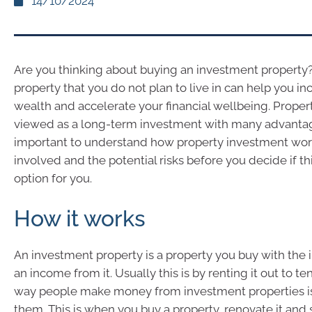
14/10/2024
Are you thinking about buying an investment property
property that you do not plan to live in can help you in
wealth and accelerate your financial wellbeing. Propert
viewed as a long-term investment with many advantages
important to understand how property investment work
involved and the potential risks before you decide if thi
option for you.
How it works
An investment property is a property you buy with the i
an income from it. Usually this is by renting it out to t
way people make money from investment properties is b
them. This is when you buy a property, renovate it and sel