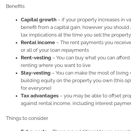
Benefits
Capital growth
– if your property increases in va
benefit from a capital gain, however you should 
tax implications at the time you sell the property
Rental income
– The rent payments you receiv
or all of your loan repayments
Rent-vesting
– You can buy what you can afford 
renting where you want to live
Stay-vesting
– You can make the most of living 
building equity on the property you own (this opti
for everyone)
Tax advantages
– you may be able to offset pr
against rental income, including interest paymen
Things to consider