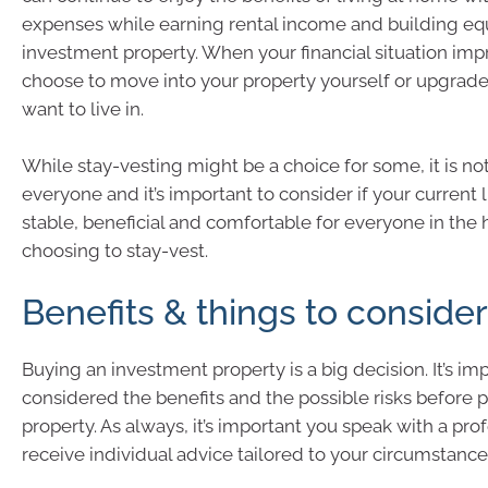
expenses while earning rental income and building eq
investment property. When your financial situation imp
choose to move into your property yourself or upgrad
want to live in.
While stay-vesting might be a choice for some, it is not
everyone and it’s important to consider if your current li
stable, beneficial and comfortable for everyone in the
choosing to stay-vest.
Benefits & things to consider
Buying an investment property is a big decision. It’s i
considered the benefits and the possible risks before 
property. As always, it’s important you speak with a prof
receive individual advice tailored to your circumstance