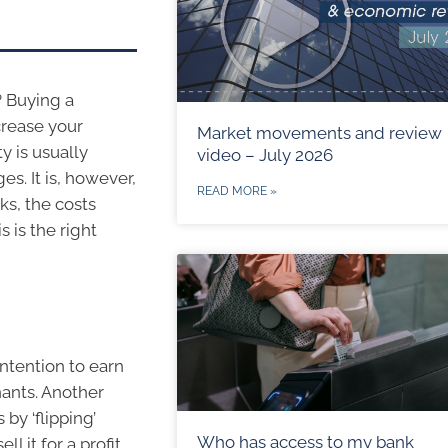
? Buying a
crease your
Market movements and review
y is usually
video – July 2026
. It is, however,
READ MORE »
s, the costs
s is the right
ntention to earn
enants. Another
y ‘flipping’
Who has access to my bank
l it for a profit.