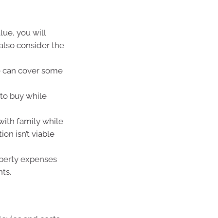
lue, you will
also consider the
e can cover some
to buy while
with family while
on isn’t viable
operty expenses
ts.