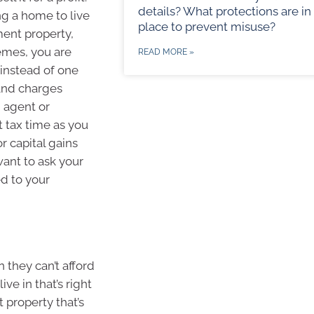
details? What protections are in
ng a home to live
place to prevent misuse?
ment property,
emes, you are
READ MORE »
 instead of one
 and charges
g agent or
t tax time as you
r capital gains
want to ask your
ed to your
they can’t afford
ve in that’s right
 property that’s