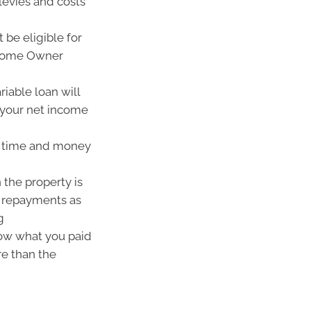
levies and costs
 be eligible for
 Home Owner
ariable loan will
your net income
est time and money
the property is
an repayments as
g
low what you paid
re than the