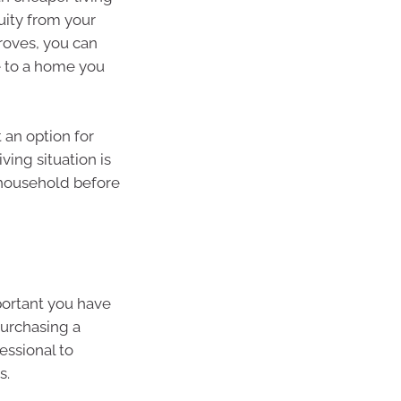
uity from your
roves, you can
e to a home you
 an option for
ving situation is
 household before
mportant you have
purchasing a
essional to
s.