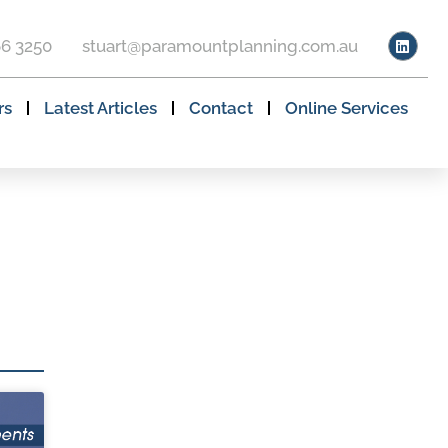
66 3250
stuart@paramountplanning.com.au
rs
Latest Articles
Contact
Online Services