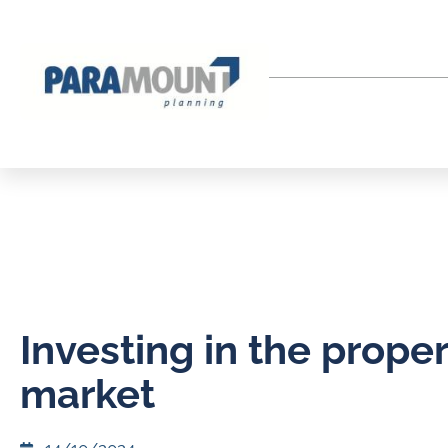
Investing in the proper
market