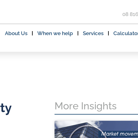
08 81
About Us
When we help
Services
Calculato
More Insights
ty