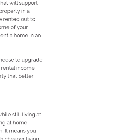
hat will support
roperty in a
e rented out to
some of your
rent a home in an
choose to upgrade
 rental income
ty that better
le still living at
ving at home
n. It means you
th cheaper living