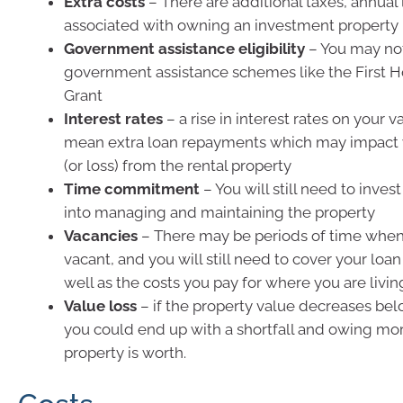
Extra costs
– There are additional taxes, annual 
associated with owning an investment property
Government assistance eligibility
– You may not
government assistance schemes like the First
Grant
Interest rates
– a rise in interest rates on your v
mean extra loan repayments which may impact 
(or loss) from the rental property
Time commitment
– You will still need to inv
into managing and maintaining the property
Vacancies
– There may be periods of time when 
vacant, and you will still need to cover your lo
well as the costs you pay for where you are livin
Value loss
– if the property value decreases be
you could end up with a shortfall and owing mo
property is worth.