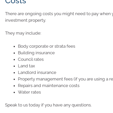
Costs
There are ongoing costs you might need to pay when
investment property.
They may include:
Body corporate or strata fees
Building insurance
Council rates
Land tax
Landlord insurance
Property management fees (if you are using a re
Repairs and maintenance costs
Water rates
Speak to us today if you have any questions.