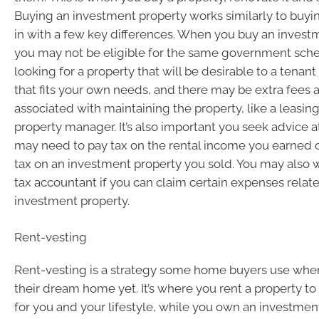
Buying an investment property works similarly to buyi
in with a few key differences. When you buy an invest
you may not be eligible for the same government sch
looking for a property that will be desirable to a tenant
that fits your own needs, and there may be extra fees
associated with maintaining the property, like a leasin
property manager. It’s also important you seek advice a
may need to pay tax on the rental income you earned o
tax on an investment property you sold. You may also 
tax accountant if you can claim certain expenses relat
investment property.
Rent-vesting
Rent-vesting is a strategy some home buyers use when 
their dream home yet. It’s where you rent a property to li
for you and your lifestyle, while you own an investment