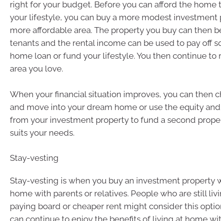
right for your budget. Before you can afford the home t
your lifestyle, you can buy a more modest investment p
more affordable area. The property you buy can then b
tenants and the rental income can be used to pay off 
home loan or fund your lifestyle. You then continue to 
area you love.
When your financial situation improves, you can then 
and move into your dream home or use the equity and
from your investment property to fund a second proper
suits your needs.
Stay-vesting
Stay-vesting is when you buy an investment property whi
home with parents or relatives. People who are still li
paying board or cheaper rent might consider this optio
can continue to enjoy the benefits of living at home wi