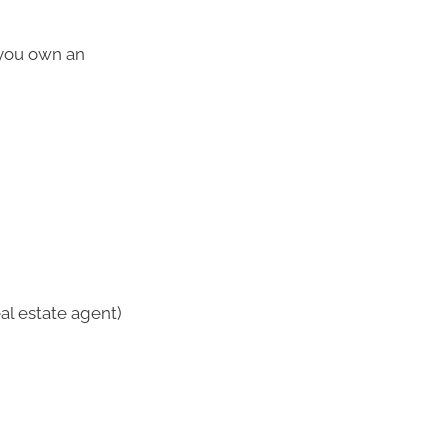
 you own an
al estate agent)