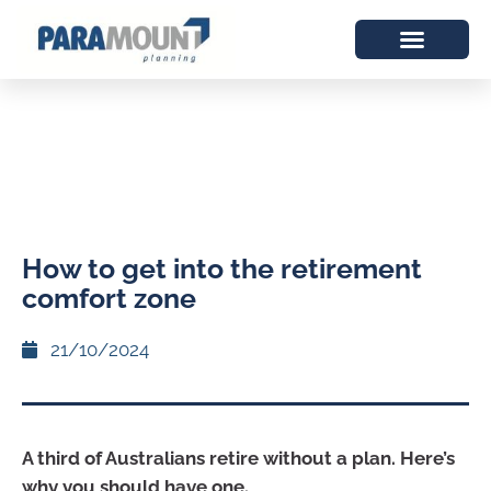
How to get into the retirement
comfort zone
21/10/2024
A third of Australians retire without a plan. Here’s
why you should have one.