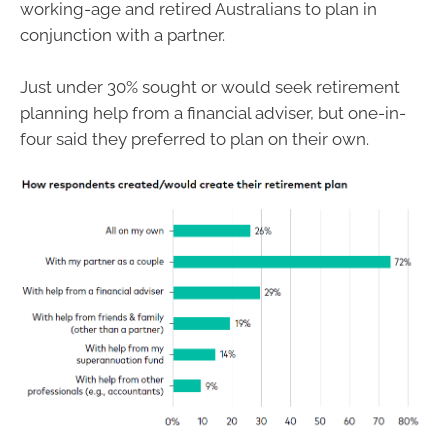
working-age and retired Australians to plan in
conjunction with a partner.
Just under 30% sought or would seek retirement
planning help from a financial adviser, but one-in-
four said they preferred to plan on their own.