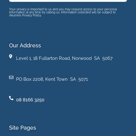
Your privacy is important to us and you may request access to your personal
information at any time by calling us. Information collected will be subject to
Akumin’s Privacy Policy.
Our Address
Level 1, 18 Fullarton Road, Norwood SA 5067
PO Box 2208, Kent Town SA 5071
08 8166 3250
Site Pages