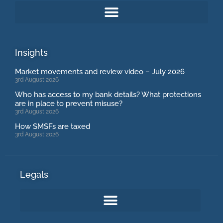
Insights
Market movements and review video – July 2026
3rd August 2026
Who has access to my bank details? What protections
are in place to prevent misuse?
3rd August 2026
How SMSFs are taxed
3rd August 2026
Legals