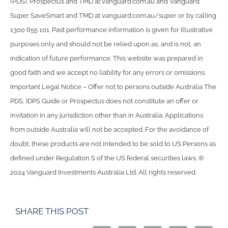
(PDS), Prospectus and TMD at vanguard.com.au and Vanguard
Super SaveSmart and TMD at vanguard.com.au/super or by calling
1300 655 101. Past performance information is given for illustrative
purposes only and should not be relied upon as, and is not, an
indication of future performance. This website was prepared in
good faith and we accept no liability for any errors or omissions.
Important Legal Notice – Offer not to persons outside Australia The
PDS, IDPS Guide or Prospectus does not constitute an offer or
invitation in any jurisdiction other than in Australia. Applications
from outside Australia will not be accepted. For the avoidance of
doubt, these products are not intended to be sold to US Persons as
defined under Regulation S of the US federal securities laws. ©
2024 Vanguard Investments Australia Ltd. All rights reserved.
SHARE THIS POST