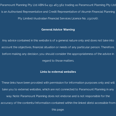
Paramount Planning Pty Ltd ABN 64 151 463 562 trading as Paramount Planning Pty Ltd
is an Authorised Representative and Credit Representative of
Akumin
Financial Planning
Pty Limited
(Australian Financial Services Licence No. 232706).
General Advice Warning
Any advice contained in this website is of a general nature only and does not take into
account the objectives, financial situation or needs of any particular person. Therefore,
before making any decision, you should consider the appropriateness of the advice in
regard to those matters.
Links to external websites
These links have been provided with permission for information purposes only and will
take you to external websites, which are not connected to Paramount Planning in any
way. Note: Paramount Planning does not endorse and is not responsible for the
accuracy of the contents/information contained within the linked site(s) accessible from
this page.