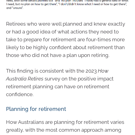
Retirees who were well planned and knew exactly
or had a good idea of what actions they need to
take to prepare for retirement are four-times more
likely to be highly confident about retirement than
those who did not have a plan upon retiring.
This finding is consistent with the 2023
How
Australia Retires
survey on the positive impact
retirement planning can have on retirement
confidence.
Planning for retirement
How Australians are planning for retirement varies
greatly, with the most common approach among