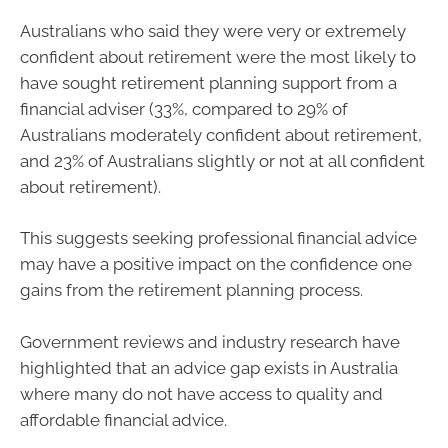
Australians who said they were very or extremely
confident about retirement were the most likely to
have sought retirement planning support from a
financial adviser (33%, compared to 29% of
Australians moderately confident about retirement,
and 23% of Australians slightly or not at all confident
about retirement).
This suggests seeking professional financial advice
may have a positive impact on the confidence one
gains from the retirement planning process.
Government reviews and industry research have
highlighted that an advice gap exists in Australia
where many do not have access to quality and
affordable financial advice.