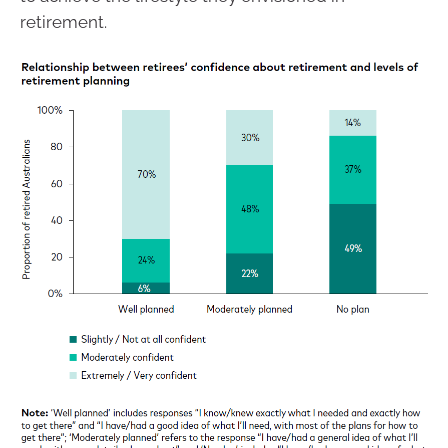
retirement.