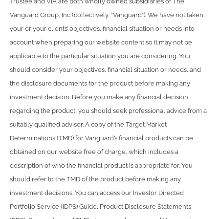
Trustee and VIA are both wholly owned subsidiaries of The
Vanguard Group, Inc (collectively, “Vanguard”). We have not taken
your or your clients’ objectives, financial situation or needs into
account when preparing our website content so it may not be
applicable to the particular situation you are considering. You
should consider your objectives, financial situation or needs, and
the disclosure documents for the product before making any
investment decision. Before you make any financial decision
regarding the product, you should seek professional advice from a
suitably qualified adviser. A copy of the Target Market
Determinations (TMD) for Vanguard’s financial products can be
obtained on our website free of charge, which includes a
description of who the financial product is appropriate for. You
should refer to the TMD of the product before making any
investment decisions. You can access our Investor Directed
Portfolio Service (IDPS) Guide, Product Disclosure Statements