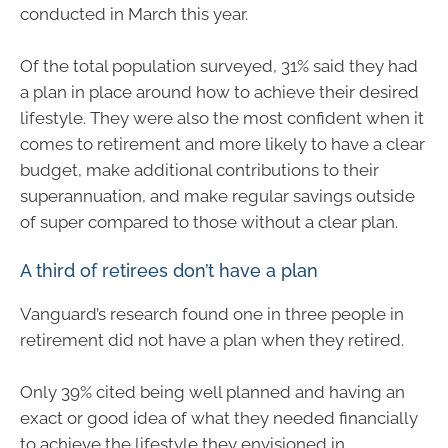
conducted in March this year.
Of the total population surveyed, 31% said they had
a plan in place around how to achieve their desired
lifestyle. They were also the most confident when it
comes to retirement and more likely to have a clear
budget, make additional contributions to their
superannuation, and make regular savings outside
of super compared to those without a clear plan.
A third of retirees don’t have a plan
Vanguard’s research found one in three people in
retirement did not have a plan when they retired.
Only 39% cited being well planned and having an
exact or good idea of what they needed financially
to achieve the lifestyle they envisioned in