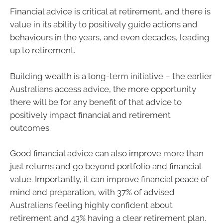
Financial advice is critical at retirement, and there is
value in its ability to positively guide actions and
behaviours in the years, and even decades, leading
up to retirement.
Building wealth is a long-term initiative – the earlier
Australians access advice, the more opportunity
there will be for any benefit of that advice to
positively impact financial and retirement
outcomes.
Good financial advice can also improve more than
just returns and go beyond portfolio and financial
value. Importantly, it can improve financial peace of
mind and preparation, with 37% of advised
Australians feeling highly confident about
retirement and 43% having a clear retirement plan.