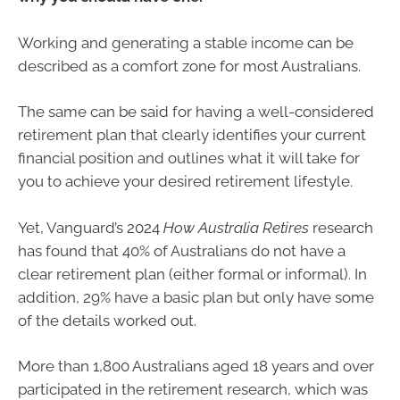
Working and generating a stable income can be
described as a comfort zone for most Australians.
The same can be said for having a well-considered
retirement plan that clearly identifies your current
financial position and outlines what it will take for
you to achieve your desired retirement lifestyle.
Yet, Vanguard’s 2024
How Australia Retires
research
has found that 40% of Australians do not have a
clear retirement plan (either formal or informal). In
addition, 29% have a basic plan but only have some
of the details worked out.
More than 1,800 Australians aged 18 years and over
participated in the retirement research, which was