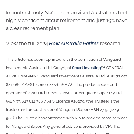
In contrast, only 24% of non-advised Australians feel
highly confident about retirement and just 19% have
a clear retirement plan.
View the full 2024
How Australia Retires
research.
This article has been reprinted with the permission of Vanguard
Investments Australia Ltd. Copyright
Smart Investing
GENERAL
ADVICE WARNING Vanguard Investments Australia Ltd (ABN 72 072
881 086 / AFS Licence 227263) (VIA) is the product issuer and
operator of Vanguard Personal Investor. Vanguard Super Pty Ltd
(ABN 73 643 614 386 / AFS Licence 526270) (the Trustee) is the
trustee and product issuer of Vanguard Super (ABN 27 923 449
966). The Trustee has contracted with VIA to provide some services
for Vanguard Super. Any general advice is provided by VIA. The