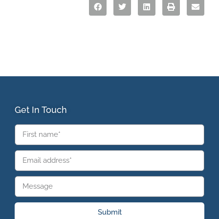
Get In Touch
Submit