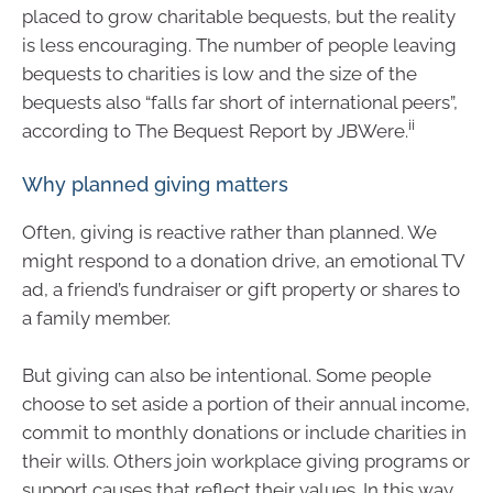
placed to grow charitable bequests, but the reality
is less encouraging. The number of people leaving
bequests to charities is low and the size of the
bequests also “falls far short of international peers”,
ii
according to The Bequest Report by JBWere.
Why planned giving matters
Often, giving is reactive rather than planned. We
might respond to a donation drive, an emotional TV
ad, a friend’s fundraiser or gift property or shares to
a family member.
But giving can also be intentional. Some people
choose to set aside a portion of their annual income,
commit to monthly donations or include charities in
their wills. Others join workplace giving programs or
support causes that reflect their values. In this way,