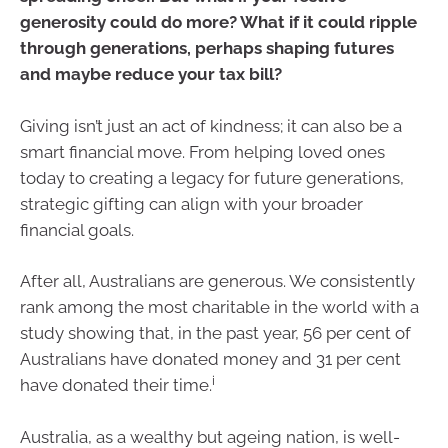
generosity could do more? What if it could ripple
through generations, perhaps shaping futures
and maybe reduce your tax bill?
Giving isn’t just an act of kindness; it can also be a
smart financial move. From helping loved ones
today to creating a legacy for future generations,
strategic gifting can align with your broader
financial goals.
After all, Australians are generous. We consistently
rank among the most charitable in the world with a
study showing that, in the past year, 56 per cent of
Australians have donated money and 31 per cent
i
have donated their time.
Australia, as a wealthy but ageing nation, is well-