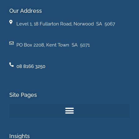
Our Address
Level 1, 18 Fullarton Road, Norwood SA 5067
PO Box 2208, Kent Town SA 5071
08 8166 3250
Site Pages
Insights