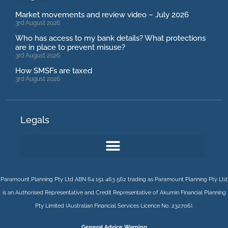
Market movements and review video – July 2026
3rd August 2026
Who has access to my bank details? What protections
are in place to prevent misuse?
3rd August 2026
How SMSFs are taxed
3rd August 2026
Legals
Paramount Planning Pty Ltd ABN 64 151 463 562 trading as Paramount Planning Pty Ltd
is an Authorised Representative and Credit Representative of
Akumin
Financial Planning
Pty Limited
(Australian Financial Services Licence No. 232706).
General Advice Warning