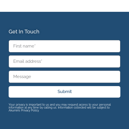
Get In Touch
Submit
Your privacy is important to us and you may request access to your personal
information at any time by calling us. Information collected will be subject to
Akumin’s Privacy Policy.