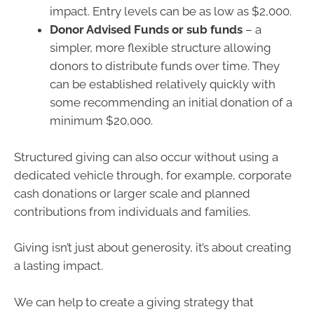
impact. Entry levels can be as low as $2,000.
Donor Advised Funds or sub funds
– a
simpler, more flexible structure allowing
donors to distribute funds over time. They
can be established relatively quickly with
some recommending an initial donation of a
minimum $20,000.
Structured giving can also occur without using a
dedicated vehicle through, for example, corporate
cash donations or larger scale and planned
contributions from individuals and families.
Giving isn’t just about generosity, it’s about creating
a lasting impact.
We can help to create a giving strategy that