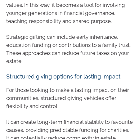
values. In this way, it becomes a tool for involving
younger generations in financial governance,
teaching responsibility and shared purpose.
Strategic gifting can include early inheritance,
education funding or contributions to a family trust.
These approaches can reduce future taxes on your
estate.
Structured giving options for lasting impact
For those looking to make a lasting impact on their
communities, structured giving vehicles offer
flexibility and control.
It can create long-term financial stability to favourite
causes, providing predictable funding for charities.
It can potentially reduce complexity in estate