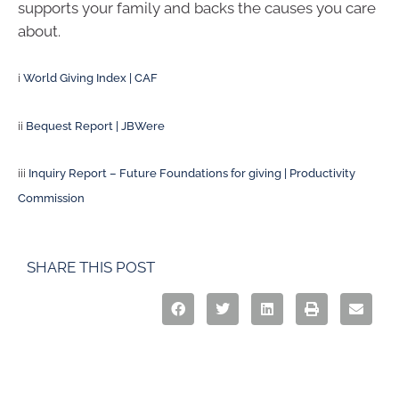
supports your family and backs the causes you care
about.
i
World Giving Index | CAF
ii
Bequest Report | JBWere
iii
Inquiry Report – Future Foundations for giving | Productivity
Commission
SHARE THIS POST