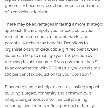
generosity becomes less about impulse and more
of a conscious decision.
There may be advantages in taking a more strategic
approach. It can amplify your impact, build your
reputation, open doors to new networks and
potentially deliver tax benefits. Donations to
organisations with deductible gift recipient (DGR)
status can help to manage your tax position by
reducing taxable income. If you give more than $2
to an organisation with DGR status, you can claim a
iii
100 per cent tax deduction for your donation.
Planned giving can help to create a lasting impact,
building a legacy for family and community. It
integrates generosity into financial planning,
ensuring investments reflect personal or family