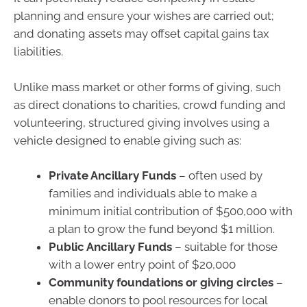
planning and ensure your wishes are carried out;
and donating assets may offset capital gains tax
liabilities.
Unlike mass market or other forms of giving, such
as direct donations to charities, crowd funding and
volunteering, structured giving involves using a
vehicle designed to enable giving such as:
Private Ancillary Funds
– often used by
families and individuals able to make a
minimum initial contribution of $500,000 with
a plan to grow the fund beyond $1 million.
Public Ancillary Funds
– suitable for those
with a lower entry point of $20,000
Community foundations or giving circles
–
enable donors to pool resources for local