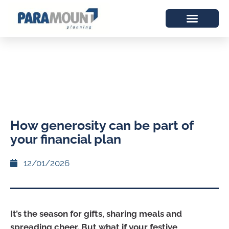
How generosity can be part of
your financial plan
12/01/2026
It’s the season for gifts, sharing meals and
spreading cheer. But what if your festive