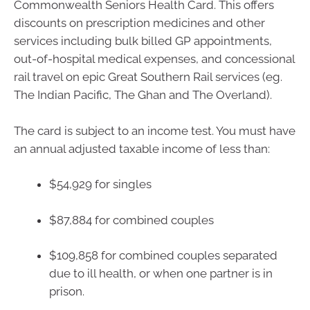
Commonwealth Seniors Health Card. This offers
discounts on prescription medicines and other
services including bulk billed GP appointments,
out-of-hospital medical expenses, and concessional
rail travel on epic Great Southern Rail services (eg.
The Indian Pacific, The Ghan and The Overland).
The card is subject to an income test. You must have
an annual adjusted taxable income of less than:
$54,929 for singles
$87,884 for combined couples
$109,858 for combined couples separated
due to ill health, or when one partner is in
prison.