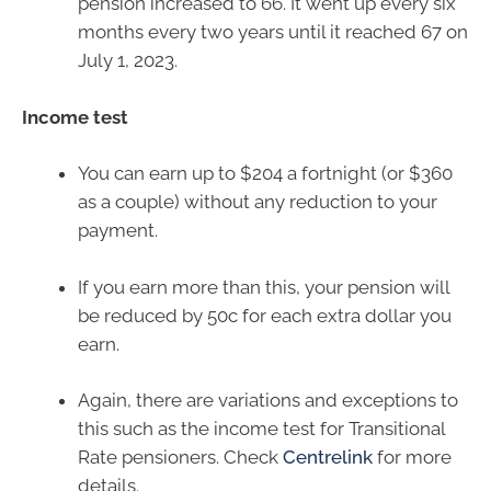
pension increased to 66. It went up every six
months every two years until it reached 67 on
July 1, 2023.
Income test
You can earn up to $204 a fortnight (or $360
as a couple) without any reduction to your
payment.
If you earn more than this, your pension will
be reduced by 50c for each extra dollar you
earn.
Again, there are variations and exceptions to
this such as the income test for Transitional
Rate pensioners. Check
Centrelink
for more
details.