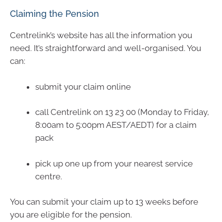
Claiming the Pension
Centrelink’s website has all the information you
need. It’s straightforward and well-organised. You
can:
submit your claim online
call Centrelink on 13 23 00 (Monday to Friday,
8:00am to 5:00pm AEST/AEDT) for a claim
pack
pick up one up from your nearest service
centre.
You can submit your claim up to 13 weeks before
you are eligible for the pension.