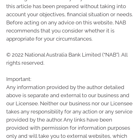
this article has been prepared without taking into
account your objectives, financial situation or needs.
Before acting on any advice on this website, NAB
recommends that you consider whether it is
appropriate for your circumstances.
© 2022 National Australia Bank Limited (“NAB”). All
rights reserved.
Important:
Any information provided by the author detailed
above is separate and external to our business and
our Licensee. Neither our business nor our Licensee
takes any responsibility for any action or any service
provided by the author. Any links have been
provided with permission for information purposes
only and will take you to external websites, which