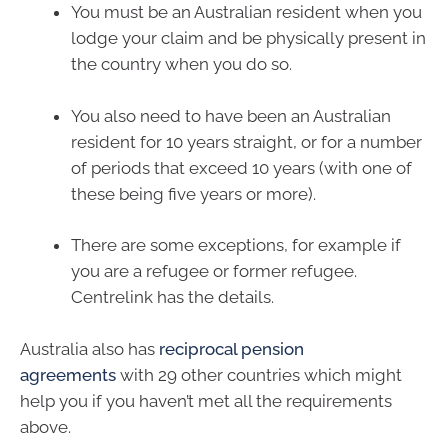
You must be an Australian resident when you
lodge your claim and be physically present in
the country when you do so.
You also need to have been an Australian
resident for 10 years straight, or for a number
of periods that exceed 10 years (with one of
these being five years or more).
There are some exceptions, for example if
you are a refugee or former refugee.
Centrelink has the details.
Australia also has
reciprocal pension
agreements
with 29 other countries which might
help you if you haven’t met all the requirements
above.