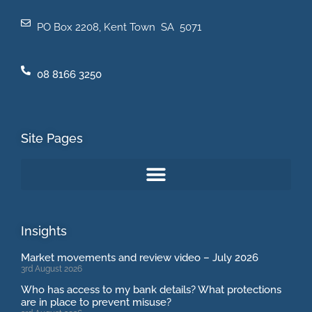
PO Box 2208, Kent Town SA 5071
08 8166 3250
Site Pages
Insights
Market movements and review video – July 2026
3rd August 2026
Who has access to my bank details? What protections
are in place to prevent misuse?