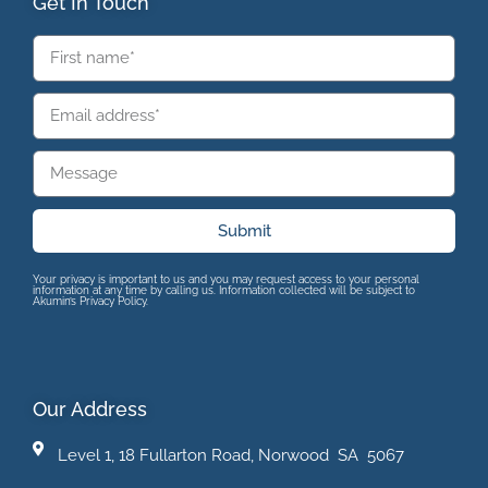
Get In Touch
Submit
Your privacy is important to us and you may request access to your personal
information at any time by calling us. Information collected will be subject to
Akumin’s Privacy Policy.
Our Address
Level 1, 18 Fullarton Road, Norwood SA 5067