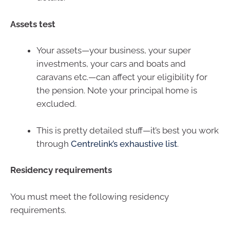
Assets test
Your assets—your business, your super
investments, your cars and boats and
caravans etc.—can affect your eligibility for
the pension. Note your principal home is
excluded.
This is pretty detailed stuff—it’s best you work
through
Centrelink’s exhaustive list
.
Residency requirements
You must meet the following residency
requirements.