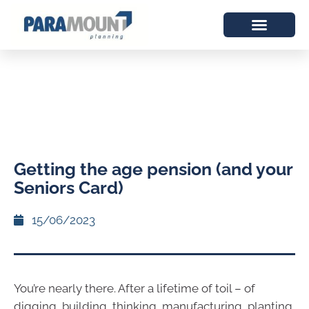
Getting the age pension (and your
Seniors Card)
15/06/2023
You’re nearly there. After a lifetime of toil – of
digging, building, thinking, manufacturing, planting,