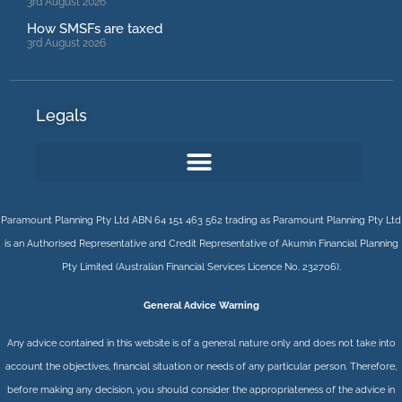
3rd August 2026
How SMSFs are taxed
3rd August 2026
Legals
Paramount Planning Pty Ltd ABN 64 151 463 562 trading as Paramount Planning Pty Ltd
is an Authorised Representative and Credit Representative of
Akumin
Financial Planning
Pty Limited
(Australian Financial Services Licence No. 232706).
General Advice Warning
Any advice contained in this website is of a general nature only and does not take into
account the objectives, financial situation or needs of any particular person. Therefore,
before making any decision, you should consider the appropriateness of the advice in