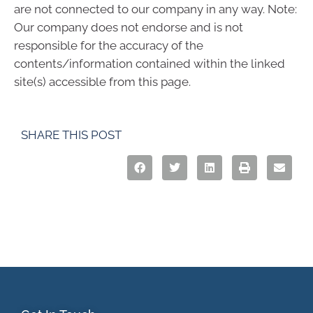
are not connected to our company in any way. Note:
Our company does not endorse and is not
responsible for the accuracy of the
contents/information contained within the linked
site(s) accessible from this page.
SHARE THIS POST