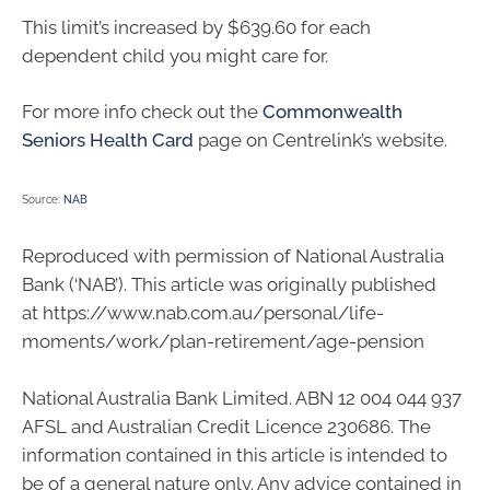
This limit’s increased by $639.60 for each
dependent child you might care for.
For more info check out the
Commonwealth
Seniors Health Card
page on Centrelink’s website.
Source:
NAB
Reproduced with permission of National Australia
Bank (‘NAB’). This article was originally published
at https://www.nab.com.au/personal/life-
moments/work/plan-retirement/age-pension
National Australia Bank Limited. ABN 12 004 044 937
AFSL and Australian Credit Licence 230686. The
information contained in this article is intended to
be of a general nature only. Any advice contained in