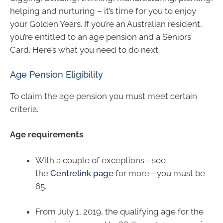
helping and nurturing – it’s time for you to enjoy
your Golden Years. If you’re an Australian resident,
you’re entitled to an age pension and a Seniors
Card. Here’s what you need to do next.
Age Pension Eligibility
To claim the age pension you must meet certain
criteria.
Age requirements
With a couple of exceptions—see
the
Centrelink page
for more—you must be
65.
From July 1, 2019, the qualifying age for the