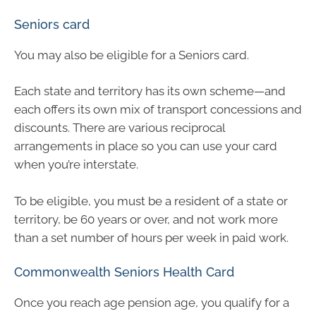
Seniors card
You may also be eligible for a Seniors card.
Each state and territory has its own scheme—and
each offers its own mix of transport concessions and
discounts. There are various reciprocal
arrangements in place so you can use your card
when you’re interstate.
To be eligible, you must be a resident of a state or
territory, be 60 years or over, and not work more
than a set number of hours per week in paid work.
Commonwealth Seniors Health Card
Once you reach age pension age, you qualify for a