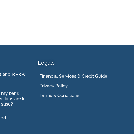
Legals
 and review
Financial Services & Credit Guide
Privacy Policy
o my bank
Terms & Conditions
ctions are in
isuse?
xed