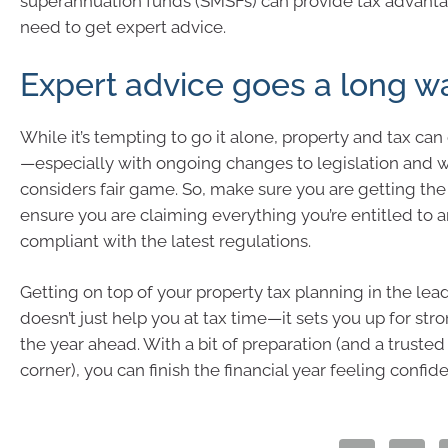
superannuation funds (SMSFs) can provide tax advantag
need to get expert advice.
Expert advice goes a long w
While it’s tempting to go it alone, property and tax ca
—especially with ongoing changes to legislation and 
considers fair game. So, make sure you are getting the 
ensure you are claiming everything you’re entitled to 
compliant with the latest regulations.
Getting on top of your property tax planning in the lea
doesn’t just help you at tax time—it sets you up for stro
the year ahead. With a bit of preparation (and a trusted
corner), you can finish the financial year feeling confide