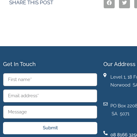
SHARE THIS POST
Get In Touch
Our Address
Level 1, 18 F
Norwood S
PO Box 2208
SA 5071
Submit
08 8166 325