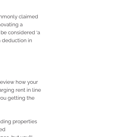
commonly claimed
novating a
 be considered ‘a
h deduction in
 review how your
arging rent in line
ou getting the
lding properties
ged