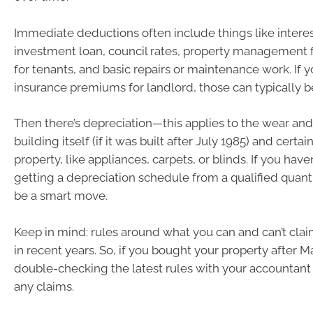
Immediate deductions often include things like intere
investment loan, council rates, property management f
for tenants, and basic repairs or maintenance work. If y
insurance premiums for landlord, those can typically b
Then there’s depreciation—this applies to the wear and
building itself (if it was built after July 1985) and certa
property, like appliances, carpets, or blinds. If you haven
getting a depreciation schedule from a qualified quant
be a smart move.
Keep in mind: rules around what you can and can’t cl
in recent years. So, if you bought your property after Ma
double-checking the latest rules with your accountan
any claims.