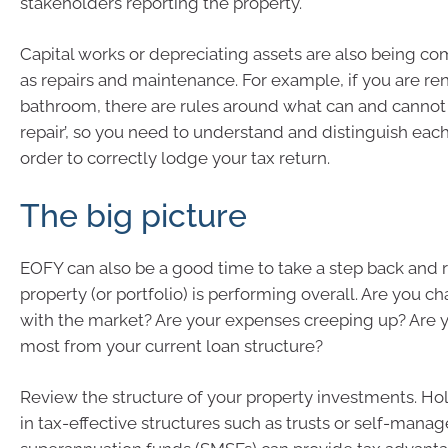
stakeholders reporting the property.
Capital works or depreciating assets are also being 
as repairs and maintenance. For example, if you are re
bathroom, there are rules around what can and cannot
repair’, so you need to understand and distinguish eac
order to correctly lodge your tax return.
The big picture
EOFY can also be a good time to take a step back and
property (or portfolio) is performing overall. Are you ch
with the market? Are your expenses creeping up? Are y
most from your current loan structure?
Review the structure of your property investments. Ho
in tax-effective structures such as trusts or self-mana