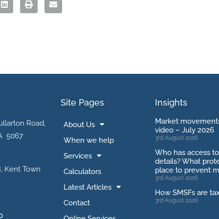
Site Pages
Insights
Market movements
ullarton Road,
About Us
video – July 2026
A 5067
3rd August 2026
When we help
Who has access t
Services
details? What prote
, Kent Town
place to prevent m
Calculators
3rd August 2026
Latest Articles
How SMSFs are ta
3rd August 2026
Contact
0
Online Services