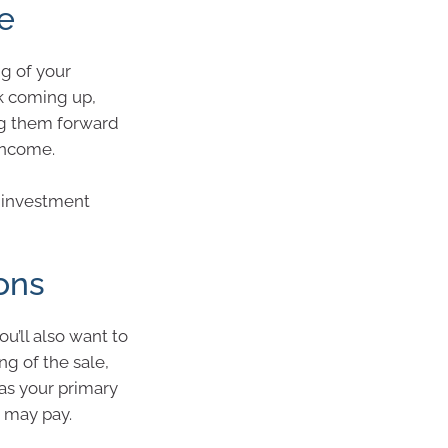
e
ng of your
k coming up,
ng them forward
 income.
r investment
ions
ou’ll also want to
ng of the sale,
as your primary
u may pay.