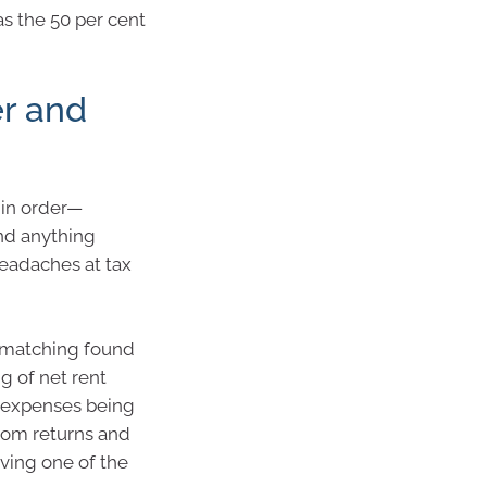
s the 50 per cent
er and
 in order—
nd anything
eadaches at tax
a matching found
g of net rent
e expenses being
rom returns and
ving one of the