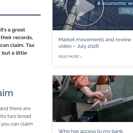
it’s a great
their records,
Market movements and review
can claim. Tax
video – July 2026
but a little
READ MORE »
aim
and there are
into two broad
s you can claim
Who has access to my bank