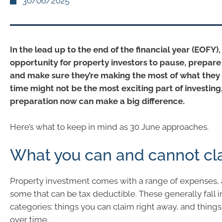
30/06/2025
In the lead up to the end of the financial year (EOFY), 
opportunity for property investors to pause, prepare 
and make sure they’re making the most of what they 
time might not be the most exciting part of investing, 
preparation now can make a big difference.
Here’s what to keep in mind as 30 June approaches.
What you can and cannot cl
Property investment comes with a range of expenses, 
some that can be tax deductible. These generally fall 
categories: things you can claim right away, and thing
over time.