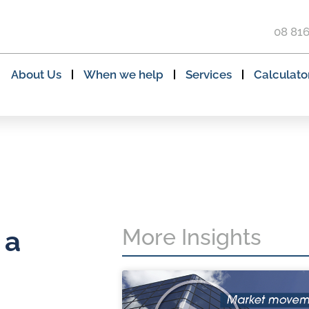
08 81
About Us
When we help
Services
Calculato
More Insights
 a