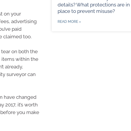
details? What protections are in
place to prevent misuse?
st on your
ees, advertising
READ MORE »
ou’ve paid
e claimed too.
 tear on both the
in items within the
’t already,
ity surveyor can
aim have changed
y 2017, it’s worth
t before you make