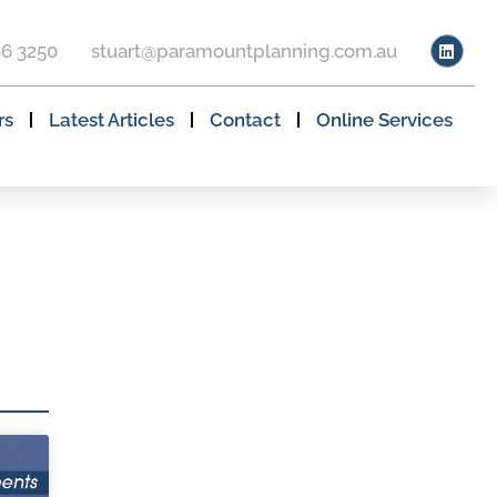
66 3250
stuart@paramountplanning.com.au
rs
Latest Articles
Contact
Online Services