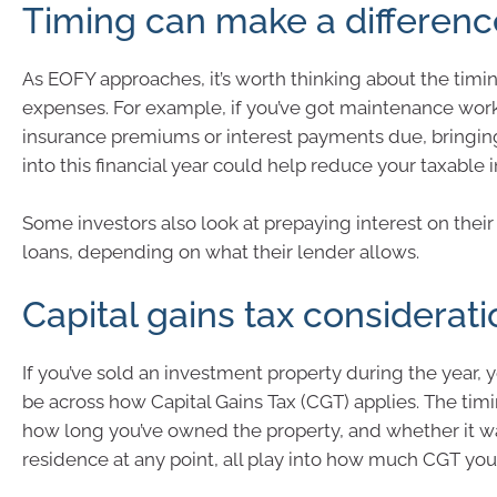
Timing can make a differenc
As EOFY approaches, it’s worth thinking about the timi
expenses. For example, if you’ve got maintenance wor
insurance premiums or interest payments due, bringi
into this financial year could help reduce your taxable
Some investors also look at prepaying interest on thei
loans, depending on what their lender allows.
Capital gains tax considerat
If you’ve sold an investment property during the year, y
be across how Capital Gains Tax (CGT) applies. The timi
how long you’ve owned the property, and whether it w
residence at any point, all play into how much CGT yo