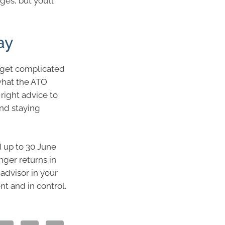
es, but you’ll
ay
n get complicated
what the ATO
right advice to
and staying
d up to 30 June
nger returns in
 advisor in your
nt and in control.