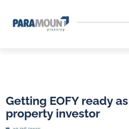
Getting EOFY ready as
property investor