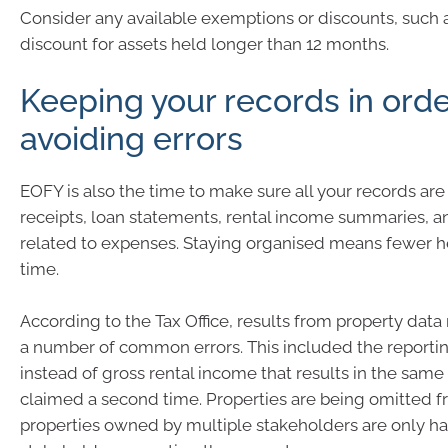
Consider any available exemptions or discounts, such a
discount for assets held longer than 12 months.
Keeping your records in ord
avoiding errors
EOFY is also the time to make sure all your records are
receipts, loan statements, rental income summaries, a
related to expenses. Staying organised means fewer h
time.
According to the Tax Office, results from property dat
a number of common errors. This included the reportin
instead of gross rental income that results in the sam
claimed a second time. Properties are being omitted f
properties owned by multiple stakeholders are only ha