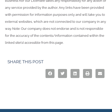
business nor our Licensee takes any responsibility for any action or
any service provided by the author. Any links have been provided
with permission for information purposes only and will take you to
external websites, which are not connected to our company in any
way. Note: Our company does not endorse and is not responsible
for the accuracy of the contents/information contained within the
linked site(s) accessible from this page.
SHARE THIS POST