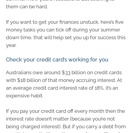
them can be hard.
If you want to get your finances unstuck, here’s five
money tasks you can tick off during your summer
down time, that will help set you up for success this
year.
Check your credit card’s working for you
Australians owe around $33 billion on credit cards
with $18 billion of that money accruing interest. At
an average credit card interest rate of 18%, it’s an
expensive habit.
If you pay your credit card off every month then the
interest rate doesn’t matter (because you’re not
being charged interest). But if you carry a debt from