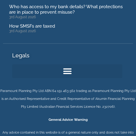
Who has access to my bank details? What protections
are in place to prevent misuse?
3rd August 2026
How SMSFs are taxed
3rd August 2026
Legals
Paramount Planning Pty Ltd ABN 64 151 463 562 trading as Paramount Planning Pty Ltd
is an Authorised Representative and Credit Representative of
Akumin
Financial Planning
Pty Limited
(Australian Financial Services Licence No. 232706).
General Advice Warning
Any advice contained in this website is of a general nature only and does not take into