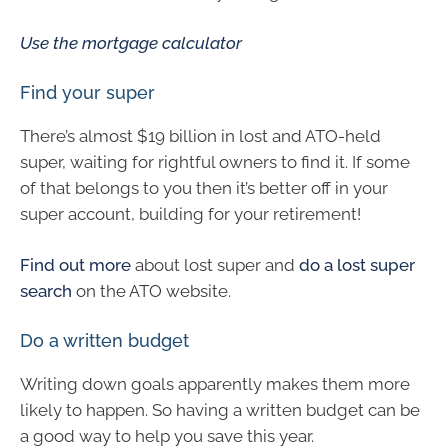
Use the mortgage calculator
Find your super
There’s almost $19 billion in lost and ATO-held
super, waiting for rightful owners to find it. If some
of that belongs to you then it’s better off in your
super account, building for your retirement!
Find out more
about lost super and
do a lost super
search
on the ATO website.
Do a written budget
Writing down goals apparently makes them more
likely to happen. So having a written budget can be
a good way to help you save this year.