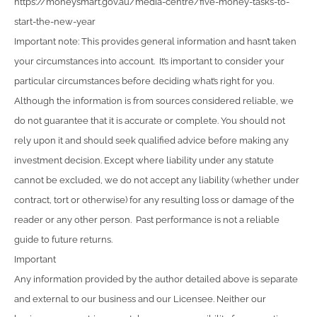
https://moneysmart.gov.au/media-centre/five-money-tasks-to-
start-the-new-year
Important note: This provides general information and hasn’t taken
your circumstances into account. It’s important to consider your
particular circumstances before deciding what’s right for you.
Although the information is from sources considered reliable, we
do not guarantee that it is accurate or complete. You should not
rely upon it and should seek qualified advice before making any
investment decision. Except where liability under any statute
cannot be excluded, we do not accept any liability (whether under
contract, tort or otherwise) for any resulting loss or damage of the
reader or any other person. Past performance is not a reliable
guide to future returns.
Important
Any information provided by the author detailed above is separate
and external to our business and our Licensee. Neither our