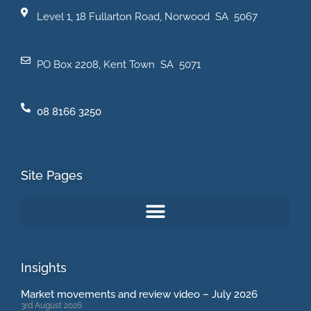
Level 1, 18 Fullarton Road, Norwood SA 5067
PO Box 2208, Kent Town SA 5071
08 8166 3250
Site Pages
Insights
Market movements and review video – July 2026
3rd August 2026