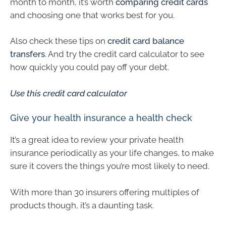
month to month, it’s worth
comparing credit cards
and choosing one that works best for you.
Also check these tips on
credit card balance
transfers
. And try the credit card calculator to see
how quickly you could pay off your debt.
Use this credit card calculator
Give your health insurance a health check
It’s a great idea to review your private health
insurance periodically as your life changes, to make
sure it covers the things you’re most likely to need.
With more than 30 insurers offering multiples of
products though, it’s a daunting task.