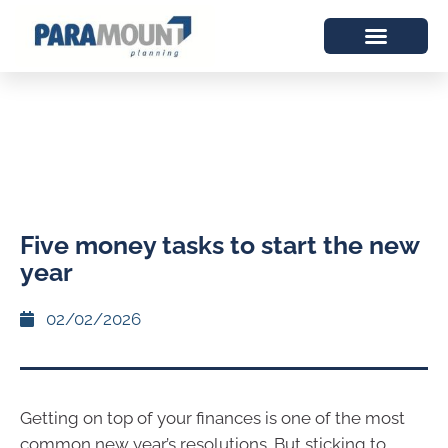
Five money tasks to start the new
year
02/02/2026
Getting on top of your finances is one of the most
common new year’s resolutions. But sticking to