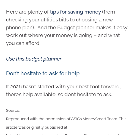
Here are plenty of
tips for saving money
(from
checking your utilities bills to choosing a new
phone plan). And the Budget planner makes it easy
work out where your money is going – and what
you can afford.
Use this budget planner
Don’t hesitate to ask for help
If 2026 hasn’t started with your best foot forward,
there’s help available, so don’t hesitate to ask.
Source:
Reproduced with the permission of ASIC’s MoneySmart Team. This
article was originally published at