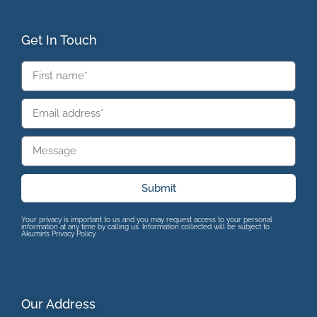
Get In Touch
Submit
Your privacy is important to us and you may request access to your personal
information at any time by calling us. Information collected will be subject to
Akumin’s Privacy Policy.
Our Address