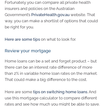
Fortunately you can compare all private health
insurers and policies on the Australian
Government’s
PrivateHealth.gov.au
website. That
way, you can make a shortlist of options that could
be right for you.
Here are some tips
on what to look for.
Review your mortgage
Home loans can be a set and forget product – but
there can be an interest rate difference of more
than 2% in variable home loan rates on the market.
That could make a big difference to the cost.
Here are some
tips on switching home loans
. And
use this mortgage calculator to compare different
rates and see how much you might be able to save.