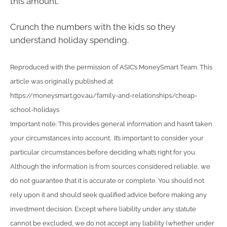
this amount.
Crunch the numbers with the kids so they
understand holiday spending.
Reproduced with the permission of ASIC’s MoneySmart Team. This
article was originally published at
https://moneysmart.gov.au/family-and-relationships/cheap-
school-holidays
Important note: This provides general information and hasn’t taken
your circumstances into account. It’s important to consider your
particular circumstances before deciding what’s right for you.
Although the information is from sources considered reliable, we
do not guarantee that it is accurate or complete. You should not
rely upon it and should seek qualified advice before making any
investment decision. Except where liability under any statute
cannot be excluded, we do not accept any liability (whether under