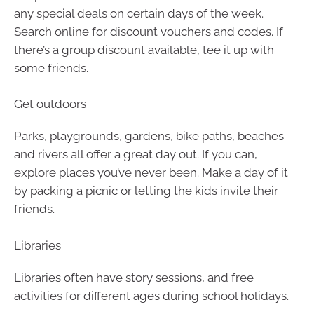
any special deals on certain days of the week.
Search online for discount vouchers and codes. If
there’s a group discount available, tee it up with
some friends.
Get outdoors
Parks, playgrounds, gardens, bike paths, beaches
and rivers all offer a great day out. If you can,
explore places you’ve never been. Make a day of it
by packing a picnic or letting the kids invite their
friends.
Libraries
Libraries often have story sessions, and free
activities for different ages during school holidays.