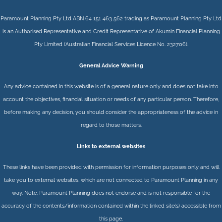
Paramount Planning Pty Ltd ABN 64 151 463 562 trading as Paramount Planning Pty Ltd
is an Authorised Representative and Credit Representative of
Akumin
Financial Planning
Pty Limited
(Australian Financial Services Licence No. 232706).
General Advice Warning
Any advice contained in this website is of a general nature only and does not take into
account the objectives, financial situation or needs of any particular person. Therefore,
before making any decision, you should consider the appropriateness of the advice in
regard to those matters.
Links to external websites
These links have been provided with permission for information purposes only and will
take you to external websites, which are not connected to Paramount Planning in any
way. Note: Paramount Planning does not endorse and is not responsible for the
accuracy of the contents/information contained within the linked site(s) accessible from
this page.