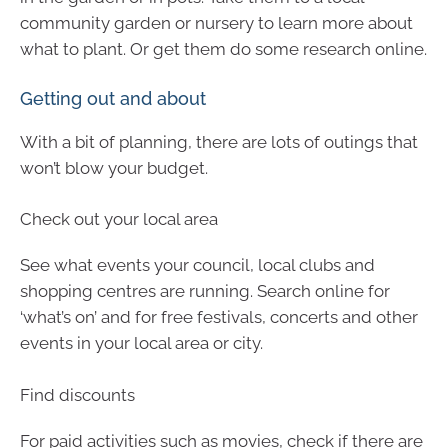
community garden or nursery to learn more about
what to plant. Or get them do some research online.
Getting out and about
With a bit of planning, there are lots of outings that
won’t blow your budget.
Check out your local area
See what events your council, local clubs and
shopping centres are running. Search online for
‘what’s on’ and for free festivals, concerts and other
events in your local area or city.
Find discounts
For paid activities such as movies, check if there are