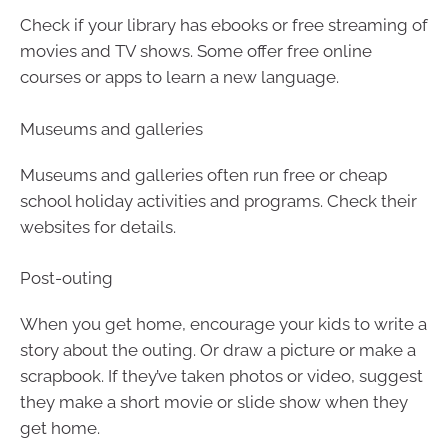
Check if your library has ebooks or free streaming of
movies and TV shows. Some offer free online
courses or apps to learn a new language.
Museums and galleries
Museums and galleries often run free or cheap
school holiday activities and programs. Check their
websites for details.
Post-outing
When you get home, encourage your kids to write a
story about the outing. Or draw a picture or make a
scrapbook. If they’ve taken photos or video, suggest
they make a short movie or slide show when they
get home.