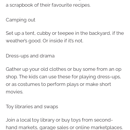
a scrapbook of their favourite recipes.
Camping out
Set up a tent, cubby or teepee in the backyard, if the
weather’s good. Or inside if it’s not.
Dress-ups and drama
Gather up your old clothes or buy some from an op
shop. The kids can use these for playing dress-ups,
or as costumes to perform plays or make short
movies.
Toy libraries and swaps
Join a local toy library or buy toys from second-
hand markets, garage sales or online marketplaces.