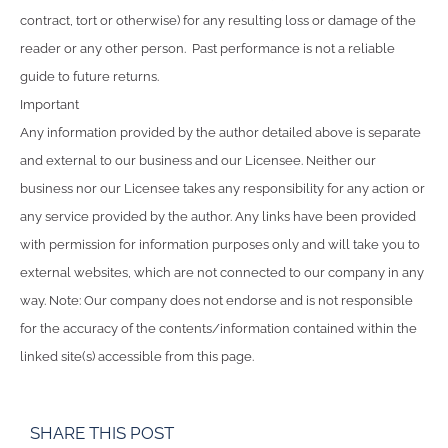
contract, tort or otherwise) for any resulting loss or damage of the
reader or any other person. Past performance is not a reliable
guide to future returns.
Important
Any information provided by the author detailed above is separate
and external to our business and our Licensee. Neither our
business nor our Licensee takes any responsibility for any action or
any service provided by the author. Any links have been provided
with permission for information purposes only and will take you to
external websites, which are not connected to our company in any
way. Note: Our company does not endorse and is not responsible
for the accuracy of the contents/information contained within the
linked site(s) accessible from this page.
SHARE THIS POST