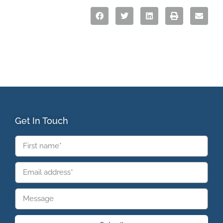
Get In Touch