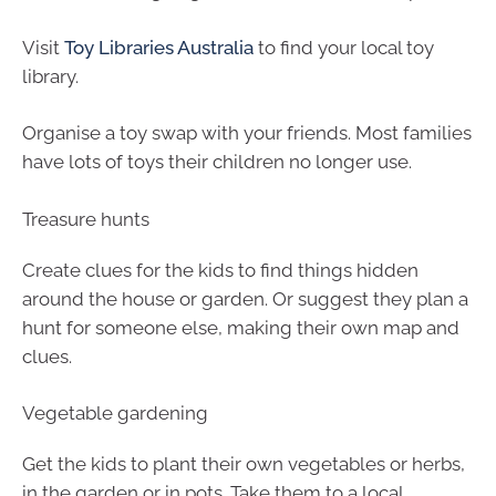
Visit
Toy Libraries Australia
to find your local toy
library.
Organise a toy swap with your friends. Most families
have lots of toys their children no longer use.
Treasure hunts
Create clues for the kids to find things hidden
around the house or garden. Or suggest they plan a
hunt for someone else, making their own map and
clues.
Vegetable gardening
Get the kids to plant their own vegetables or herbs,
in the garden or in pots. Take them to a local