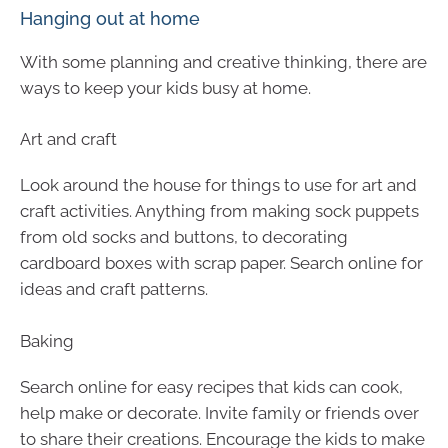
Hanging out at home
With some planning and creative thinking, there are
ways to keep your kids busy at home.
Art and craft
Look around the house for things to use for art and
craft activities. Anything from making sock puppets
from old socks and buttons, to decorating
cardboard boxes with scrap paper. Search online for
ideas and craft patterns.
Baking
Search online for easy recipes that kids can cook,
help make or decorate. Invite family or friends over
to share their creations. Encourage the kids to make