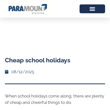
Cheap school holidays
08/12/2025
When school holidays come along, there are plenty
of cheap and cheerful things to do.