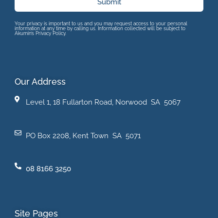
Submit
Your privacy is important to us and you may request access to your personal
information at any time by calling us. Information collected will be subject to
Akumin’s Privacy Policy.
Our Address
Level 1, 18 Fullarton Road, Norwood SA 5067
PO Box 2208, Kent Town SA 5071
08 8166 3250
Site Pages