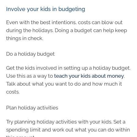
Involve your kids in budgeting
Even with the best intentions, costs can blow out
during the holidays. Doing a budget can help keep
things in check.
Do a holiday budget
Get the kids involved in setting up a holiday budget.
Use this as a way to
teach your kids about money
.
Talk about what you want to do and how much it
costs.
Plan holiday activities
Try planning holiday activities with your kids. Set a
spending limit and work out what you can do within