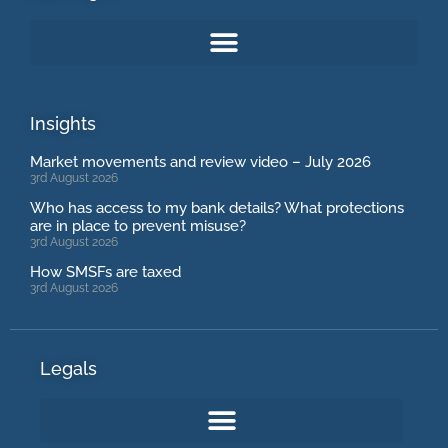
Insights
Market movements and review video – July 2026
3rd August 2026
Who has access to my bank details? What protections
are in place to prevent misuse?
3rd August 2026
How SMSFs are taxed
3rd August 2026
Legals