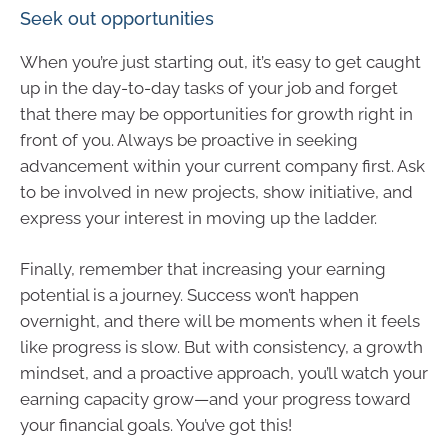
Seek out opportunities
When you’re just starting out, it’s easy to get caught
up in the day-to-day tasks of your job and forget
that there may be opportunities for growth right in
front of you. Always be proactive in seeking
advancement within your current company first. Ask
to be involved in new projects, show initiative, and
express your interest in moving up the ladder.
Finally, remember that increasing your earning
potential is a journey. Success won’t happen
overnight, and there will be moments when it feels
like progress is slow. But with consistency, a growth
mindset, and a proactive approach, you’ll watch your
earning capacity grow—and your progress toward
your financial goals. You’ve got this!