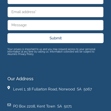
Submit
Your privacy is important to us and you may request access to your personal
information at any time by calling us. Information collected will be subject to
Akumin’s Privacy Policy.
Our Address
Level 1, 18 Fullarton Road, Norwood SA 5067
PO Box 2208, Kent Town SA 5071