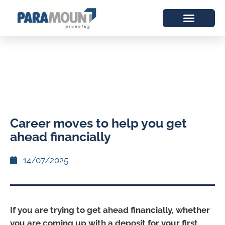
Career moves to help you get
ahead financially
14/07/2025
If you are trying to get ahead financially, whether
you are coming up with a deposit for your first