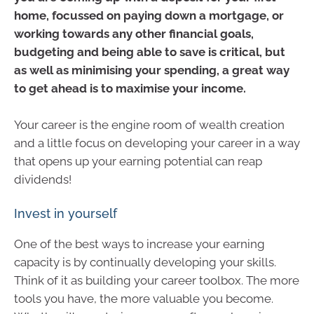
home, focussed on paying down a mortgage, or
working towards any other financial goals,
budgeting and being able to save is critical, but
as well as minimising your spending, a great way
to get ahead is to maximise your income.
Your career is the engine room of wealth creation
and a little focus on developing your career in a way
that opens up your earning potential can reap
dividends!
Invest in yourself
One of the best ways to increase your earning
capacity is by continually developing your skills.
Think of it as building your career toolbox. The more
tools you have, the more valuable you become.