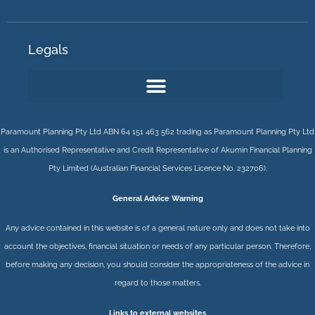
Legals
Paramount Planning Pty Ltd ABN 64 151 463 562 trading as Paramount Planning Pty Ltd
is an Authorised Representative and Credit Representative of
Akumin
Financial Planning
Pty Limited
(Australian Financial Services Licence No. 232706).
General Advice Warning
Any advice contained in this website is of a general nature only and does not take into
account the objectives, financial situation or needs of any particular person. Therefore,
before making any decision, you should consider the appropriateness of the advice in
regard to those matters.
Links to external websites