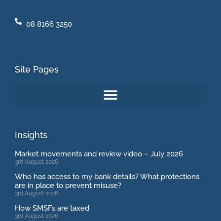
08 8166 3250
Site Pages
Insights
Market movements and review video – July 2026
3rd August 2026
Who has access to my bank details? What protections
are in place to prevent misuse?
3rd August 2026
How SMSFs are taxed
3rd August 2026