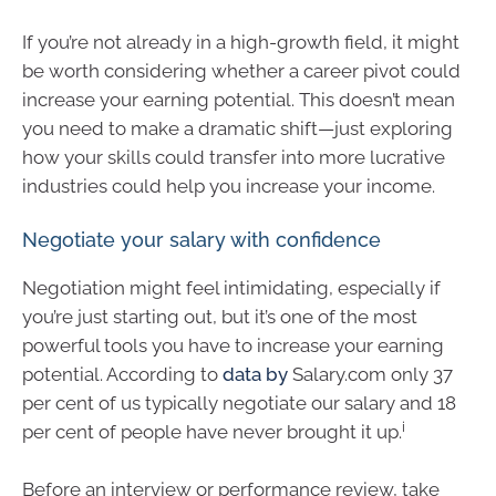
If you’re not already in a high-growth field, it might
be worth considering whether a career pivot could
increase your earning potential. This doesn’t mean
you need to make a dramatic shift—just exploring
how your skills could transfer into more lucrative
industries could help you increase your income.
Negotiate your salary with confidence
Negotiation might feel intimidating, especially if
you’re just starting out, but it’s one of the most
powerful tools you have to increase your earning
potential. According to
data by
Salary.com only 37
per cent of us typically negotiate our salary and 18
i
per cent of people have never brought it up.
Before an interview or performance review, take