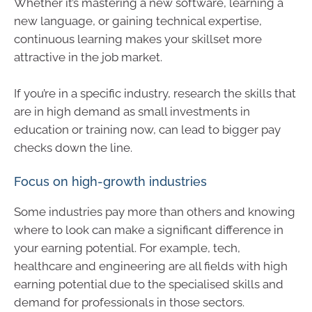
Whether it’s mastering a new software, learning a
new language, or gaining technical expertise,
continuous learning makes your skillset more
attractive in the job market.
If you’re in a specific industry, research the skills that
are in high demand as small investments in
education or training now, can lead to bigger pay
checks down the line.
Focus on high-growth industries
Some industries pay more than others and knowing
where to look can make a significant difference in
your earning potential. For example, tech,
healthcare and engineering are all fields with high
earning potential due to the specialised skills and
demand for professionals in those sectors.