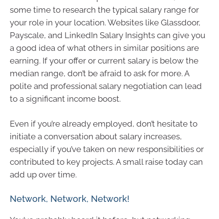
some time to research the typical salary range for
your role in your location. Websites like Glassdoor,
Payscale, and LinkedIn Salary Insights can give you
a good idea of what others in similar positions are
earning. If your offer or current salary is below the
median range, don’t be afraid to ask for more. A
polite and professional salary negotiation can lead
to a significant income boost.
Even if you’re already employed, don’t hesitate to
initiate a conversation about salary increases,
especially if you’ve taken on new responsibilities or
contributed to key projects. A small raise today can
add up over time.
Network, Network, Network!