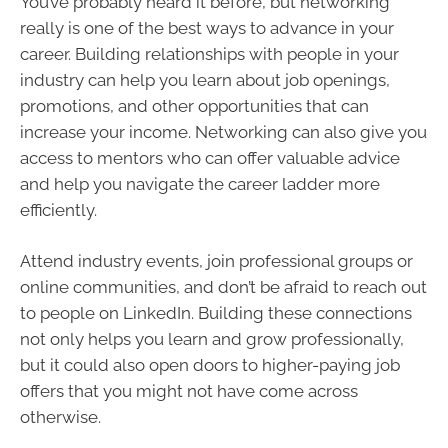
You’ve probably heard it before, but networking
really is one of the best ways to advance in your
career. Building relationships with people in your
industry can help you learn about job openings,
promotions, and other opportunities that can
increase your income. Networking can also give you
access to mentors who can offer valuable advice
and help you navigate the career ladder more
efficiently.
Attend industry events, join professional groups or
online communities, and don’t be afraid to reach out
to people on LinkedIn. Building these connections
not only helps you learn and grow professionally,
but it could also open doors to higher-paying job
offers that you might not have come across
otherwise.