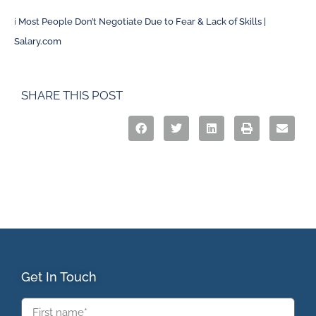
i
Most People Don’t Negotiate Due to Fear & Lack of Skills |
Salary.com
SHARE THIS POST
Get In Touch