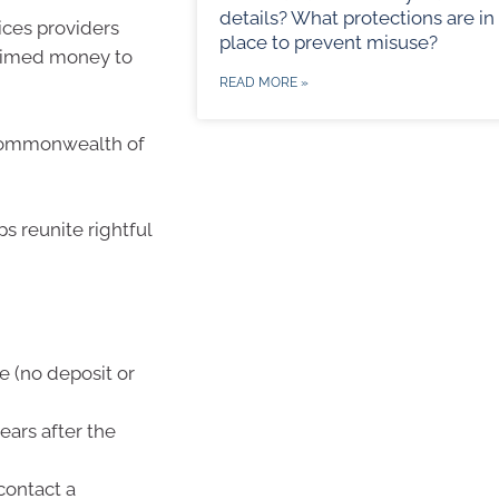
details? What protections are in
vices providers
place to prevent misuse?
laimed money to
READ MORE »
 Commonwealth of
s reunite rightful
e (no deposit or
ars after the
contact a