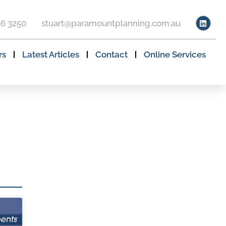
66 3250
stuart@paramountplanning.com.au
rs
Latest Articles
Contact
Online Services