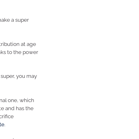
make a super
ribution at age
nks to the power
r super, you may
onal one, which
ate and has the
rifice
te
.