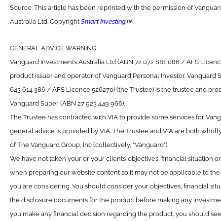
Source: This article has been reprinted with the permission of Vangua
Australia Ltd. Copyright
Smart Investing
GENERAL ADVICE WARNING
Vanguard Investments Australia Ltd (ABN 72 072 881 086 / AFS Licence 
product issuer and operator of Vanguard Personal Investor. Vanguard 
643 614 386 / AFS Licence 526270) (the Trustee) is the trustee and prod
Vanguard Super (ABN 27 923 449 966).
The Trustee has contracted with VIA to provide some services for Van
general advice is provided by VIA. The Trustee and VIA are both wholl
of The Vanguard Group, Inc (collectively, “Vanguard”).
We have not taken your or your clients’ objectives, financial situation 
when preparing our website content so it may not be applicable to the p
you are considering. You should consider your objectives, financial sit
the disclosure documents for the product before making any investmen
you make any financial decision regarding the product, you should see