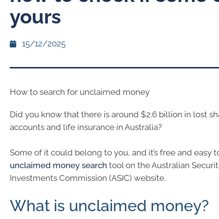
yours
15/12/2025
How to search for unclaimed money
Did you know that there is around $2.6 billion in lost s
accounts and life insurance in Australia?
Some of it could belong to you, and it’s free and easy 
unclaimed money search
tool on the Australian Securi
Investments Commission (ASIC) website.
What is unclaimed money?