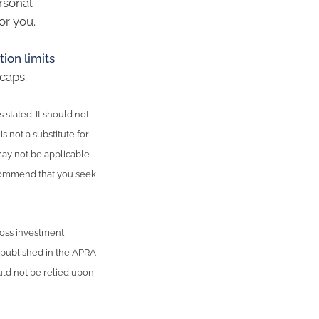
rsonal
or you.
tion limits
caps.
 stated. It should not
s not a substitute for
may not be applicable
recommend that you seek
ross investment
n published in the APRA
ld not be relied upon,