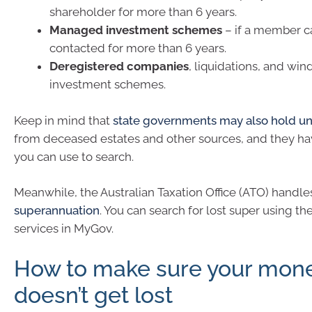
shareholder for more than 6 years.
Managed investment schemes
– if a member c
contacted for more than 6 years.
Deregistered companies
, liquidations, and win
investment schemes.
Keep in mind that
state governments may also hold 
from deceased estates and other sources, and they ha
you can use to search.
Meanwhile, the Australian Taxation Office (ATO) handl
superannuation
. You can search for lost super using th
services in MyGov.
How to make sure your mon
doesn’t get lost