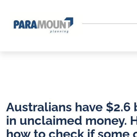
Australians have $2.6 b
in unclaimed money. H
how to check if some of