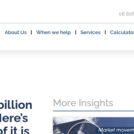
08 81
About Us
When we help
Services
Calculato
More Insights
illion
ere’s
 it is