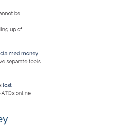
annot be
ding up of
unclaimed money
ve separate tools
es
lost
e ATO’s online
ey