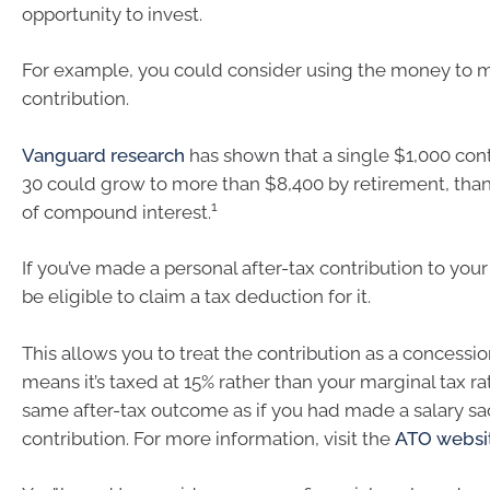
opportunity to invest.
For example, you could consider using the money to 
contribution.
Vanguard research
has shown that a single $1,000 cont
30 could grow to more than $8,400 by retirement, tha
1
of compound interest.
If you’ve made a personal after-tax contribution to you
be eligible to claim a tax deduction for it.
This allows you to treat the contribution as a concessi
means it’s taxed at 15% rather than your marginal tax r
same after-tax outcome as if you had made a salary sac
contribution. For more information, visit the
ATO websi