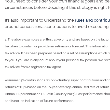
You’ll need to consider your own financial goals and pe
circumstances before deciding if this strategy is right f
It’s also important to understand the
rules and contribu
around concessional contributions to avoid exceeding 
1. The above examples are illustrative only and are based on the factors
be taken to contain or provide an estimate or forecast. This information i
tax advice. It has been prepared based on a set of assumptions which 
to you. If you are in any doubt about your personal tax position, we 
tax advice from a registered tax agent.
Assumes 15% contributions tax on voluntary super contributions and g
returns of 6.4% based on the 10-year average annualised rate of retur
Annual Superannuation Bulletin (January 2025). Past performance shou
and is not, an indication of future performance.