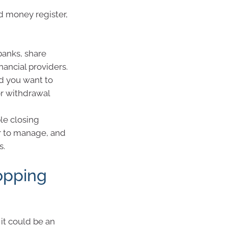
d money register,
banks, share
nancial providers.
nd you want to
or withdrawal
le closing
er to manage, and
s.
opping
it could be an