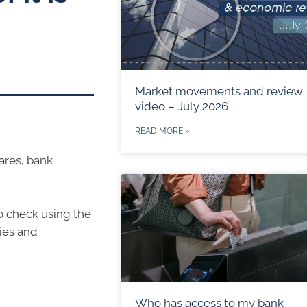
Market movements and review
video – July 2026
READ MORE »
hares, bank
to check using the
ties and
Who has access to my bank