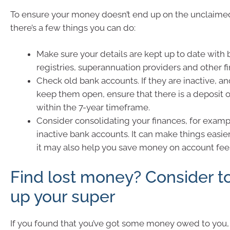
To ensure your money doesn’t end up on the unclaime
there’s a few things you can do:
Make sure your details are kept up to date with 
registries, superannuation providers and other fi
Check old bank accounts. If they are inactive, a
keep them open, ensure that there is a deposit 
within the 7-year timeframe.
Consider consolidating your finances, for examp
inactive bank accounts. It can make things easi
it may also help you save money on account fee
Find lost money? Consider t
up your super
If you found that you’ve got some money owed to you, 