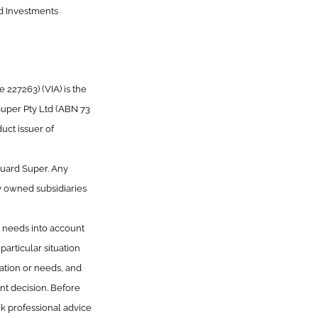
rd Investments
227263) (VIA) is the
Super Pty Ltd (ABN 73
uct issuer of
guard Super. Any
y owned subsidiaries
or needs into account
articular situation
uation or needs, and
t decision. Before
k professional advice