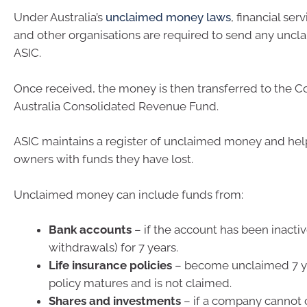
Under Australia’s
unclaimed money laws
, financial ser
and other organisations are required to send any unc
ASIC.
Once received, the money is then transferred to the
Australia Consolidated Revenue Fund.
ASIC maintains a register of unclaimed money and help
owners with funds they have lost.
Unclaimed money can include funds from:
Bank accounts
– if the account has been inactiv
withdrawals) for 7 years.
Life insurance policies
– become unclaimed 7 ye
policy matures and is not claimed.
Shares and investments
– if a company cannot 